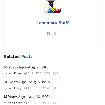
Landmark Staff
Related
Posts
45 Years Ago–Aug. 7, 1981
by
Ivan Foley
AUGUST 5, 2026
0
30 Years Ago–Aug. 8, 1996
by
Ivan Foley
AUGUST 5, 2026
0
15 Years Ago–Aug. 10, 2011
by
Ivan Foley
AUGUST 5, 2026
0