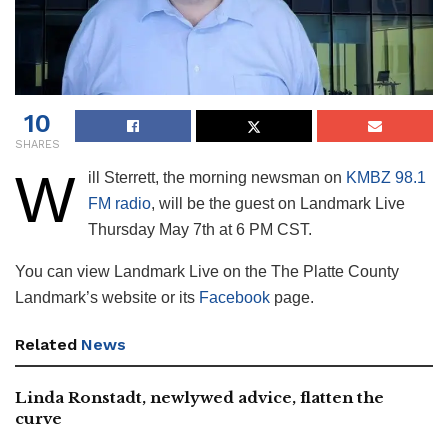
10
SHARES
W
ill Sterrett, the morning newsman on
KMBZ 98.1
FM radio
, will be the guest on Landmark Live
Thursday May 7th at 6 PM CST.
You can view Landmark Live on the The Platte County
Landmark’s website or its
Facebook
page.
Related
News
Linda Ronstadt, newlywed advice, flatten the
curve