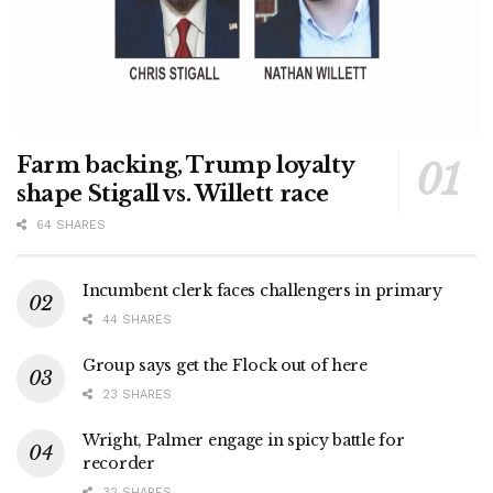
Farm backing, Trump loyalty
shape Stigall vs. Willett race
64 SHARES
Incumbent clerk faces challengers in primary
44 SHARES
Group says get the Flock out of here
23 SHARES
Wright, Palmer engage in spicy battle for
recorder
32 SHARES