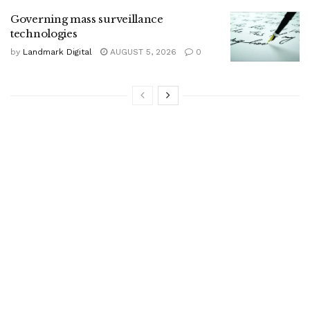
Governing mass surveillance
technologies
by
Landmark Digital
AUGUST 5, 2026
0