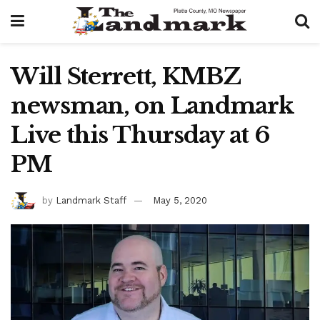
Will Sterrett, KMBZ
newsman, on Landmark
Live this Thursday at 6
PM
by
Landmark Staff
May 5, 2020