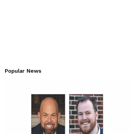
Popular News