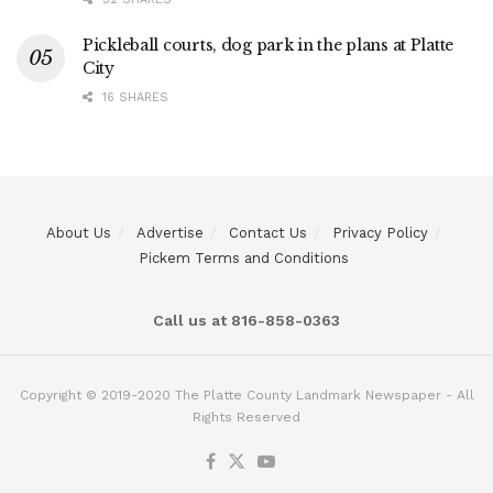
Pickleball courts, dog park in the plans at Platte
City
16 SHARES
About Us
Advertise
Contact Us
Privacy Policy
Pickem Terms and Conditions
Call us at 816-858-0363
Copyright © 2019-2020 The Platte County Landmark Newspaper - All
Rights Reserved