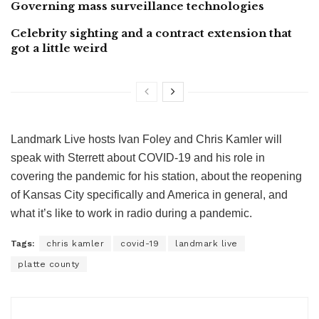
Governing mass surveillance technologies
Celebrity sighting and a contract extension that
got a little weird
Landmark Live hosts Ivan Foley and Chris Kamler will
speak with Sterrett about COVID-19 and his role in
covering the pandemic for his station, about the reopening
of Kansas City specifically and America in general, and
what it’s like to work in radio during a pandemic.
Tags:
chris kamler
covid-19
landmark live
platte county