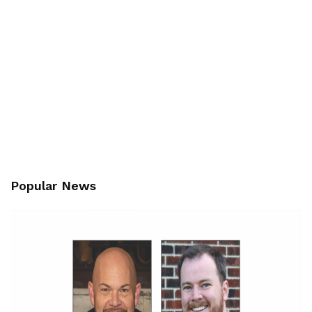
Popular News