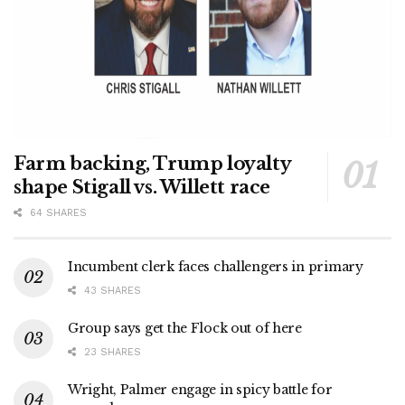
Farm backing, Trump loyalty
shape Stigall vs. Willett race
64 SHARES
Incumbent clerk faces challengers in primary
43 SHARES
Group says get the Flock out of here
23 SHARES
Wright, Palmer engage in spicy battle for