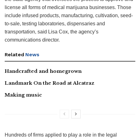
license all forms of medical marijuana businesses. Those
include infused products, manufacturing, cultivation, seed-
to-sale, testing laboratories, dispensaries and
transportation, said Lisa Cox, the agency’s
communications director.
Related
News
Handcrafted and homegrown
Landmark On the Road at Alcatraz
Making music
Hundreds of firms applied to play a role in the legal