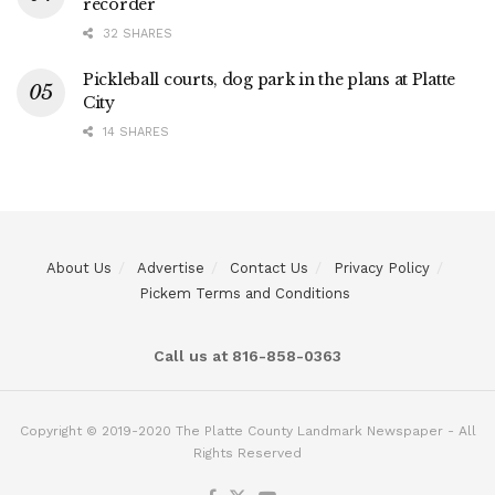
recorder
32 SHARES
Pickleball courts, dog park in the plans at Platte
City
14 SHARES
About Us
Advertise
Contact Us
Privacy Policy
Pickem Terms and Conditions
Call us at 816-858-0363
Copyright © 2019-2020 The Platte County Landmark Newspaper - All
Rights Reserved