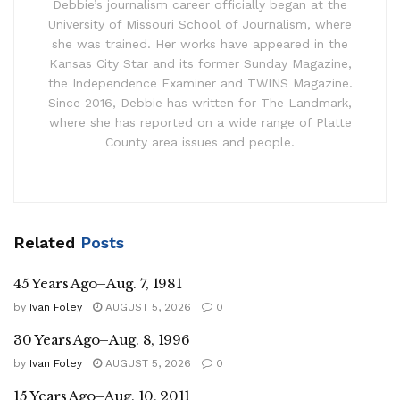
Debbie’s journalism career officially began at the
University of Missouri School of Journalism, where
she was trained. Her works have appeared in the
Kansas City Star and its former Sunday Magazine,
the Independence Examiner and TWINS Magazine.
Since 2016, Debbie has written for The Landmark,
where she has reported on a wide range of Platte
County area issues and people.
Related
Posts
45 Years Ago–Aug. 7, 1981
by
Ivan Foley
AUGUST 5, 2026
0
30 Years Ago–Aug. 8, 1996
by
Ivan Foley
AUGUST 5, 2026
0
15 Years Ago–Aug. 10, 2011