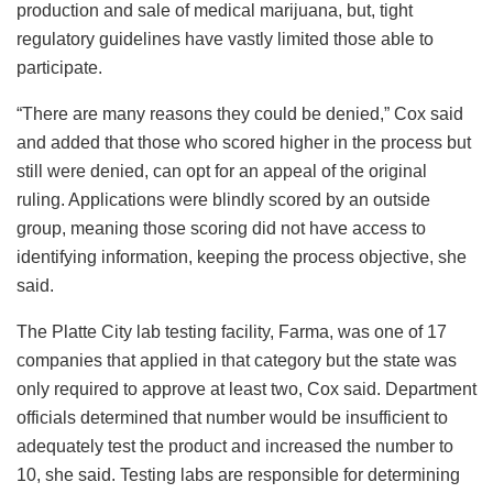
production and sale of medical marijuana, but, tight
regulatory guidelines have vastly limited those able to
participate.
“There are many reasons they could be denied,” Cox said
and added that those who scored higher in the process but
still were denied, can opt for an appeal of the original
ruling. Applications were blindly scored by an outside
group, meaning those scoring did not have access to
identifying information, keeping the process objective, she
said.
The Platte City lab testing facility, Farma, was one of 17
companies that applied in that category but the state was
only required to approve at least two, Cox said. Department
officials determined that number would be insufficient to
adequately test the product and increased the number to
10, she said. Testing labs are responsible for determining