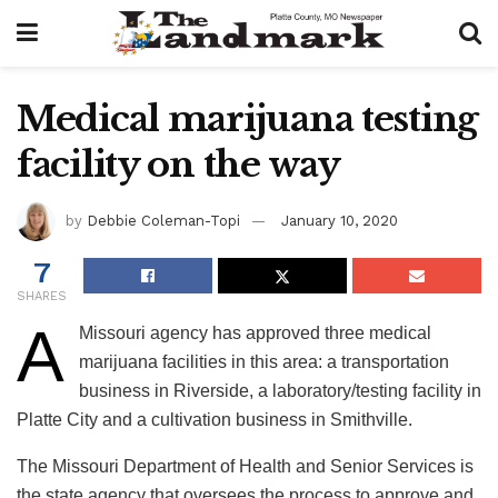
Medical marijuana testing
facility on the way
by
Debbie Coleman-Topi
January 10, 2020
7
SHARES
A
Missouri agency has approved three medical
marijuana facilities in this area: a transportation
business in Riverside, a laboratory/testing facility in
Platte City and a cultivation business in Smithville.
The Missouri Department of Health and Senior Services is
the state agency that oversees the process to approve and