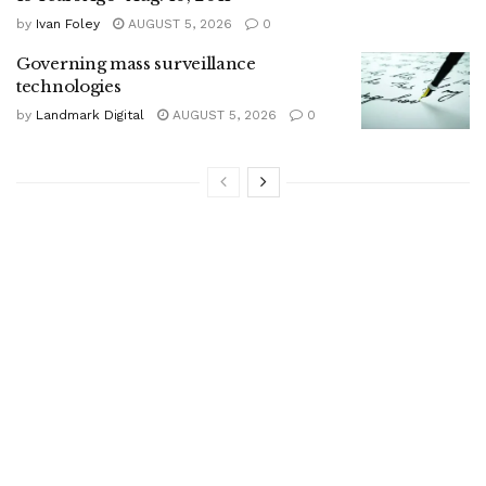
by
Ivan Foley
AUGUST 5, 2026
0
Governing mass surveillance
technologies
by
Landmark Digital
AUGUST 5, 2026
0