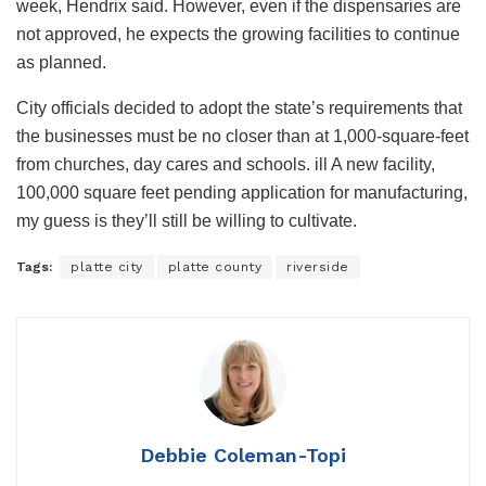
week, Hendrix said. However, even if the dispensaries are
not approved, he expects the growing facilities to continue
as planned.
City officials decided to adopt the state’s requirements that
the businesses must be no closer than at 1,000-square-feet
from churches, day cares and schools. ill A new facility,
100,000 square feet pending application for manufacturing,
my guess is they’ll still be willing to cultivate.
Tags:
platte city
platte county
riverside
Debbie Coleman-Topi