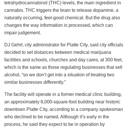
tetrahydrocannabinol (THC) levels, the main ingredient in
cannabis. THC triggers the brain to release dopamine, a
naturally occurring, feel-good chemical. But the drug also
changes the way information is processed, which can
impair judgement.
DJ Gehrt, city administrator for Platte City, said city officials
decided to set distances between medical marijuana
facilities and schools, churches and day cares, at 300 feet,
which is the same as those regulating businesses that sell
alcohol, “so we don’t get into a situation of treating two
similar businesses differently.”
The facility will operate in a former medical clinic building,
an approximately 6,000-square-foot building near historic
downtown Platte City, according to a company spokesman
who declined to be named. Although it’s early in the
process, he said they expect to be in operation by