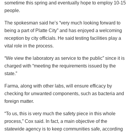
sometime this spring and eventually hope to employ 10-15
people.
The spokesman said he’s “very much looking forward to
being a part of Platte City” and has enjoyed a welcoming
reception by city officials. He said testing facilities play a
vital role in the process.
“We view the laboratory as service to the public” since it is
charged with “meeting the requirements issued by the
state.”
Farma, along with other labs, will ensure efficacy by
checking for unwanted components, such as bacteria and
foreign matter.
“To us, this is very much the safety piece in this whole
process,” Cox said. In fact, a main objective of the
statewide agency is to keep communities safe, according