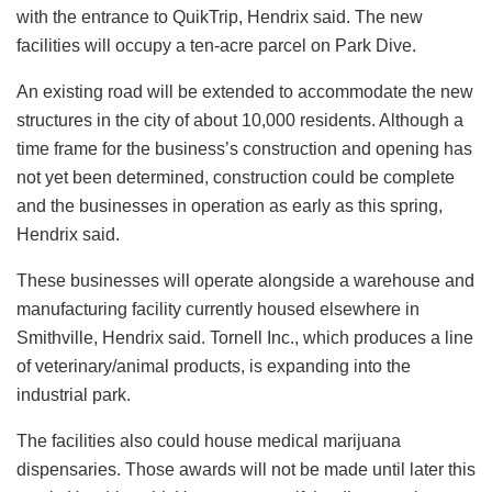
with the entrance to QuikTrip, Hendrix said. The new
facilities will occupy a ten-acre parcel on Park Dive.
An existing road will be extended to accommodate the new
structures in the city of about 10,000 residents. Although a
time frame for the business’s construction and opening has
not yet been determined, construction could be complete
and the businesses in operation as early as this spring,
Hendrix said.
These businesses will operate alongside a warehouse and
manufacturing facility currently housed elsewhere in
Smithville, Hendrix said. Tornell Inc., which produces a line
of veterinary/animal products, is expanding into the
industrial park.
The facilities also could house medical marijuana
dispensaries. Those awards will not be made until later this