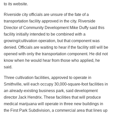
to its website.
Riverside city officials are unsure of the fate of a
transportation facility approved in the city. Riverside
Director of Community Development Mike Duffy said this
facility initially intended to be combined with a
growing/cultivation operation, but that component was
denied. Officials are waiting to hear if the facility still will be
opened with only the transportation component. He did not
know when he would hear from those who applied, he
said.
Three cultivation facilities, approved to operate in
Smithville, will each occupy 30,000-square-foot facilities in
an already-existing business park, said development
director Jack Hendrix. These facilities that will produce
medical marijuana will operate in three new buildings in
the First Park Subdivision, a commercial area that lines up