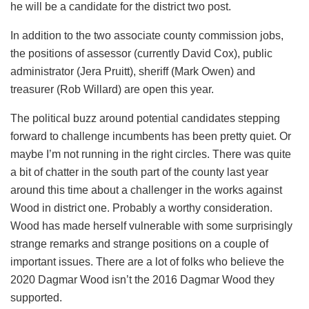
he will be a candidate for the district two post.
In addition to the two associate county commission jobs,
the positions of assessor (currently David Cox), public
administrator (Jera Pruitt), sheriff (Mark Owen) and
treasurer (Rob Willard) are open this year.
The political buzz around potential candidates stepping
forward to challenge incumbents has been pretty quiet. Or
maybe I’m not running in the right circles. There was quite
a bit of chatter in the south part of the county last year
around this time about a challenger in the works against
Wood in district one. Probably a worthy consideration.
Wood has made herself vulnerable with some surprisingly
strange remarks and strange positions on a couple of
important issues. There are a lot of folks who believe the
2020 Dagmar Wood isn’t the 2016 Dagmar Wood they
supported.