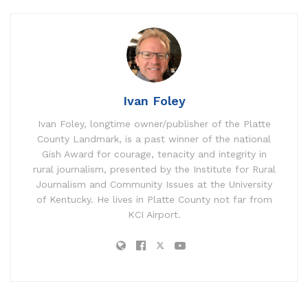
Ivan Foley
Ivan Foley, longtime owner/publisher of the Platte
County Landmark, is a past winner of the national
Gish Award for courage, tenacity and integrity in
rural journalism, presented by the Institute for Rural
Journalism and Community Issues at the University
of Kentucky. He lives in Platte County not far from
KCI Airport.