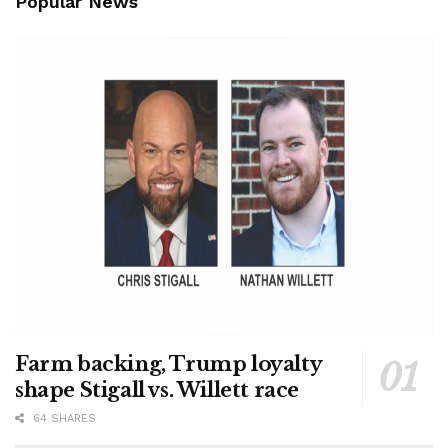
Popular News
Farm backing, Trump loyalty
shape Stigall vs. Willett race
64 SHARES