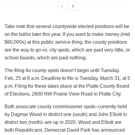
Take note that several countywide elected positions will be
on the ballot later this year. If you want to make money (mid
$60,000s) at this public service thing, the county positions
are the way to go vs. city spots, which are paid very little, or
school boards, which are paid nothing.
The filing for county spots doesn’t begin until Tuesday,
Feb. 25 at 8 a.m. Deadline to file is Tuesday, March 31, at 5
p.m. Filing for these takes place at the Platte County Board
of Elections, 2600 NW Prairie View Road in Platte City.
Both associate county commissioner spots–currently held
by Dagmar Wood in district one (south) and John Elliott in
district two (north)–are up in 2020. Wood and Elliott are
both Republicans. Democrat David Park has announced