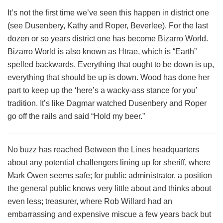
It’s not the first time we’ve seen this happen in district one
(see Dusenbery, Kathy and Roper, Beverlee). For the last
dozen or so years district one has become Bizarro World.
Bizarro World is also known as Htrae, which is “Earth”
spelled backwards. Everything that ought to be down is up,
everything that should be up is down. Wood has done her
part to keep up the ‘here’s a wacky-ass stance for you’
tradition. It’s like Dagmar watched Dusenbery and Roper
go off the rails and said “Hold my beer.”
No buzz has reached Between the Lines headquarters
about any potential challengers lining up for sheriff, where
Mark Owen seems safe; for public administrator, a position
the general public knows very little about and thinks about
even less; treasurer, where Rob Willard had an
embarrassing and expensive miscue a few years back but