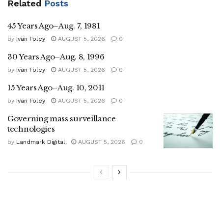
Related
Posts
45 Years Ago–Aug. 7, 1981
by
Ivan Foley
AUGUST 5, 2026
0
30 Years Ago–Aug. 8, 1996
by
Ivan Foley
AUGUST 5, 2026
0
15 Years Ago–Aug. 10, 2011
by
Ivan Foley
AUGUST 5, 2026
0
Governing mass surveillance
technologies
by
Landmark Digital
AUGUST 5, 2026
0