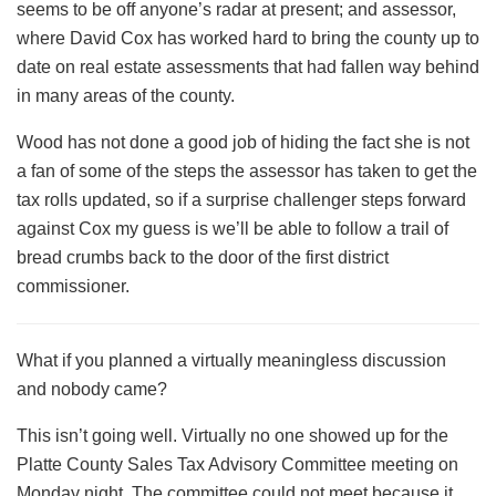
seems to be off anyone’s radar at present; and assessor,
where David Cox has worked hard to bring the county up to
date on real estate assessments that had fallen way behind
in many areas of the county.
Wood has not done a good job of hiding the fact she is not
a fan of some of the steps the assessor has taken to get the
tax rolls updated, so if a surprise challenger steps forward
against Cox my guess is we’ll be able to follow a trail of
bread crumbs back to the door of the first district
commissioner.
What if you planned a virtually meaningless discussion
and nobody came?
This isn’t going well. Virtually no one showed up for the
Platte County Sales Tax Advisory Committee meeting on
Monday night. The committee could not meet because it