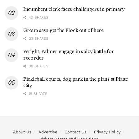
Incumbent clerk faces challengers in primary
43 SHARES
Group says get the Flock out of here
23 SHARES
Wright, Palmer engage in spicy battle for
recorder
32 SHARES
Pickleball courts, dog park in the plans at Platte
City
15 SHARES
About Us
Advertise
Contact Us
Privacy Policy