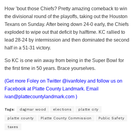
How ’bout those Chiefs? Pretty amazing comeback to win
the divisional round of the playoffs, taking out the Houston
Texans on Sunday. After being down 24-0 early, the Chiefs
exploded to wipe out that deficit by halftime. KC rallied to
lead 28-24 by intermission and then dominated the second
half in a 51-31 victory.
So KC is one win away from being in the Super Bowl for
the first time in 50 years. Brace yourselves.
(Get more Foley on Twitter @ivanfoley and follow us on
Facebook at Platte County Landmark. Email
ivan@plattecountylandmark.com
)
Tags:
dagmar wood
elections
platte city
platte county
Platte County Commission
Public Safety
taxes