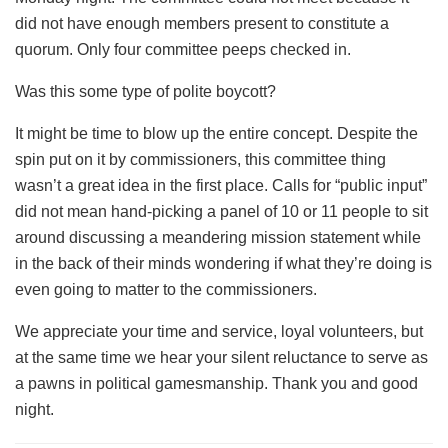
did not have enough members present to constitute a
quorum. Only four committee peeps checked in.
Was this some type of polite boycott?
It might be time to blow up the entire concept. Despite the
spin put on it by commissioners, this committee thing
wasn’t a great idea in the first place. Calls for “public input”
did not mean hand-picking a panel of 10 or 11 people to sit
around discussing a meandering mission statement while
in the back of their minds wondering if what they’re doing is
even going to matter to the commissioners.
We appreciate your time and service, loyal volunteers, but
at the same time we hear your silent reluctance to serve as
a pawns in political gamesmanship. Thank you and good
night.