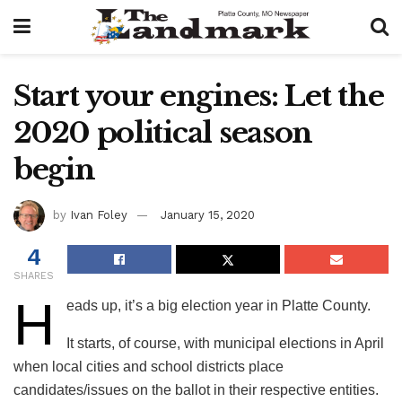
Start your engines: Let the
2020 political season
begin
by
Ivan Foley
January 15, 2020
4
SHARES
H
eads up, it’s a big election year in Platte County.
It starts, of course, with municipal elections in April
when local cities and school districts place
candidates/issues on the ballot in their respective entities.