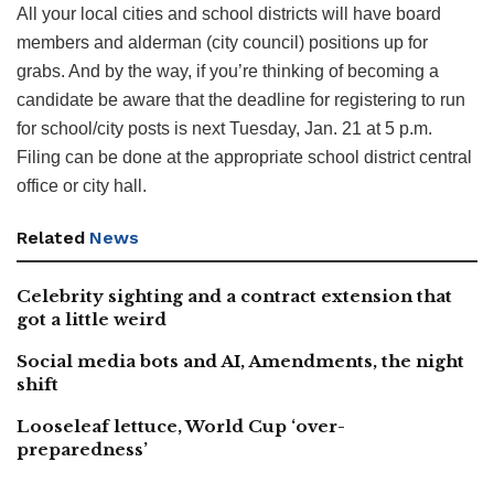
All your local cities and school districts will have board
members and alderman (city council) positions up for
grabs. And by the way, if you’re thinking of becoming a
candidate be aware that the deadline for registering to run
for school/city posts is next Tuesday, Jan. 21 at 5 p.m.
Filing can be done at the appropriate school district central
office or city hall.
Related
News
Celebrity sighting and a contract extension that
got a little weird
Social media bots and AI, Amendments, the night
shift
Looseleaf lettuce, World Cup ‘over-
preparedness’