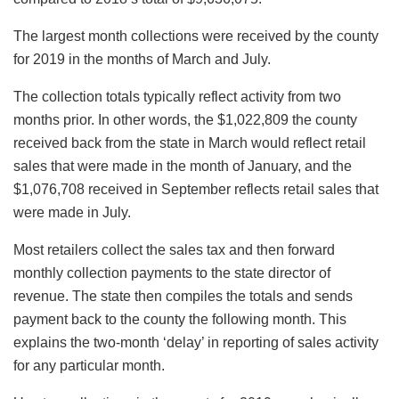
The largest month collections were received by the county
for 2019 in the months of March and July.
The collection totals typically reflect activity from two
months prior. In other words, the $1,022,809 the county
received back from the state in March would reflect retail
sales that were made in the month of January, and the
$1,076,708 received in September reflects retail sales that
were made in July.
Most retailers collect the sales tax and then forward
monthly collection payments to the state director of
revenue. The state then compiles the totals and sends
payment back to the county the following month. This
explains the two-month ‘delay’ in reporting of sales activity
for any particular month.