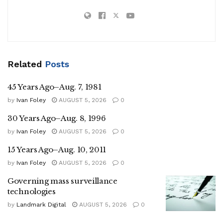
Related
Posts
45 Years Ago–Aug. 7, 1981
by
Ivan Foley
AUGUST 5, 2026
0
30 Years Ago–Aug. 8, 1996
by
Ivan Foley
AUGUST 5, 2026
0
15 Years Ago–Aug. 10, 2011
by
Ivan Foley
AUGUST 5, 2026
0
Governing mass surveillance
technologies
by
Landmark Digital
AUGUST 5, 2026
0