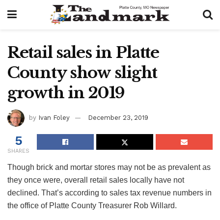
Retail sales in Platte
County show slight
growth in 2019
by
Ivan Foley
December 23, 2019
5
SHARES
Though brick and mortar stores may not be as prevalent as
they once were, overall retail sales locally have not
declined. That’s according to sales tax revenue numbers in
the office of Platte County Treasurer Rob Willard.