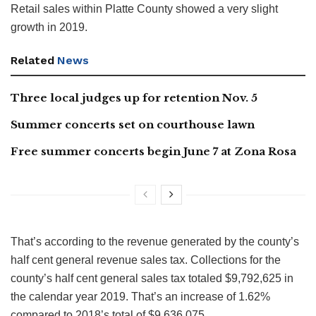
Retail sales within Platte County showed a very slight
growth in 2019.
Related
News
Three local judges up for retention Nov. 5
Summer concerts set on courthouse lawn
Free summer concerts begin June 7 at Zona Rosa
That’s according to the revenue generated by the county’s
half cent general revenue sales tax. Collections for the
county’s half cent general sales tax totaled $9,792,625 in
the calendar year 2019. That’s an increase of 1.62%
compared to 2018’s total of $9,636,075.