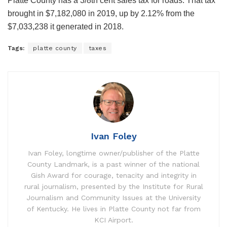
Platte County has a 3/8th cent sales tax for roads. That tax
brought in $7,182,080 in 2019, up by 2.12% from the
$7,033,238 it generated in 2018.
Tags:
platte county
taxes
Ivan Foley
Ivan Foley, longtime owner/publisher of the Platte
County Landmark, is a past winner of the national
Gish Award for courage, tenacity and integrity in
rural journalism, presented by the Institute for Rural
Journalism and Community Issues at the University
of Kentucky. He lives in Platte County not far from
KCI Airport.