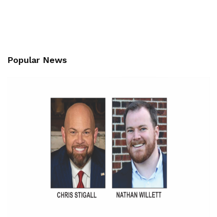
Popular News