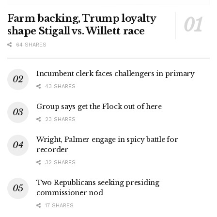
Farm backing, Trump loyalty
shape Stigall vs. Willett race
64 SHARES
Incumbent clerk faces challengers in primary
43 SHARES
Group says get the Flock out of here
23 SHARES
Wright, Palmer engage in spicy battle for
recorder
32 SHARES
Two Republicans seeking presiding
commissioner nod
17 SHARES