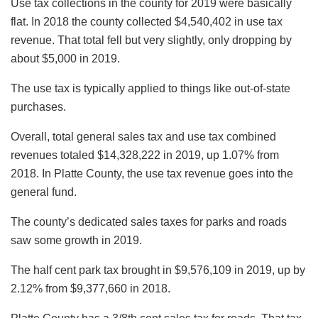
Use tax collections in the county for 2019 were basically
flat. In 2018 the county collected $4,540,402 in use tax
revenue. That total fell but very slightly, only dropping by
about $5,000 in 2019.
The use tax is typically applied to things like out-of-state
purchases.
Overall, total general sales tax and use tax combined
revenues totaled $14,328,222 in 2019, up 1.07% from
2018. In Platte County, the use tax revenue goes into the
general fund.
The county’s dedicated sales taxes for parks and roads
saw some growth in 2019.
The half cent park tax brought in $9,576,109 in 2019, up by
2.12% from $9,377,660 in 2018.