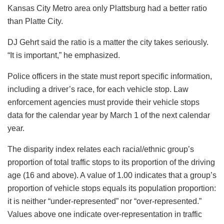
Kansas City Metro area only Plattsburg had a better ratio
than Platte City.
DJ Gehrt said the ratio is a matter the city takes seriously.
“It is important,” he emphasized.
Police officers in the state must report specific information,
including a driver’s race, for each vehicle stop. Law
enforcement agencies must provide their vehicle stops
data for the calendar year by March 1 of the next calendar
year.
The disparity index relates each racial/ethnic group’s
proportion of total traffic stops to its proportion of the driving
age (16 and above). A value of 1.00 indicates that a group’s
proportion of vehicle stops equals its population proportion:
it is neither “under-represented” nor “over-represented.”
Values above one indicate over-representation in traffic