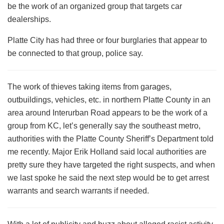
be the work of an organized group that targets car
dealerships.
Platte City has had three or four burglaries that appear to
be connected to that group, police say.
The work of thieves taking items from garages,
outbuildings, vehicles, etc. in northern Platte County in an
area around Interurban Road appears to be the work of a
group from KC, let’s generally say the southeast metro,
authorities with the Platte County Sheriff’s Department told
me recently. Major Erik Holland said local authorities are
pretty sure they have targeted the right suspects, and when
we last spoke he said the next step would be to get arrest
warrants and search warrants if needed.