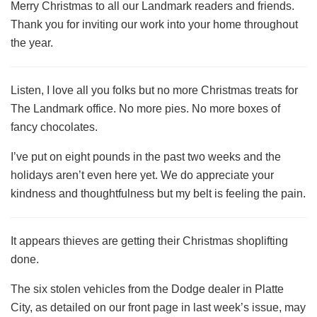
Merry Christmas to all our Landmark readers and friends.
Thank you for inviting our work into your home throughout
the year.
Listen, I love all you folks but no more Christmas treats for
The Landmark office. No more pies. No more boxes of
fancy chocolates.
I’ve put on eight pounds in the past two weeks and the
holidays aren’t even here yet. We do appreciate your
kindness and thoughtfulness but my belt is feeling the pain.
It appears thieves are getting their Christmas shoplifting
done.
The six stolen vehicles from the Dodge dealer in Platte
City, as detailed on our front page in last week’s issue, may