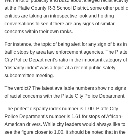
With a lot of publicity and buzz about alleged racist activity
at the Platte County R-3 School District, some other public
entities are taking an introspective look and holding
conversations to see if there are any signs of similar
concerns within their own ranks.
For instance, the topic of being alert for any sign of bias in
traffic stops by area law enforcement agencies. The Platte
City Police Department’s ratio in the important category of
“disparity index” was a topic at a recent public safety
subcommittee meeting.
The verdict? The latest available numbers show no signs
of racial concerns with the Platte City Police Department.
The perfect disparity index number is 1.00. Platte City
Police Department’s number is 1.61 for stops of African-
American drivers. While city leaders would always like to
see the figure closer to 1.00, it should be noted that in the