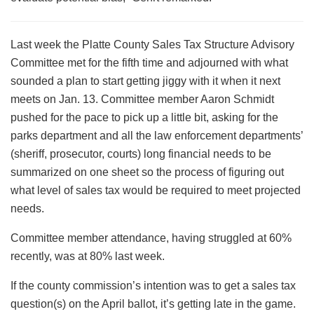
Last week the Platte County Sales Tax Structure Advisory
Committee met for the fifth time and adjourned with what
sounded a plan to start getting jiggy with it when it next
meets on Jan. 13. Committee member Aaron Schmidt
pushed for the pace to pick up a little bit, asking for the
parks department and all the law enforcement departments’
(sheriff, prosecutor, courts) long financial needs to be
summarized on one sheet so the process of figuring out
what level of sales tax would be required to meet projected
needs.
Committee member attendance, having struggled at 60%
recently, was at 80% last week.
If the county commission’s intention was to get a sales tax
question(s) on the April ballot, it’s getting late in the game.