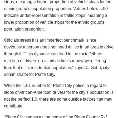
stops, meaning a higher proportion of vehicle stops for the
ethnic group’s population proportion. Values below 1.00
indicate under-representation in traffic stops, meaning a
lower proportion of vehicle stops for the ethnic group’s
population proportion.
Officials stress it is an imperfect benchmark, since
obviously a person does not need to live in an area to drive
through it. “This dynamic can lead to the racial/ethnic
makeup of drivers on a jurisdiction’s roadways differing
from that of its residential population,” says DJ Gehrt, city
administrator for Platte City.
While the 1.61 number for Platte City police in regard to
stops of African-American drivers for the city’s population is
not the perfect 1.0, there are some outside factors that may
contribute.
“Platte City serves as the home of the Platte County R-3