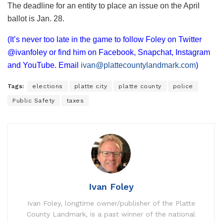
The deadline for an entity to place an issue on the April
ballot is Jan. 28.
(It’s never too late in the game to follow Foley on Twitter
@ivanfoley or find him on Facebook, Snapchat, Instagram
and YouTube. Email
ivan@plattecountylandmark.com
)
Tags:
elections
platte city
platte county
police
Public Safety
taxes
Ivan Foley
Ivan Foley, longtime owner/publisher of the Platte
County Landmark, is a past winner of the national