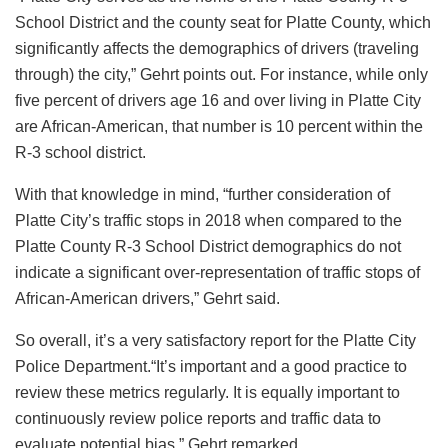
School District and the county seat for Platte County, which
significantly affects the demographics of drivers (traveling
through) the city,” Gehrt points out. For instance, while only
five percent of drivers age 16 and over living in Platte City
are African-American, that number is 10 percent within the
R-3 school district.
With that knowledge in mind, “further consideration of
Platte City’s traffic stops in 2018 when compared to the
Platte County R-3 School District demographics do not
indicate a significant over-representation of traffic stops of
African-American drivers,” Gehrt said.
So overall, it’s a very satisfactory report for the Platte City
Police Department.“It’s important and a good practice to
review these metrics regularly. It is equally important to
continuously review police reports and traffic data to
evaluate potential bias,” Gehrt remarked.