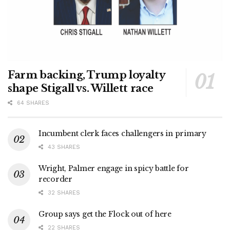
Farm backing, Trump loyalty
shape Stigall vs. Willett race
64 SHARES
Incumbent clerk faces challengers in primary
43 SHARES
Wright, Palmer engage in spicy battle for
recorder
32 SHARES
Group says get the Flock out of here
22 SHARES