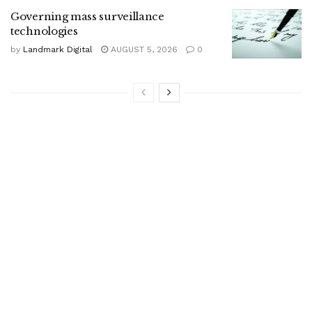
Governing mass surveillance
technologies
by
Landmark Digital
AUGUST 5, 2026
0