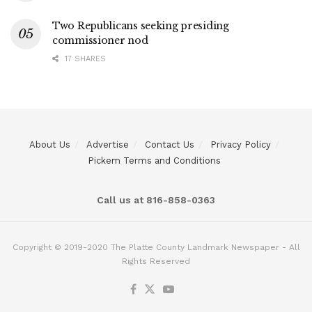
Two Republicans seeking presiding
commissioner nod
17 SHARES
About Us
Advertise
Contact Us
Privacy Policy
Pickem Terms and Conditions
Call us at 816-858-0363
Copyright © 2019-2020 The Platte County Landmark Newspaper - All
Rights Reserved