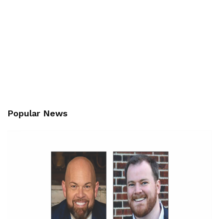
Popular News