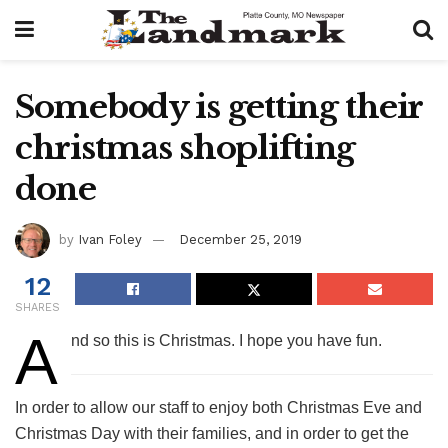
Somebody is getting their
christmas shoplifting
done
by
Ivan Foley
December 25, 2019
12
SHARES
A
nd so this is Christmas. I hope you have fun.
In order to allow our staff to enjoy both Christmas Eve and
Christmas Day with their families, and in order to get the