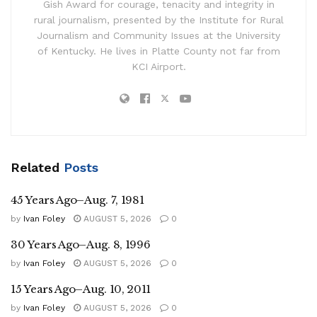
Gish Award for courage, tenacity and integrity in
rural journalism, presented by the Institute for Rural
Journalism and Community Issues at the University
of Kentucky. He lives in Platte County not far from
KCI Airport.
Related
Posts
45 Years Ago–Aug. 7, 1981
by
Ivan Foley
AUGUST 5, 2026
0
30 Years Ago–Aug. 8, 1996
by
Ivan Foley
AUGUST 5, 2026
0
15 Years Ago–Aug. 10, 2011
by
Ivan Foley
AUGUST 5, 2026
0