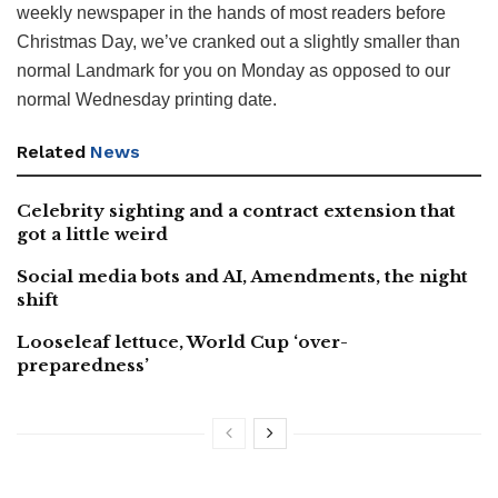
weekly newspaper in the hands of most readers before
Christmas Day, we’ve cranked out a slightly smaller than
normal Landmark for you on Monday as opposed to our
normal Wednesday printing date.
Related
News
Celebrity sighting and a contract extension that
got a little weird
Social media bots and AI, Amendments, the night
shift
Looseleaf lettuce, World Cup ‘over-
preparedness’