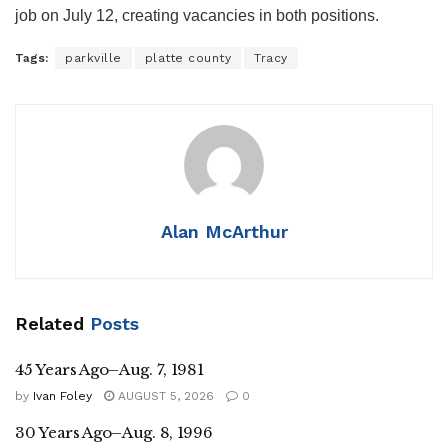
job on July 12, creating vacancies in both positions.
Tags:
parkville
platte county
Tracy
Alan McArthur
Related
Posts
45 Years Ago–Aug. 7, 1981
by
Ivan Foley
AUGUST 5, 2026
0
30 Years Ago–Aug. 8, 1996