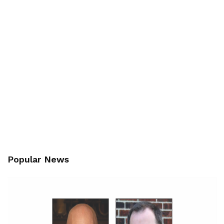
Popular News