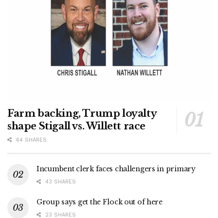
Farm backing, Trump loyalty
shape Stigall vs. Willett race
64 SHARES
Incumbent clerk faces challengers in primary
43 SHARES
Group says get the Flock out of here
23 SHARES