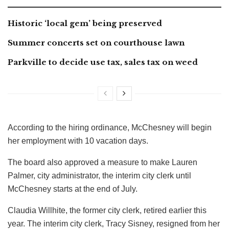
Historic ‘local gem’ being preserved
Summer concerts set on courthouse lawn
Parkville to decide use tax, sales tax on weed
According to the hiring ordinance, McChesney will begin
her employment with 10 vacation days.
The board also approved a measure to make Lauren
Palmer, city administrator, the interim city clerk until
McChesney starts at the end of July.
Claudia Willhite, the former city clerk, retired earlier this
year. The interim city clerk, Tracy Sisney, resigned from her