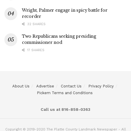
Wright, Palmer engage in spicy battle for
recorder
32 SHARES
Two Republicans seeking presiding
commissioner nod
17 SHARES
About Us
Advertise
Contact Us
Privacy Policy
Pickem Terms and Conditions
Call us at 816-858-0363
Copyright © 2019-2020 The Platte County Landmark Newspaper - All