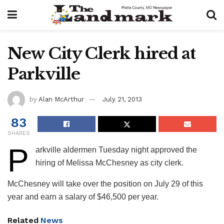
New City Clerk hired at
Parkville
by
Alan McArthur
July 21, 2013
83
SHARES
P
​arkville aldermen Tuesday night approved the
hiring of Melissa McChesney as city clerk.
McChesney will take over the position on July 29 of this
year and earn a salary of $46,500 per year.
Related
News