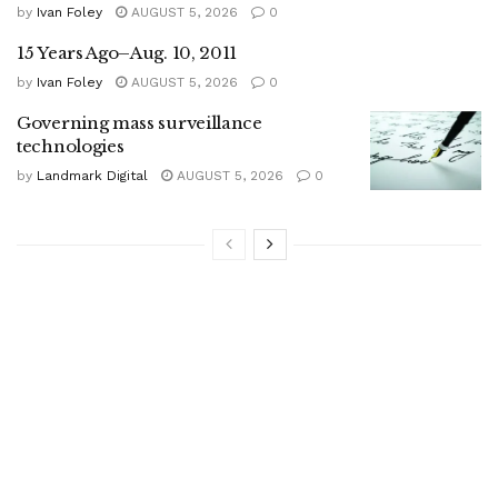
by
Ivan Foley
AUGUST 5, 2026
0
15 Years Ago–Aug. 10, 2011
by
Ivan Foley
AUGUST 5, 2026
0
Governing mass surveillance
technologies
by
Landmark Digital
AUGUST 5, 2026
0