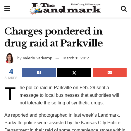
Charges pondered in
drug raid at Parkville
by
Valerie Verkamp
March 11, 2012
4
SHARES
T
he police raid in Parkville on Feb. 29 sent a
message to local businesses that authorities will
not tolerate the selling of synthetic drugs.
As reported and photographed in last week’s Landmark,
Parkville police were assisted by the Kansas City Police
Department in their raid of some convenience stores within