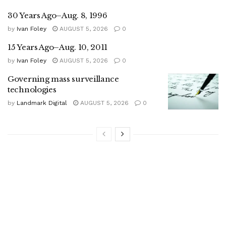
30 Years Ago–Aug. 8, 1996
by
Ivan Foley
AUGUST 5, 2026
0
15 Years Ago–Aug. 10, 2011
by
Ivan Foley
AUGUST 5, 2026
0
Governing mass surveillance
technologies
by
Landmark Digital
AUGUST 5, 2026
0