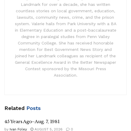
Landmark for over a decade, she has written
countless stories on local government, education,
lawsuits, community news, crime, and the prison
system. Valerie hails from Park University with a BA
in Elementary Education and a post-baccalaureate
degree in paralegal studies from Penn Valley
Community College. She has received honorable
mention for Best Government News Story and
joined her Landmark colleagues as recipient of the
General Excellence Award in the Better Newspaper
Contest sponsored by the Missouri Press
Association.
Related
Posts
45 Years Ago–Aug. 7, 1981
by
Ivan Foley
AUGUST 5, 2026
0