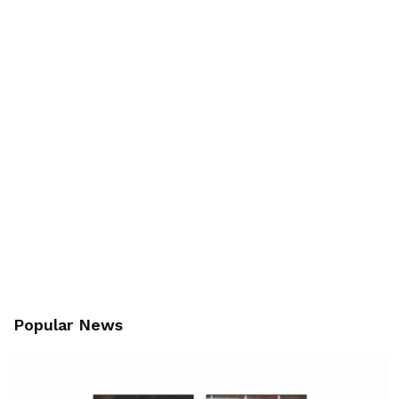
Popular News