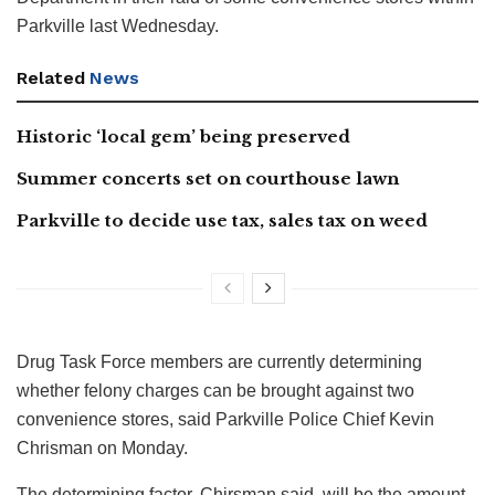
Parkville last Wednesday.
Related
News
Historic ‘local gem’ being preserved
Summer concerts set on courthouse lawn
Parkville to decide use tax, sales tax on weed
Drug Task Force members are currently determining
whether felony charges can be brought against two
convenience stores, said Parkville Police Chief Kevin
Chrisman on Monday.
The determining factor, Chirsman said, will be the amount