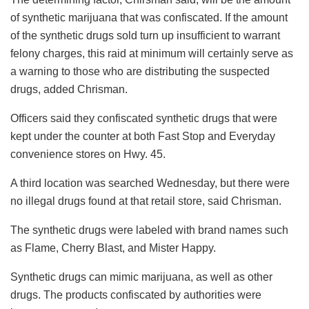
of synthetic marijuana that was confiscated. If the amount
of the synthetic drugs sold turn up insufficient to warrant
felony charges, this raid at minimum will certainly serve as
a warning to those who are distributing the suspected
drugs, added Chrisman.
Officers said they confiscated synthetic drugs that were
kept under the counter at both Fast Stop and Everyday
convenience stores on Hwy. 45.
A third location was searched Wednesday, but there were
no illegal drugs found at that retail store, said Chrisman.
The synthetic drugs were labeled with brand names such
as Flame, Cherry Blast, and Mister Happy.
Synthetic drugs can mimic marijuana, as well as other
drugs. The products confiscated by authorities were