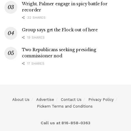
Wright, Palmer engage in spicy battle for
recorder
32 SHARES
Group says get the Flock out of here
19 SHARES
Two Republicans seeking presiding
commissioner nod
17 SHARES
About Us
Advertise
Contact Us
Privacy Policy
Pickem Terms and Conditions
Call us at 816-858-0363