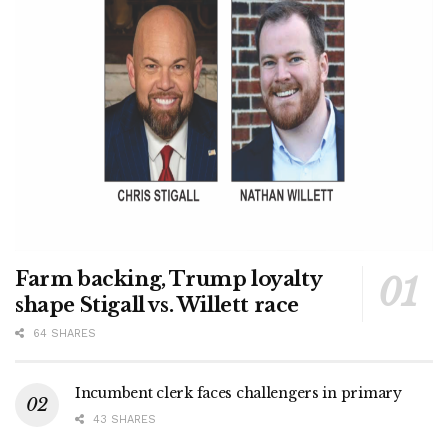
Farm backing, Trump loyalty
shape Stigall vs. Willett race
64 SHARES
Incumbent clerk faces challengers in primary
43 SHARES