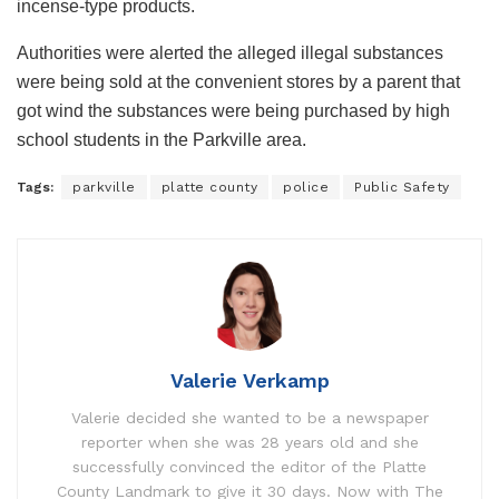
incense-type products.
Authorities were alerted the alleged illegal substances
were being sold at the convenient stores by a parent that
got wind the substances were being purchased by high
school students in the Parkville area.
Tags:
parkville
platte county
police
Public Safety
Valerie Verkamp
Valerie decided she wanted to be a newspaper
reporter when she was 28 years old and she
successfully convinced the editor of the Platte
County Landmark to give it 30 days. Now with The