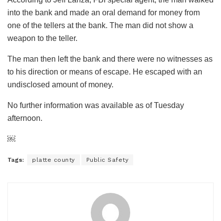
into the bank and made an oral demand for money from
one of the tellers at the bank. The man did not show a
weapon to the teller.
The man then left the bank and there were no witnesses as
to his direction or means of escape. He escaped with an
undisclosed amount of money.
No further information was available as of Tuesday
afternoon.
￼
Tags:
platte county
Public Safety