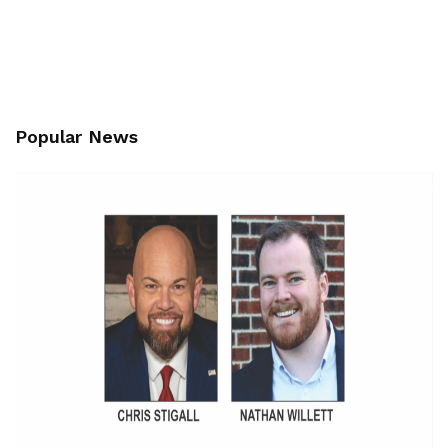
Popular News