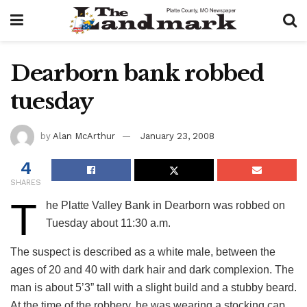
Dearborn bank robbed
tuesday
by
Alan McArthur
January 23, 2008
4
SHARES
T
he Platte Valley Bank in Dearborn was robbed on
Tuesday about 11:30 a.m.
The suspect is described as a white male, between the
ages of 20 and 40 with dark hair and dark complexion. The
man is about 5’3” tall with a slight build and a stubby beard.
At the time of the robbery, he was wearing a stocking cap,