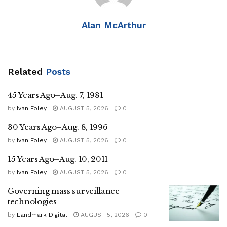
Alan McArthur
Related
Posts
45 Years Ago–Aug. 7, 1981
by
Ivan Foley
AUGUST 5, 2026
0
30 Years Ago–Aug. 8, 1996
by
Ivan Foley
AUGUST 5, 2026
0
15 Years Ago–Aug. 10, 2011
by
Ivan Foley
AUGUST 5, 2026
0
Governing mass surveillance
technologies
by
Landmark Digital
AUGUST 5, 2026
0