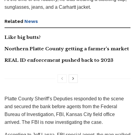
sunglasses, jeans, and a Carhartt jacket.
Related
News
Like big butts?
Northern Platte County getting a farmer’s market
REAL ID enforcement pushed back to 2023
Platte County Sheriff’s Deputies responded to the scene
and secured the bank before agents from the Federal
Bureau of Investigation, FBI, Kansas City field office
arrived. The FBI is now investigating the case.
According to Jeff Lanza, FBI special agent, the man walked