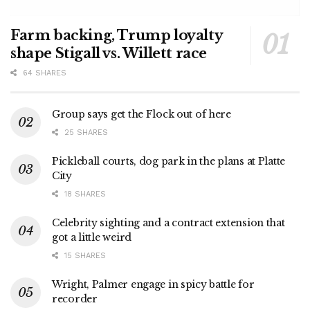
Farm backing, Trump loyalty
shape Stigall vs. Willett race
64 SHARES
Group says get the Flock out of here
25 SHARES
Pickleball courts, dog park in the plans at Platte
City
18 SHARES
Celebrity sighting and a contract extension that
got a little weird
15 SHARES
Wright, Palmer engage in spicy battle for
recorder