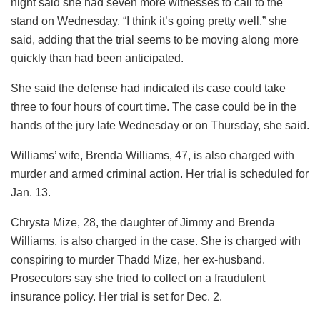
night said she had seven more witnesses to call to the
stand on Wednesday. “I think it’s going pretty well,” she
said, adding that the trial seems to be moving along more
quickly than had been anticipated.
She said the defense had indicated its case could take
three to four hours of court time. The case could be in the
hands of the jury late Wednesday or on Thursday, she said.
Williams’ wife, Brenda Williams, 47, is also charged with
murder and armed criminal action. Her trial is scheduled for
Jan. 13.
Chrysta Mize, 28, the daughter of Jimmy and Brenda
Williams, is also charged in the case. She is charged with
conspiring to murder Thadd Mize, her ex-husband.
Prosecutors say she tried to collect on a fraudulent
insurance policy. Her trial is set for Dec. 2.