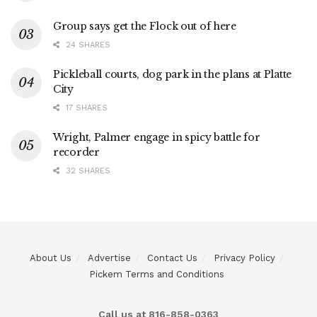
Group says get the Flock out of here
24 SHARES
Pickleball courts, dog park in the plans at Platte
City
17 SHARES
Wright, Palmer engage in spicy battle for
recorder
32 SHARES
About Us
Advertise
Contact Us
Privacy Policy
Pickem Terms and Conditions
Call us at 816-858-0363