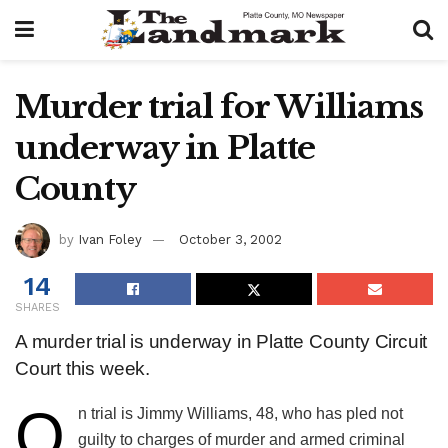
Murder trial for Williams
underway in Platte
County
by
Ivan Foley
October 3, 2002
14
SHARES
A murder trial is underway in Platte County Circuit
Court this week.
O
​n trial is Jimmy Williams, 48, who has pled not
guilty to charges of murder and armed criminal