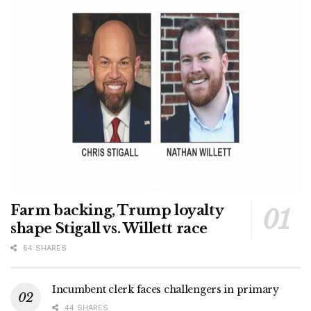
Farm backing, Trump loyalty
shape Stigall vs. Willett race
64 SHARES
Incumbent clerk faces challengers in primary
44 SHARES