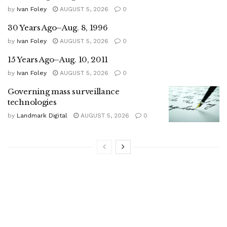
by
Ivan Foley
AUGUST 5, 2026
0
30 Years Ago–Aug. 8, 1996
by
Ivan Foley
AUGUST 5, 2026
0
15 Years Ago–Aug. 10, 2011
by
Ivan Foley
AUGUST 5, 2026
0
Governing mass surveillance
technologies
by
Landmark Digital
AUGUST 5, 2026
0