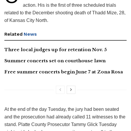
action. His is the first of three scheduled trials
related to the December shooting death of Thadd Mize, 28,
of Kansas City North.
Related
News
Three local judges up for retention Nov. 5
Summer concerts set on courthouse lawn
Free summer concerts begin June 7 at Zona Rosa
At the end of the day Tuesday, the jury had been seated
and the prosecution had already called 11 witnesses to the
stand. Platte County Prosecutor Tammy Glick Tuesday