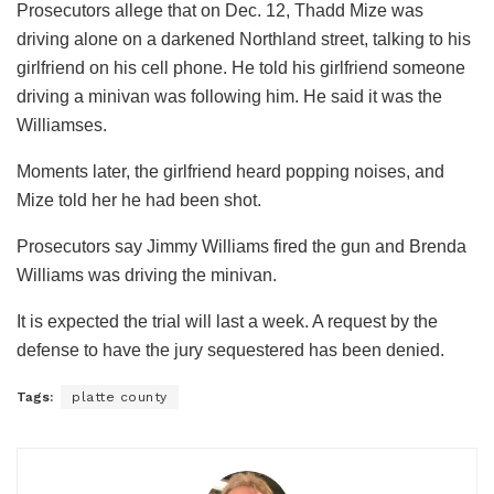
Prosecutors allege that on Dec. 12, Thadd Mize was
driving alone on a darkened Northland street, talking to his
girlfriend on his cell phone. He told his girlfriend someone
driving a minivan was following him. He said it was the
Williamses.
Moments later, the girlfriend heard popping noises, and
Mize told her he had been shot.
Prosecutors say Jimmy Williams fired the gun and Brenda
Williams was driving the minivan.
It is expected the trial will last a week. A request by the
defense to have the jury sequestered has been denied.
Tags:
platte county