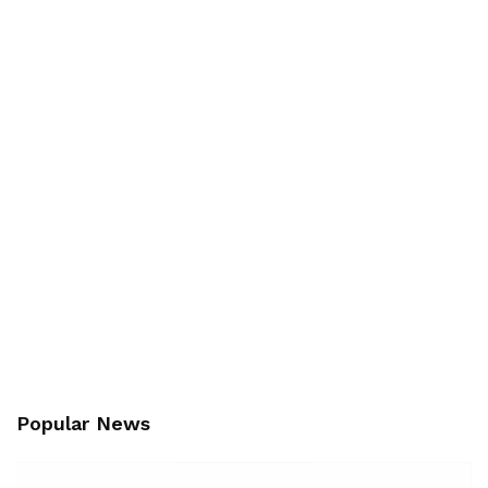
Popular News