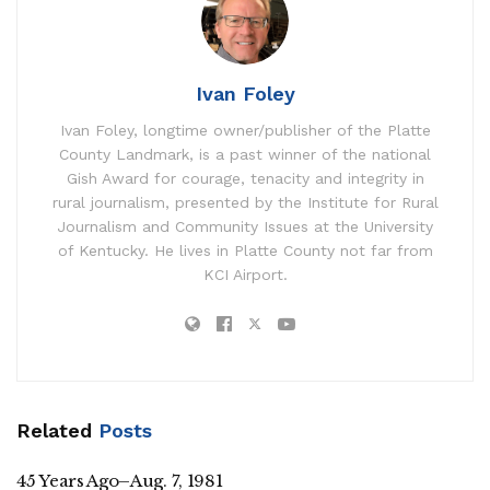
Ivan Foley
Ivan Foley, longtime owner/publisher of the Platte
County Landmark, is a past winner of the national
Gish Award for courage, tenacity and integrity in
rural journalism, presented by the Institute for Rural
Journalism and Community Issues at the University
of Kentucky. He lives in Platte County not far from
KCI Airport.
Related
Posts
45 Years Ago–Aug. 7, 1981