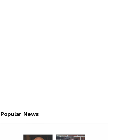
Popular News