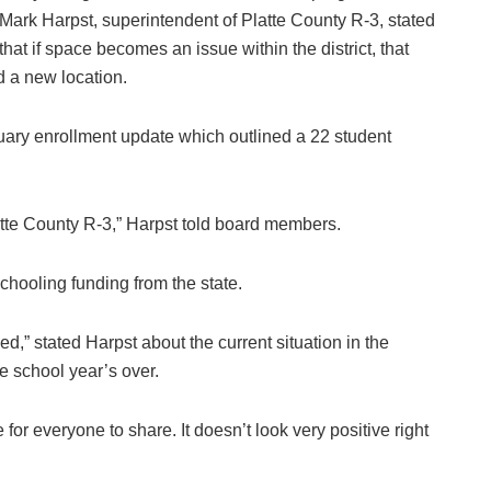
Mark Harpst, superintendent of Platte County R-3, stated
that if space becomes an issue within the district, that
d a new location.
uary enrollment update which outlined a 22 student
atte County R-3,” Harpst told board members.
chooling funding from the state.
zed,” stated Harpst about the current situation in the
he school year’s over.
for everyone to share. It doesn’t look very positive right