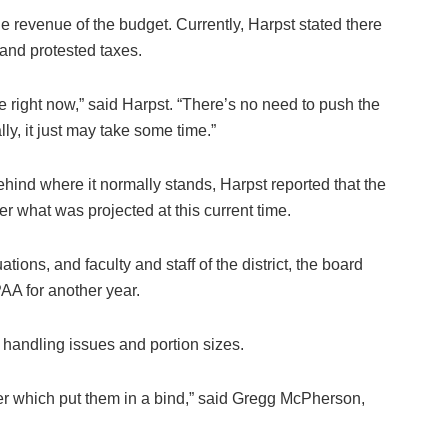
 revenue of the budget. Currently, Harpst stated there
t and protested taxes.
te right now,” said Harpst. “There’s no need to push the
ly, it just may take some time.”
behind where it normally stands, Harpst reported that the
r what was projected at this current time.
ions, and faculty and staff of the district, the board
AA for another year.
 handling issues and portion sizes.
ver which put them in a bind,” said Gregg McPherson,