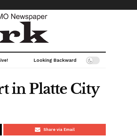
ive!
Looking Backward
 in Platte City
Share via Email