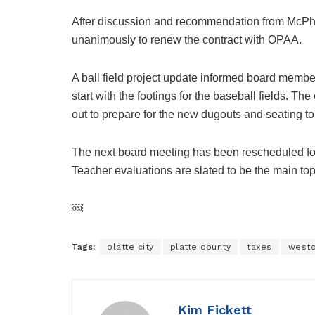
After discussion and recommendation from McPher
unanimously to renew the contract with OPAA.
A ball field project update informed board membe
start with the footings for the baseball fields. T
out to prepare for the new dugouts and seating to 
The next board meeting has been rescheduled for 
Teacher evaluations are slated to be the main to
￼
Tags:
platte city
platte county
taxes
west
Kim Fickett