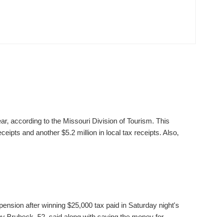
ear, according to the Missouri Division of Tourism. This
ceipts and another $5.2 million in local tax receipts. Also,
pension after winning $25,000 tax paid in Saturday night's
 Brubeck, 52, said along with saving the money for