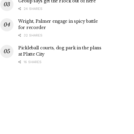
Group says get the Flock out of here
24 SHARES
Wright, Palmer engage in spicy battle
for recorder
32 SHARES
Pickleball courts, dog park in the plans
at Platte City
16 SHARES