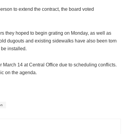
son to extend the contract, the board voted
rs they hoped to begin grating on Monday, as well as
he old dugouts and existing sidewalks have also been torn
be installed.
March 14 at Central Office due to scheduling conflicts.
pic on the agenda.
on