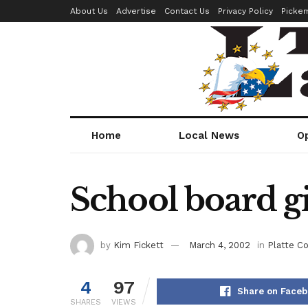
About Us
Advertise
Contact Us
Privacy Policy
Picke
Home
Local News
O
School board gi
by
Kim Fickett
March 4, 2002
in
Platte C
4
97
Share on Face
SHARES
VIEWS