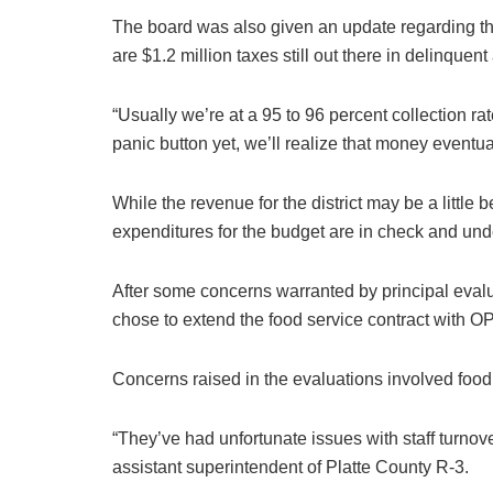
The board was also given an update regarding the
are $1.2 million taxes still out there in delinquen
“Usually we’re at a 95 to 96 percent collection ra
panic button yet, we’ll realize that money eventual
While the revenue for the district may be a little 
expenditures for the budget are in check and unde
After some concerns warranted by principal evaluat
chose to extend the food service contract with OP
Concerns raised in the evaluations involved food
“They’ve had unfortunate issues with staff turno
assistant superintendent of Platte County R-3.