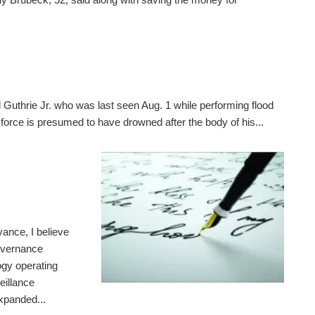
 Guthrie Jr. who was last seen Aug. 1 while performing flood
 force is presumed to have drowned after the body of his...
ance, I believe
governance
gy operating
eillance
expanded...