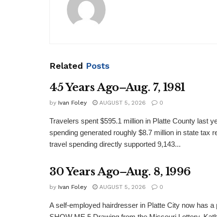
Related
Posts
45 Years Ago–Aug. 7, 1981
by
Ivan Foley
AUGUST 5, 2026
0
Travelers spent $595.1 million in Platte County last y
spending generated roughly $8.7 million in state tax re
travel spending directly supported 9,143...
30 Years Ago–Aug. 8, 1996
by
Ivan Foley
AUGUST 5, 2026
0
A self-employed hairdresser in Platte City now has a 
SHOW ME 5 Drawing from the Missouri Lottery. Kathy