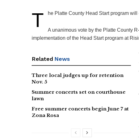
T
he Platte County Head Start program will c
A unanimous vote by the Platte County R
implementation of the Head Start program at Ris
Related
News
Three local judges up for retention
Nov. 5
Summer concerts set on courthouse
lawn
Free summer concerts begin June 7 at
Zona Rosa