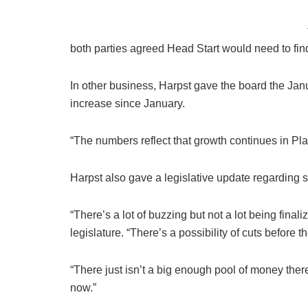
both parties agreed Head Start would need to fin
In other business, Harpst gave the board the Jan
increase since January.
“The numbers reflect that growth continues in Pl
Harpst also gave a legislative update regarding s
“There’s a lot of buzzing but not a lot being finali
legislature. “There’s a possibility of cuts before t
“There just isn’t a big enough pool of money there 
now.”