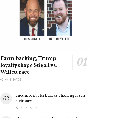
Farm backing, Trump
loyalty shape Stigall vs.
Willett race
64 SHARES
Incumbent clerk faces challengers in
primary
44 SHARES