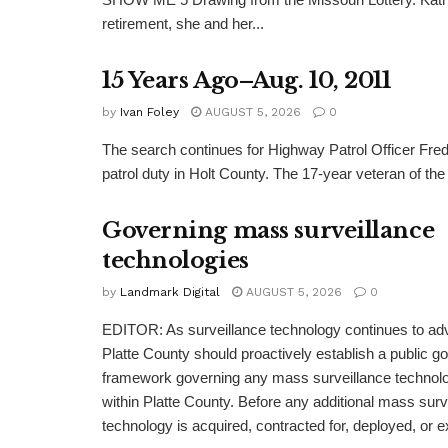
retirement, she and her...
15 Years Ago–Aug. 10, 2011
by
Ivan Foley
AUGUST 5, 2026
0
The search continues for Highway Patrol Officer Fred
patrol duty in Holt County. The 17-year veteran of the
Governing mass surveillance
technologies
by
Landmark Digital
AUGUST 5, 2026
0
EDITOR: As surveillance technology continues to adv
Platte County should proactively establish a public 
framework governing any mass surveillance technolo
within Platte County. Before any additional mass surv
technology is acquired, contracted for, deployed, or 