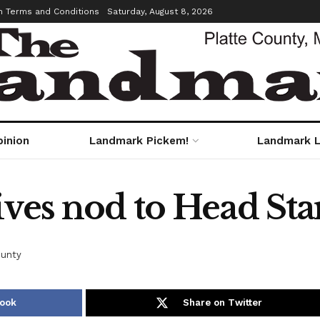
m Terms and Conditions
Saturday, August 8, 2026
pinion
Landmark Pickem!
Landmark L
ves nod to Head Start
ounty
book
Share on Twitter