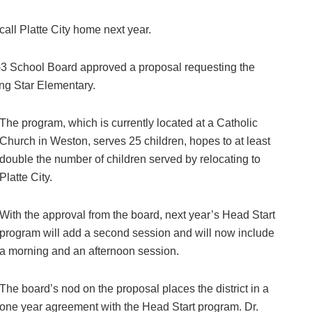
all Platte City home next year.
-3 School Board approved a proposal requesting the
ing Star Elementary.
The program, which is currently located at a Catholic
Church in Weston, serves 25 children, hopes to at least
double the number of children served by relocating to
Platte City.
With the approval from the board, next year’s Head Start
program will add a second session and will now include
a morning and an afternoon session.
The board’s nod on the proposal places the district in a
one year agreement with the Head Start program. Dr.