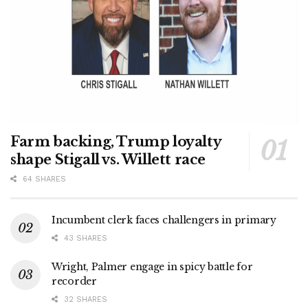
Farm backing, Trump loyalty
shape Stigall vs. Willett race
64 SHARES
Incumbent clerk faces challengers in primary
43 SHARES
Wright, Palmer engage in spicy battle for
recorder
32 SHARES