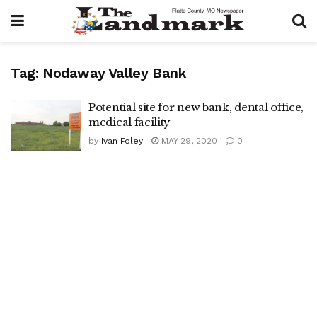
Tag:
Nodaway Valley Bank
Potential site for new bank, dental office,
medical facility
by
Ivan Foley
MAY 29, 2020
0