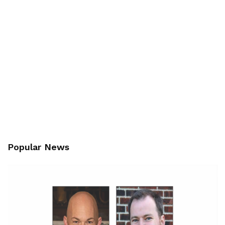
Popular News