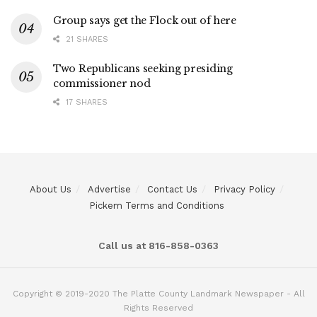
Group says get the Flock out of here
21 SHARES
Two Republicans seeking presiding
commissioner nod
17 SHARES
About Us
Advertise
Contact Us
Privacy Policy
Pickem Terms and Conditions
Call us at 816-858-0363
Copyright © 2019-2020 The Platte County Landmark Newspaper - All
Rights Reserved