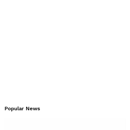
Popular News