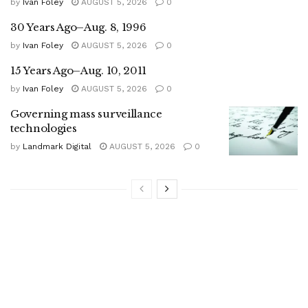
by
Ivan Foley
AUGUST 5, 2026
0
30 Years Ago–Aug. 8, 1996
by
Ivan Foley
AUGUST 5, 2026
0
15 Years Ago–Aug. 10, 2011
by
Ivan Foley
AUGUST 5, 2026
0
Governing mass surveillance
technologies
by
Landmark Digital
AUGUST 5, 2026
0