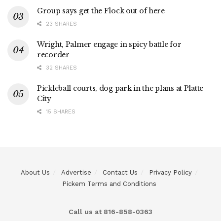
Group says get the Flock out of here
23 SHARES
Wright, Palmer engage in spicy battle for
recorder
32 SHARES
Pickleball courts, dog park in the plans at Platte
City
15 SHARES
About Us
Advertise
Contact Us
Privacy Policy
Pickem Terms and Conditions
Call us at 816-858-0363