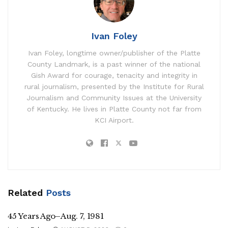
Ivan Foley
Ivan Foley, longtime owner/publisher of the Platte
County Landmark, is a past winner of the national
Gish Award for courage, tenacity and integrity in
rural journalism, presented by the Institute for Rural
Journalism and Community Issues at the University
of Kentucky. He lives in Platte County not far from
KCI Airport.
Related
Posts
45 Years Ago–Aug. 7, 1981