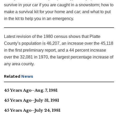
survive in your car if you are caught in a snowstorm; how to
make a survival kit for your home and car; and what to put
in the kit to help you in an emergency.
Latest revision of the 1980 census shows that Platte
County’s population is 46,207, an increase over the 45,118
in the first preliminary report, and a 44 percent increase
over the 32,081 in 1970, the largest percentage increase of
any area county.
Related
News
45 Years Ago–Aug. 7, 1981
45 Years Ago–July 31, 1981
45 Years Ago–July 24, 1981