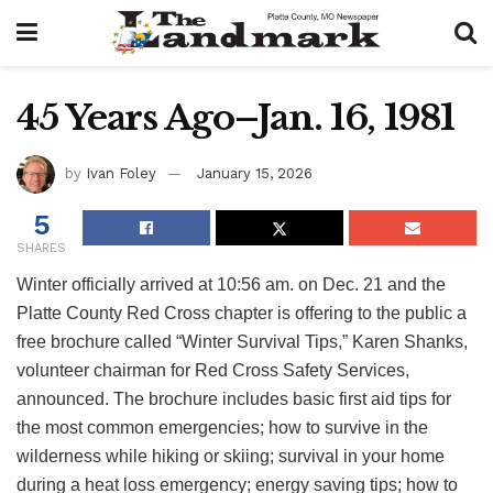
45 Years Ago–Jan. 16, 1981
by
Ivan Foley
January 15, 2026
5
SHARES
Winter officially arrived at 10:56 am. on Dec. 21 and the
Platte County Red Cross chapter is offering to the public a
free brochure called “Winter Survival Tips,” Karen Shanks,
volunteer chairman for Red Cross Safety Services,
announced. The brochure includes basic first aid tips for
the most common emergencies; how to survive in the
wilderness while hiking or skiing; survival in your home
during a heat loss emergency; energy saving tips; how to