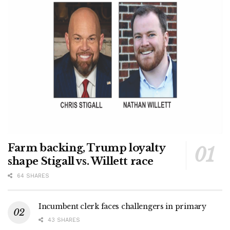
Farm backing, Trump loyalty
shape Stigall vs. Willett race
64 SHARES
Incumbent clerk faces challengers in primary
43 SHARES