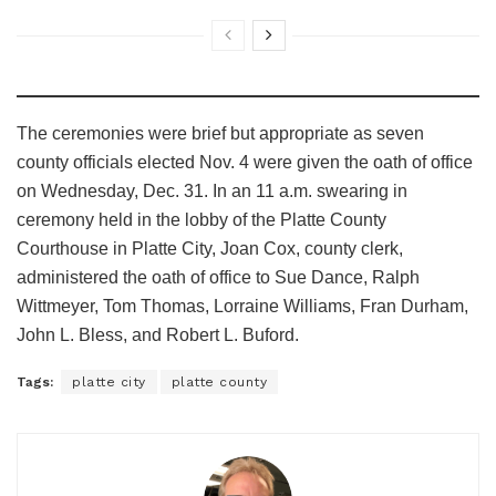
The ceremonies were brief but appropriate as seven
county officials elected Nov. 4 were given the oath of office
on Wednesday, Dec. 31. In an 11 a.m. swearing in
ceremony held in the lobby of the Platte County
Courthouse in Platte City, Joan Cox, county clerk,
administered the oath of office to Sue Dance, Ralph
Wittmeyer, Tom Thomas, Lorraine Williams, Fran Durham,
John L. Bless, and Robert L. Buford.
Tags:
platte city
platte county