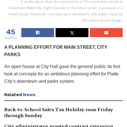
A rendering of what the intersection of Third and Main Street in
Downtown Platte City might look like in the future under a proposal in a
recent study. Downtown concepts were developed, with public input, by
RDG Planning and Design.
45
SHARES
A PLANNING EFFORT FOR MAIN STREET, CITY
PARKS
An open house at City Hall gave the general public its first
look at concepts for an ambitious planning effort for Platte
City’s downtown and parks system.
Related
News
Back-to-School Sales Tax Holiday runs Friday
through Sunday
City administrator granted contract extension