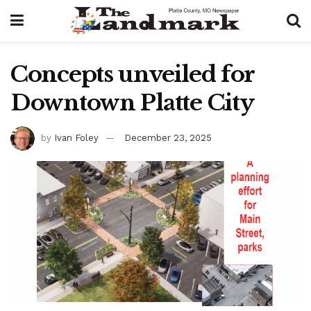
Concepts unveiled for
Downtown Platte City
by
Ivan Foley
December 23, 2025