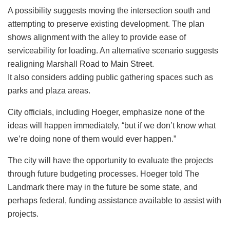
A possibility suggests moving the intersection south and
attempting to preserve existing development. The plan
shows alignment with the alley to provide ease of
serviceability for loading. An alternative scenario suggests
realigning Marshall Road to Main Street.
It also considers adding public gathering spaces such as
parks and plaza areas.
City officials, including Hoeger, emphasize none of the
ideas will happen immediately, “but if we don’t know what
we’re doing none of them would ever happen.”
The city will have the opportunity to evaluate the projects
through future budgeting processes. Hoeger told The
Landmark there may in the future be some state, and
perhaps federal, funding assistance available to assist with
projects.