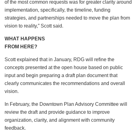
of the most common requests was for greater clarity around
implementation, specifically, the timeline, funding
strategies, and partnerships needed to move the plan from
vision to reality,” Scott said.
WHAT HAPPENS
FROM HERE?
Scott explained that in January, RDG will refine the
concepts presented at the open house based on public
input and begin preparing a draft plan document that
clearly communicates the recommendations and overall
vision.
In February, the Downtown Plan Advisory Committee will
review the draft and provide guidance to improve
organization, clarity, and alignment with community
feedback.