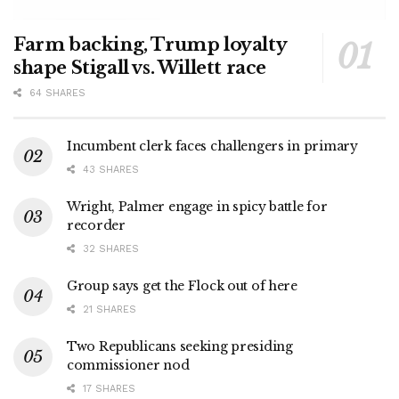
Farm backing, Trump loyalty
shape Stigall vs. Willett race
64 SHARES
Incumbent clerk faces challengers in primary
43 SHARES
Wright, Palmer engage in spicy battle for
recorder
32 SHARES
Group says get the Flock out of here
21 SHARES
Two Republicans seeking presiding
commissioner nod
17 SHARES