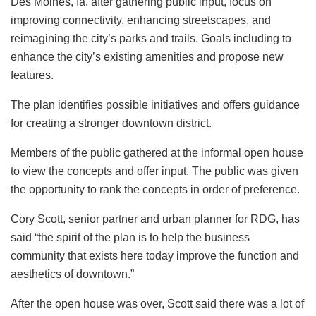
Des Moines, Ia. after gathering public input, focus on
improving connectivity, enhancing streetscapes, and
reimagining the city’s parks and trails. Goals including to
enhance the city’s existing amenities and propose new
features.
The plan identifies possible initiatives and offers guidance
for creating a stronger downtown district.
Members of the public gathered at the informal open house
to view the concepts and offer input. The public was given
the opportunity to rank the concepts in order of preference.
Cory Scott, senior partner and urban planner for RDG, has
said “the spirit of the plan is to help the business
community that exists here today improve the function and
aesthetics of downtown.”
After the open house was over, Scott said there was a lot of