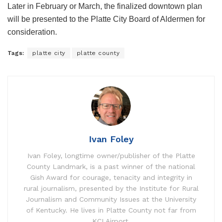
Later in February or March, the finalized downtown plan
will be presented to the Platte City Board of Aldermen for
consideration.
Tags:
platte city
platte county
Ivan Foley
Ivan Foley, longtime owner/publisher of the Platte
County Landmark, is a past winner of the national
Gish Award for courage, tenacity and integrity in
rural journalism, presented by the Institute for Rural
Journalism and Community Issues at the University
of Kentucky. He lives in Platte County not far from
KCI Airport.