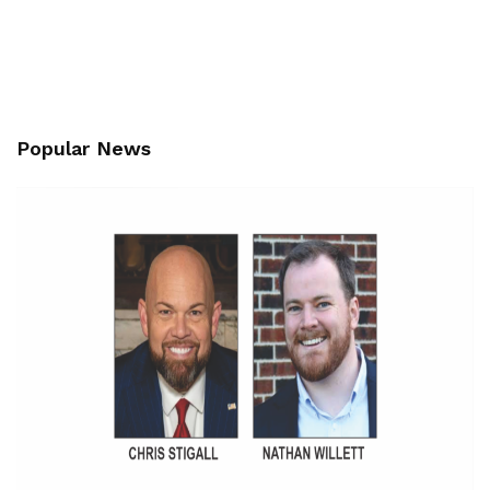
Popular News