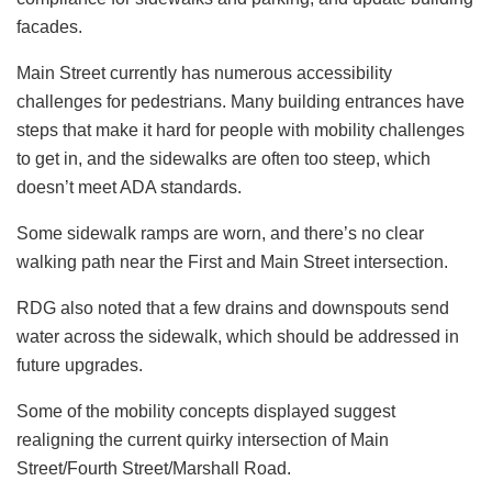
facades.
Main Street currently has numerous accessibility
challenges for pedestrians. Many building entrances have
steps that make it hard for people with mobility challenges
to get in, and the sidewalks are often too steep, which
doesn’t meet ADA standards.
Some sidewalk ramps are worn, and there’s no clear
walking path near the First and Main Street intersection.
RDG also noted that a few drains and downspouts send
water across the sidewalk, which should be addressed in
future upgrades.
Some of the mobility concepts displayed suggest
realigning the current quirky intersection of Main
Street/Fourth Street/Marshall Road.