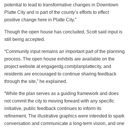
potential to lead to transformative changes in Downtown
Platte City and is part of the county’s efforts to effect
positive change here in Platte City.”
Though the open house has concluded, Scott said input is
still being accepted.
“Community input remains an important part of the planning
process. The open house exhibits are available on the
project website at engagerdg.com/planplattecity, and
residents are encouraged to continue sharing feedback
through the site,” he explained.
“While the plan serves as a guiding framework and does
not commit the city to moving forward with any specific
initiative, public feedback continues to inform its
refinement. The illustrative graphics were intended to spark
conversation and communicate a long-term vision, and one