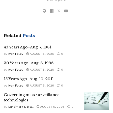
Related
Posts
45 Years Ago–Aug. 7, 1981
by
Ivan Foley
AUGUST 5, 2026
0
30 Years Ago–Aug. 8, 1996
by
Ivan Foley
AUGUST 5, 2026
0
15 Years Ago–Aug. 10, 2011
by
Ivan Foley
AUGUST 5, 2026
0
Governing mass surveillance
technologies
by
Landmark Digital
AUGUST 5, 2026
0