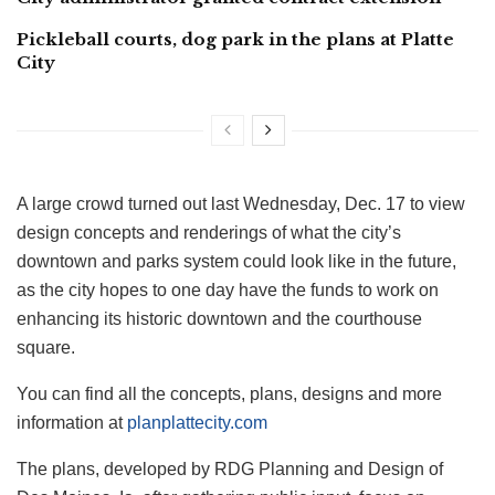
Pickleball courts, dog park in the plans at Platte
City
A large crowd turned out last Wednesday, Dec. 17 to view
design concepts and renderings of what the city’s
downtown and parks system could look like in the future,
as the city hopes to one day have the funds to work on
enhancing its historic downtown and the courthouse
square.
You can find all the concepts, plans, designs and more
information at
planplattecity.com
The plans, developed by RDG Planning and Design of