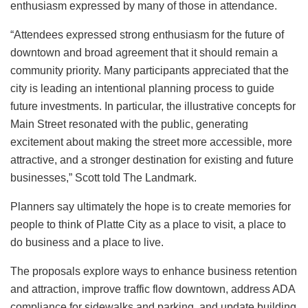
enthusiasm expressed by many of those in attendance.
“Attendees expressed strong enthusiasm for the future of
downtown and broad agreement that it should remain a
community priority. Many participants appreciated that the
city is leading an intentional planning process to guide
future investments. In particular, the illustrative concepts for
Main Street resonated with the public, generating
excitement about making the street more accessible, more
attractive, and a stronger destination for existing and future
businesses,” Scott told The Landmark.
Planners say ultimately the hope is to create memories for
people to think of Platte City as a place to visit, a place to
do business and a place to live.
The proposals explore ways to enhance business retention
and attraction, improve traffic flow downtown, address ADA
compliance for sidewalks and parking, and update building