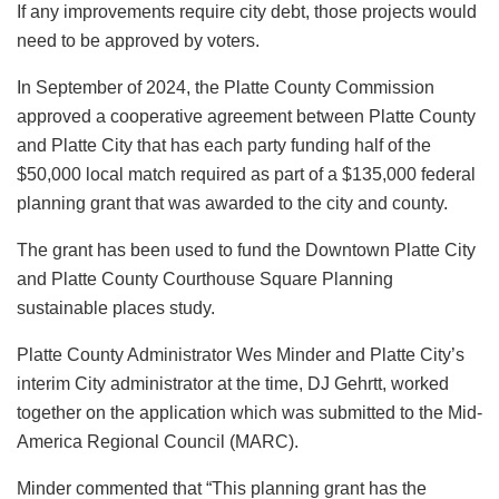
If any improvements require city debt, those projects would
need to be approved by voters.
In September of 2024, the Platte County Commission
approved a cooperative agreement between Platte County
and Platte City that has each party funding half of the
$50,000 local match required as part of a $135,000 federal
planning grant that was awarded to the city and county.
The grant has been used to fund the Downtown Platte City
and Platte County Courthouse Square Planning
sustainable places study.
Platte County Administrator Wes Minder and Platte City’s
interim City administrator at the time, DJ Gehrtt, worked
together on the application which was submitted to the Mid-
America Regional Council (MARC).
Minder commented that “This planning grant has the