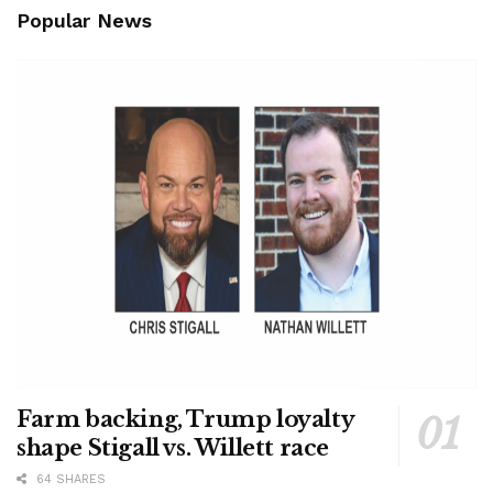
Popular News
Farm backing, Trump loyalty
shape Stigall vs. Willett race
64 SHARES