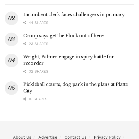
Incumbent clerk faces challengers in primary
44 SHARES
Group says get the Flock out of here
23 SHARES
Wright, Palmer engage in spicy battle for
recorder
32 SHARES
Pickleball courts, dog park in the plans at Platte
City
16 SHARES
About Us
Advertise
Contact Us
Privacy Policy