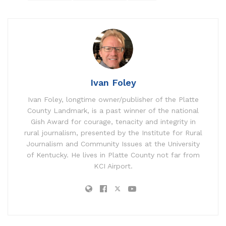
Ivan Foley
Ivan Foley, longtime owner/publisher of the Platte
County Landmark, is a past winner of the national
Gish Award for courage, tenacity and integrity in
rural journalism, presented by the Institute for Rural
Journalism and Community Issues at the University
of Kentucky. He lives in Platte County not far from
KCI Airport.