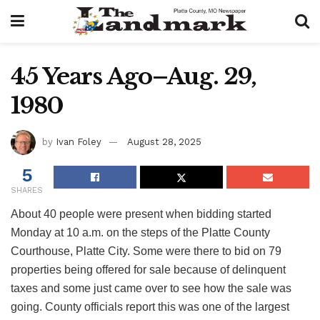
45 Years Ago–Aug. 29,
1980
by
Ivan Foley
August 28, 2025
5
SHARES
About 40 people were present when bidding started
Monday at 10 a.m. on the steps of the Platte County
Courthouse, Platte City. Some were there to bid on 79
properties being offered for sale because of delinquent
taxes and some just came over to see how the sale was
going. County officials report this was one of the largest