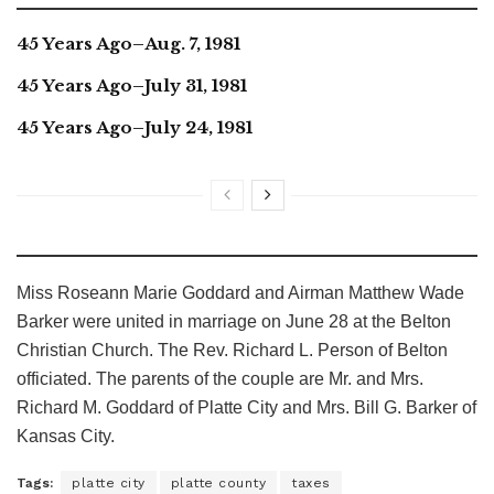
45 Years Ago–Aug. 7, 1981
45 Years Ago–July 31, 1981
45 Years Ago–July 24, 1981
Miss Roseann Marie Goddard and Airman Matthew Wade
Barker were united in marriage on June 28 at the Belton
Christian Church. The Rev. Richard L. Person of Belton
officiated. The parents of the couple are Mr. and Mrs.
Richard M. Goddard of Platte City and Mrs. Bill G. Barker of
Kansas City.
Tags:
platte city
platte county
taxes