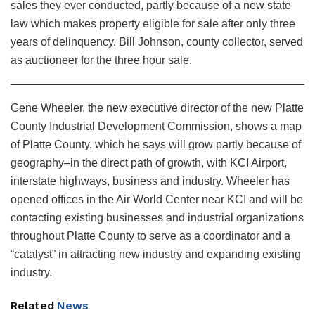
sales they ever conducted, partly because of a new state
law which makes property eligible for sale after only three
years of delinquency. Bill Johnson, county collector, served
as auctioneer for the three hour sale.
Gene Wheeler, the new executive director of the new Platte
County Industrial Development Commission, shows a map
of Platte County, which he says will grow partly because of
geography–in the direct path of growth, with KCI Airport,
interstate highways, business and industry. Wheeler has
opened offices in the Air World Center near KCI and will be
contacting existing businesses and industrial organizations
throughout Platte County to serve as a coordinator and a
“catalyst” in attracting new industry and expanding existing
industry.
Related
News