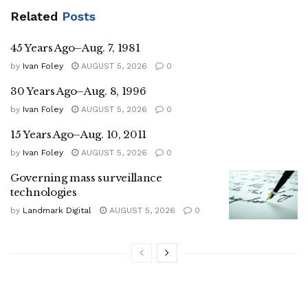
Related
Posts
45 Years Ago–Aug. 7, 1981
by
Ivan Foley
AUGUST 5, 2026
0
30 Years Ago–Aug. 8, 1996
by
Ivan Foley
AUGUST 5, 2026
0
15 Years Ago–Aug. 10, 2011
by
Ivan Foley
AUGUST 5, 2026
0
Governing mass surveillance
technologies
by
Landmark Digital
AUGUST 5, 2026
0