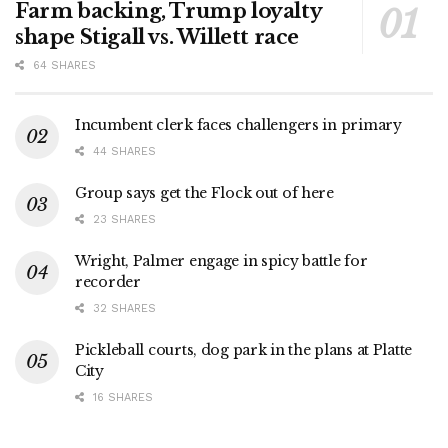
Farm backing, Trump loyalty
shape Stigall vs. Willett race
64 SHARES
Incumbent clerk faces challengers in primary
44 SHARES
Group says get the Flock out of here
23 SHARES
Wright, Palmer engage in spicy battle for
recorder
32 SHARES
Pickleball courts, dog park in the plans at Platte
City
16 SHARES