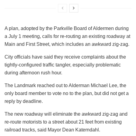
A plan, adopted by the Parkville Board of Aldermen during
a July 1 meeting, calls for re-routing an existing roadway at
Main and First Street, which includes an awkward zig-zag.
City officials have said they receive complaints about the
tightly-configured traffic tangler, especially problematic
during afternoon rush hour.
The Landmark reached out to Alderman Michael Lee, the
only board member to vote no to the plan, but did not get a
reply by deadline.
The new roadway will eliminate the awkward zig-zag and
re-route motorists to a street about 21 feet from existing
railroad tracks, said Mayor Dean Katerndahl.