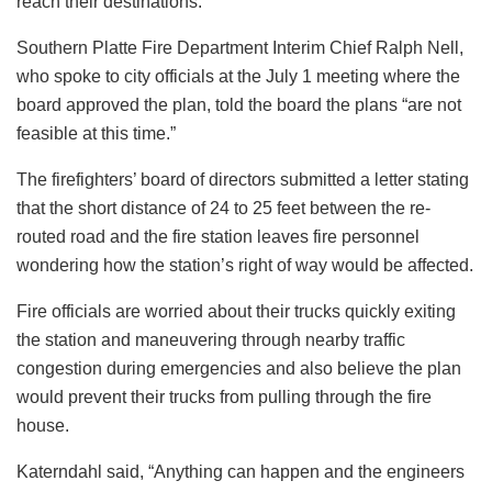
reach their destinations.
Southern Platte Fire Department Interim Chief Ralph Nell,
who spoke to city officials at the July 1 meeting where the
board approved the plan, told the board the plans “are not
feasible at this time.”
The firefighters’ board of directors submitted a letter stating
that the short distance of 24 to 25 feet between the re-
routed road and the fire station leaves fire personnel
wondering how the station’s right of way would be affected.
Fire officials are worried about their trucks quickly exiting
the station and maneuvering through nearby traffic
congestion during emergencies and also believe the plan
would prevent their trucks from pulling through the fire
house.
Katerndahl said, “Anything can happen and the engineers