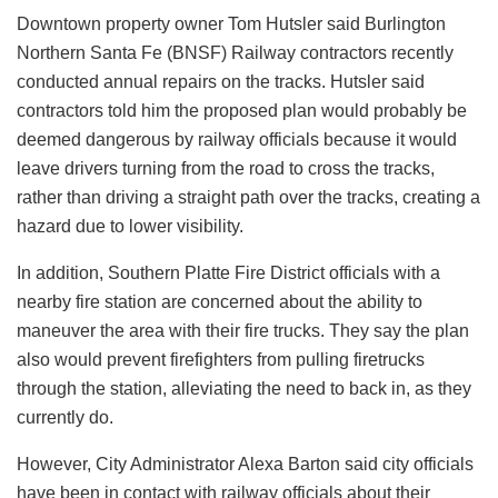
Downtown property owner Tom Hutsler said Burlington
Northern Santa Fe (BNSF) Railway contractors recently
conducted annual repairs on the tracks. Hutsler said
contractors told him the proposed plan would probably be
deemed dangerous by railway officials because it would
leave drivers turning from the road to cross the tracks,
rather than driving a straight path over the tracks, creating a
hazard due to lower visibility.
In addition, Southern Platte Fire District officials with a
nearby fire station are concerned about the ability to
maneuver the area with their fire trucks. They say the plan
also would prevent firefighters from pulling firetrucks
through the station, alleviating the need to back in, as they
currently do.
However, City Administrator Alexa Barton said city officials
have been in contact with railway officials about their