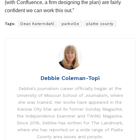
(with Confluence, a firm designing the plan) are fairly
confident we can work this out.”
Tags:
Dean Katerndahl
parkville
platte county
Debbie Coleman-Topi
Debbie’s journalism career officially began at the
University of Missouri School of Journalism, where
she was trained. Her works have appeared in the
Kansas City Star and its former Sunday Magazine,
the Independence Examiner and TWINS Magazine.
Since 2016, Debbie has written for The Landmark,
where she has reported on a wide range of Platte
County area issues and people.