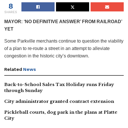
8
SHARES
MAYOR: ‘NO DEFINITIVE ANSWER’ FROM RAILROAD’
YET
Some Parkville merchants continue to question the viability
of a plan to re-route a street in an attempt to alleviate
congestion in the historic city’s downtown.
Related
News
Back-to-School Sales Tax Holiday runs Friday
through Sunday
City administrator granted contract extension
Pickleball courts, dog park in the plans at Platte
City