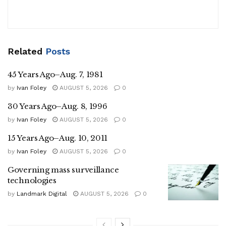
Related
Posts
45 Years Ago–Aug. 7, 1981
by
Ivan Foley
AUGUST 5, 2026
0
30 Years Ago–Aug. 8, 1996
by
Ivan Foley
AUGUST 5, 2026
0
15 Years Ago–Aug. 10, 2011
by
Ivan Foley
AUGUST 5, 2026
0
Governing mass surveillance
technologies
by
Landmark Digital
AUGUST 5, 2026
0