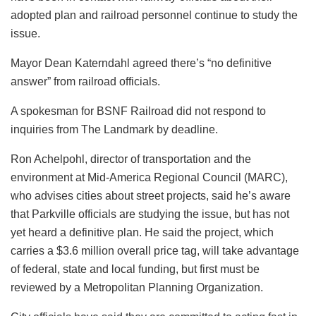
adopted plan and railroad personnel continue to study the
issue.
Mayor Dean Katerndahl agreed there’s “no definitive
answer” from railroad officials.
A spokesman for BSNF Railroad did not respond to
inquiries from The Landmark by deadline.
Ron Achelpohl, director of transportation and the
environment at Mid-America Regional Council (MARC),
who advises cities about street projects, said he’s aware
that Parkville officials are studying the issue, but has not
yet heard a definitive plan. He said the project, which
carries a $3.6 million overall price tag, will take advantage
of federal, state and local funding, but first must be
reviewed by a Metropolitan Planning Organization.