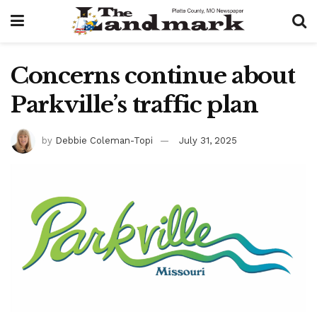
Concerns continue about
Parkville’s traffic plan
by
Debbie Coleman-Topi
July 31, 2025