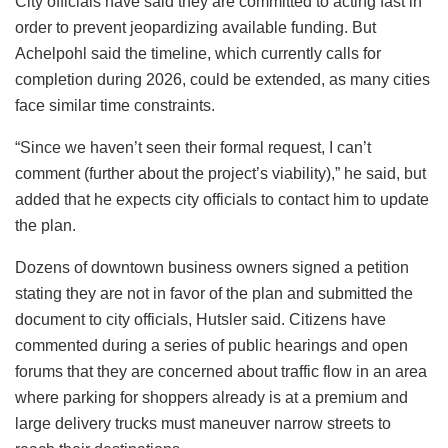
City officials have said they are committed to acting fast in
order to prevent jeopardizing available funding. But
Achelpohl said the timeline, which currently calls for
completion during 2026, could be extended, as many cities
face similar time constraints.
“Since we haven’t seen their formal request, I can’t
comment (further about the project’s viability),” he said, but
added that he expects city officials to contact him to update
the plan.
Dozens of downtown business owners signed a petition
stating they are not in favor of the plan and submitted the
document to city officials, Hutsler said. Citizens have
commented during a series of public hearings and open
forums that they are concerned about traffic flow in an area
where parking for shoppers already is at a premium and
large delivery trucks must maneuver narrow streets to