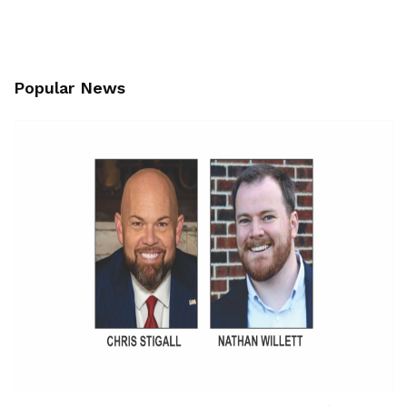
Popular News