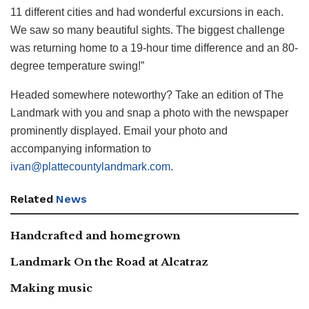
11 different cities and had wonderful excursions in each.
We saw so many beautiful sights. The biggest challenge
was returning home to a 19-hour time difference and an 80-
degree temperature swing!”
Headed somewhere noteworthy? Take an edition of The
Landmark with you and snap a photo with the newspaper
prominently displayed. Email your photo and
accompanying information to
ivan@plattecountylandmark.com
.
Related
News
Handcrafted and homegrown
Landmark On the Road at Alcatraz
Making music