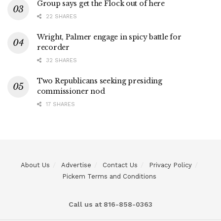
Group says get the Flock out of here
22 SHARES
Wright, Palmer engage in spicy battle for
recorder
32 SHARES
Two Republicans seeking presiding
commissioner nod
17 SHARES
About Us
Advertise
Contact Us
Privacy Policy
Pickem Terms and Conditions
Call us at 816-858-0363