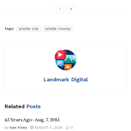
Tags:
platte city
platte county
Landmark Digital
Related
Posts
45 Years Ago–Aug. 7, 1981
by
Ivan Foley
AUGUST 5, 2026
0