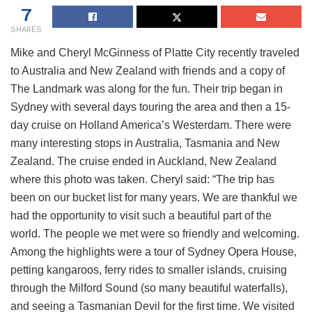
7
SHARES
Mike and Cheryl McGinness of Platte City recently traveled
to Australia and New Zealand with friends and a copy of
The Landmark was along for the fun. Their trip began in
Sydney with several days touring the area and then a 15-
day cruise on Holland America’s Westerdam. There were
many interesting stops in Australia, Tasmania and New
Zealand. The cruise ended in Auckland, New Zealand
where this photo was taken. Cheryl said: “The trip has
been on our bucket list for many years. We are thankful we
had the opportunity to visit such a beautiful part of the
world. The people we met were so friendly and welcoming.
Among the highlights were a tour of Sydney Opera House,
petting kangaroos, ferry rides to smaller islands, cruising
through the Milford Sound (so many beautiful waterfalls),
and seeing a Tasmanian Devil for the first time. We visited