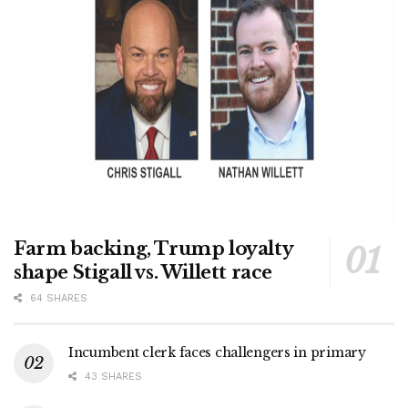
Farm backing, Trump loyalty
shape Stigall vs. Willett race
64 SHARES
Incumbent clerk faces challengers in primary
43 SHARES