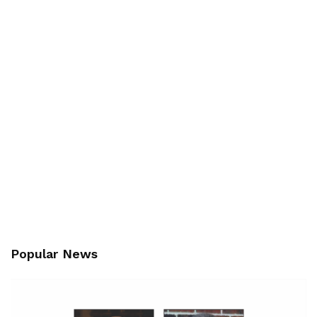
Popular News