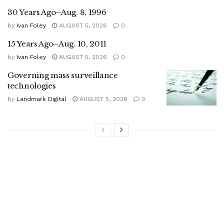
30 Years Ago–Aug. 8, 1996
by
Ivan Foley
AUGUST 5, 2026
0
15 Years Ago–Aug. 10, 2011
by
Ivan Foley
AUGUST 5, 2026
0
Governing mass surveillance
technologies
by
Landmark Digital
AUGUST 5, 2026
0