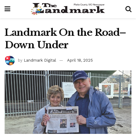
Landmark On the Road–
Down Under
by
Landmark Digital
April 18, 2025