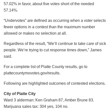
57.02% in favor, about five votes short of the needed
57.14%.
“Undervotes” are defined as occurring when a voter selects
fewer options in a contest than the maximum number
allowed or makes no selection at all.
Regardless of the result, “We’ll continue to take care of sick
people. We’re trying to cut response times down,” James
said.
For a complete list of Platte County results, go to
plattecountymovotes.gov/results.
Following are highlighted outcomes of contested elections.
City of Platte City
Ward 3 alderman: Ken Graham 87, Amber Brune 83.
Marijuana sales tax: 304 yes, 104 no.