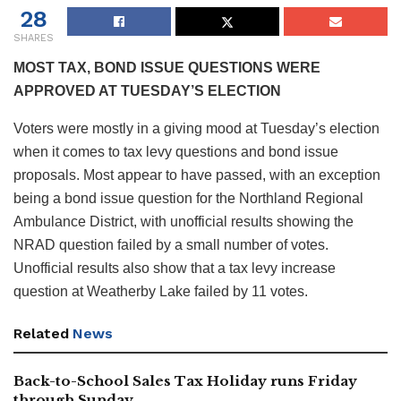
28
SHARES
MOST TAX, BOND ISSUE QUESTIONS WERE
APPROVED AT TUESDAY’S ELECTION
Voters were mostly in a giving mood at Tuesday’s election
when it comes to tax levy questions and bond issue
proposals. Most appear to have passed, with an exception
being a bond issue question for the Northland Regional
Ambulance District, with unofficial results showing the
NRAD question failed by a small number of votes.
Unofficial results also show that a tax levy increase
question at Weatherby Lake failed by 11 votes.
Related
News
Back-to-School Sales Tax Holiday runs Friday
through Sunday