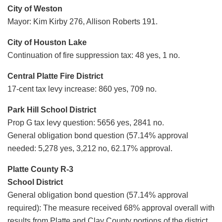
City of Weston
Mayor: Kim Kirby 276, Allison Roberts 191.
City of Houston Lake
Continuation of fire suppression tax: 48 yes, 1 no.
Central Platte Fire District
17-cent tax levy increase: 860 yes, 709 no.
Park Hill School District
Prop G tax levy question: 5656 yes, 2841 no.
General obligation bond question (57.14% approval
needed: 5,278 yes, 3,212 no, 62.17% approval.
Platte County R-3
School District
General obligation bond question (57.14% approval
required): The measure received 68% approval overall with
results from Platte and Clay County portions of the district,