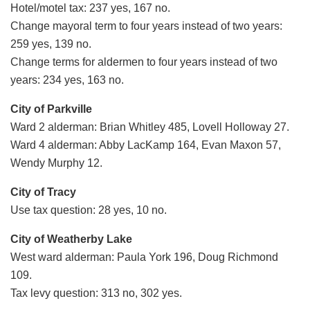
Hotel/motel tax: 237 yes, 167 no.
Change mayoral term to four years instead of two years:
259 yes, 139 no.
Change terms for aldermen to four years instead of two
years: 234 yes, 163 no.
City of Parkville
Ward 2 alderman: Brian Whitley 485, Lovell Holloway 27.
Ward 4 alderman: Abby LacKamp 164, Evan Maxon 57,
Wendy Murphy 12.
City of Tracy
Use tax question: 28 yes, 10 no.
City of Weatherby Lake
West ward alderman: Paula York 196, Doug Richmond
109.
Tax levy question: 313 no, 302 yes.