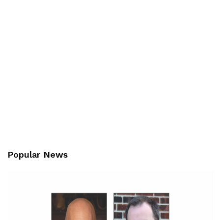
Popular News