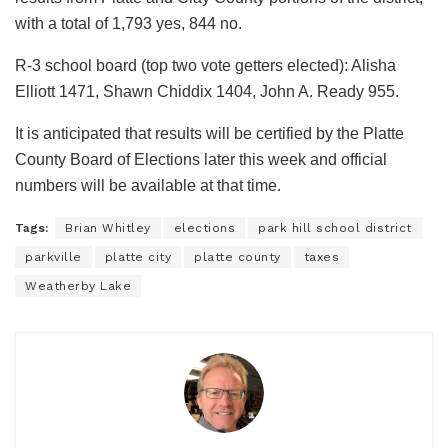
with a total of 1,793 yes, 844 no.
R-3 school board (top two vote getters elected): Alisha
Elliott 1471, Shawn Chiddix 1404, John A. Ready 955.
It is anticipated that results will be certified by the Platte
County Board of Elections later this week and official
numbers will be available at that time.
Tags:
Brian Whitley
elections
park hill school district
parkville
platte city
platte county
taxes
Weatherby Lake