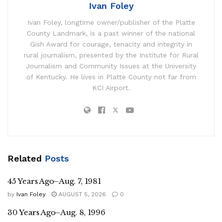
Ivan Foley
Ivan Foley, longtime owner/publisher of the Platte
County Landmark, is a past winner of the national
Gish Award for courage, tenacity and integrity in
rural journalism, presented by the Institute for Rural
Journalism and Community Issues at the University
of Kentucky. He lives in Platte County not far from
KCI Airport.
Related
Posts
45 Years Ago–Aug. 7, 1981
by
Ivan Foley
AUGUST 5, 2026
0
30 Years Ago–Aug. 8, 1996