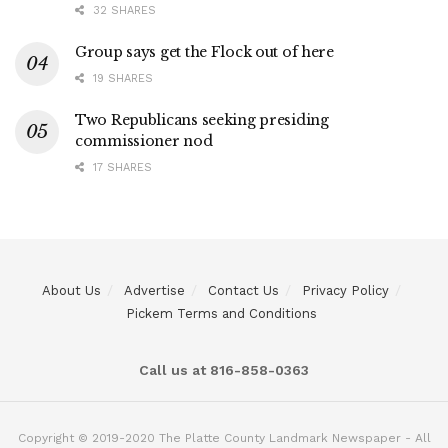
32 SHARES
Group says get the Flock out of here
19 SHARES
Two Republicans seeking presiding
commissioner nod
17 SHARES
About Us
Advertise
Contact Us
Privacy Policy
Pickem Terms and Conditions
Call us at 816-858-0363
Copyright © 2019-2020 The Platte County Landmark Newspaper - All