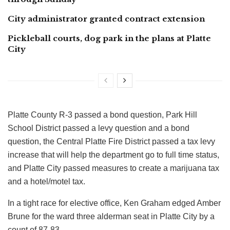
City administrator granted contract extension
Pickleball courts, dog park in the plans at Platte
City
Platte County R-3 passed a bond question, Park Hill
School District passed a levy question and a bond
question, the Central Platte Fire District passed a tax levy
increase that will help the department go to full time status,
and Platte City passed measures to create a marijuana tax
and a hotel/motel tax.
In a tight race for elective office, Ken Graham edged Amber
Brune for the ward three alderman seat in Platte City by a
count of 87-83.