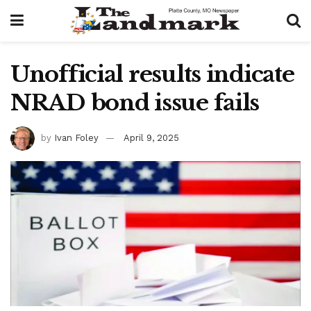
Unofficial results indicate
NRAD bond issue fails
by
Ivan Foley
April 9, 2025