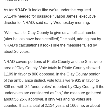
As for
NRAD
: “It looks like we’re under the required
57.14% needed for passage,” Jason James, executive
director for NRAD, said early Wednesday morning.
“We’ll wait for Clay County to give us an official number
(after ballots have been certified),” he said, adding that by
NRAD’s calculations it looks like the measure failed by
about 26 votes.
NRAD covers portions of Platte County and the Smithville
area of Clay County. Vote totals in Platte County showed
1,199 in favor to 800 opposed. In the Clay County portion
of the ambulance district, vote totals were 935 in favor to
808 no, with 34 “undervotes” reported by Clay County. If the
undervotes are considered as “no,” the measure gathered
about 56.25% approval. If only yes and no votes are
counted, that’s a total of 2,134 yes and 1608 no, or about