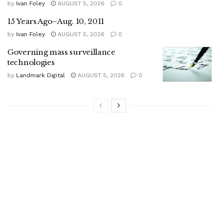
by
Ivan Foley
AUGUST 5, 2026
0
15 Years Ago–Aug. 10, 2011
by
Ivan Foley
AUGUST 5, 2026
0
Governing mass surveillance
technologies
by
Landmark Digital
AUGUST 5, 2026
0