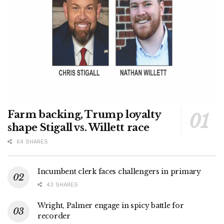
Farm backing, Trump loyalty
shape Stigall vs. Willett race
64 SHARES
Incumbent clerk faces challengers in primary
43 SHARES
Wright, Palmer engage in spicy battle for
recorder