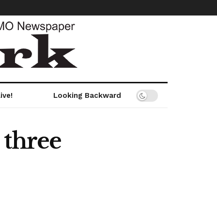
ive!
Looking Backward
 three