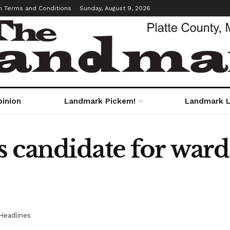
m Terms and Conditions
Sunday, August 9, 2026
pinion
Landmark Pickem!
Landmark L
 candidate for ward
Headlines