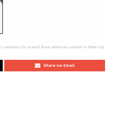
andidacy for a ward three alderman position in Platte City.
Share via Email