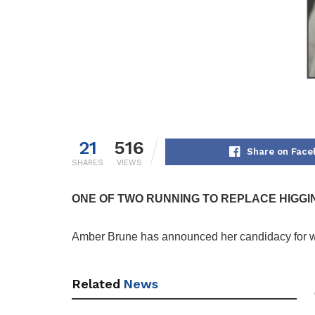
21
516
Share on Face
SHARES
VIEWS
ONE OF TWO RUNNING TO REPLACE HIGGI
Amber Brune has announced her candidacy for war
Related
News