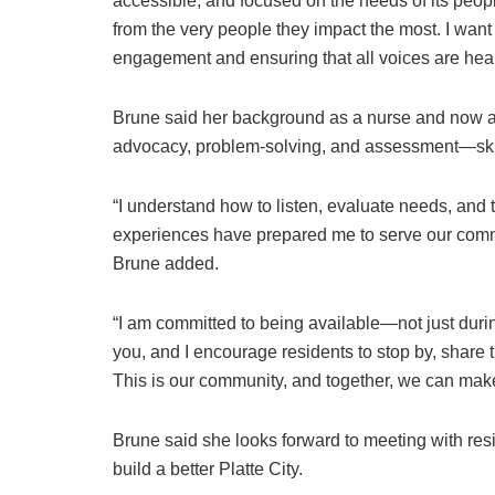
accessible, and focused on the needs of its peop
from the very people they impact the most. I wa
engagement and ensuring that all voices are hear
Brune said her background as a nurse and now a 
advocacy, problem-solving, and assessment—skills
“I understand how to listen, evaluate needs, and
experiences have prepared me to serve our commu
Brune added.
“I am committed to being available—not just durin
you, and I encourage residents to stop by, share th
This is our community, and together, we can make 
Brune said she looks forward to meeting with res
build a better Platte City.