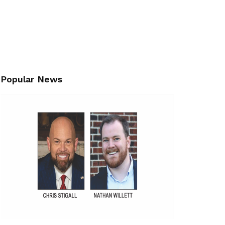
Popular News