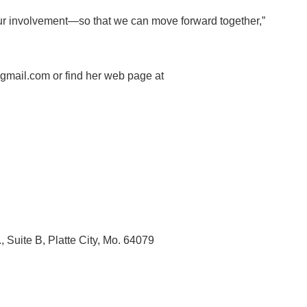
our involvement—so that we can move forward together,”
mail.com or find her web page at
, Suite B, Platte City, Mo. 64079