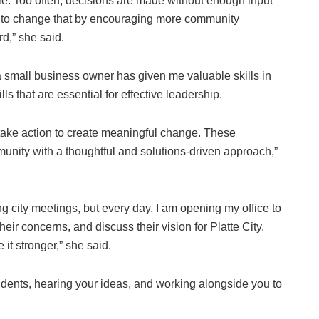
le. Too often, decisions are made without enough input
nt to change that by encouraging more community
d,” she said.
small business owner has given me valuable skills in
 that are essential for effective leadership.
 take action to create meaningful change. These
nity with a thoughtful and solutions-driven approach,”
g city meetings, but every day. I am opening my office to
eir concerns, and discuss their vision for Platte City.
it stronger,” she said.
idents, hearing your ideas, and working alongside you to