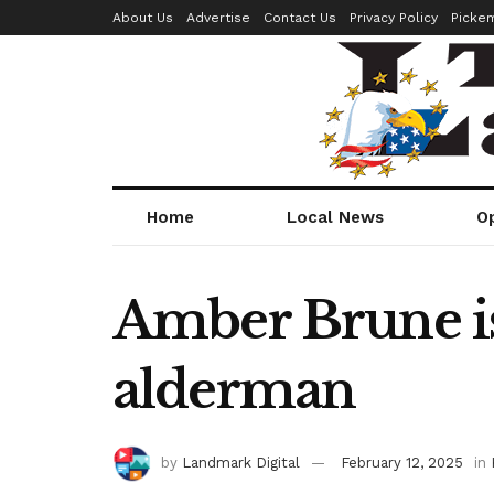
About Us
Advertise
Contact Us
Privacy Policy
Picke
Home
Local News
O
Amber Brune is
alderman
by
Landmark Digital
February 12, 2025
in