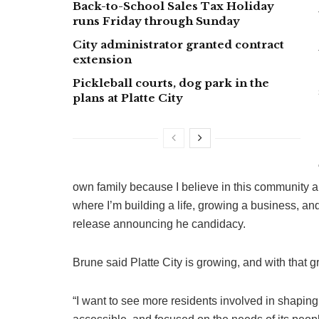
Back-to-School Sales Tax Holiday
runs Friday through Sunday
City administrator granted contract
extension
Pickleball courts, dog park in the
plans at Platte City
own family because I believe in this community a
where I’m building a life, growing a business, and 
release announcing he candidacy.
Brune said Platte City is growing, and with that
“I want to see more residents involved in shaping 