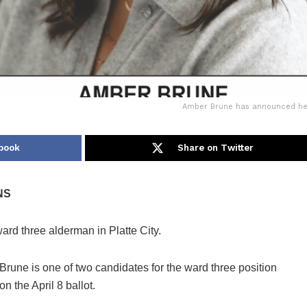
Amber Brune has announced her c
book
Share on Twitter
NS
d three alderman in Platte City.
Brune is one of two candidates for the ward three position
on the April 8 ballot.