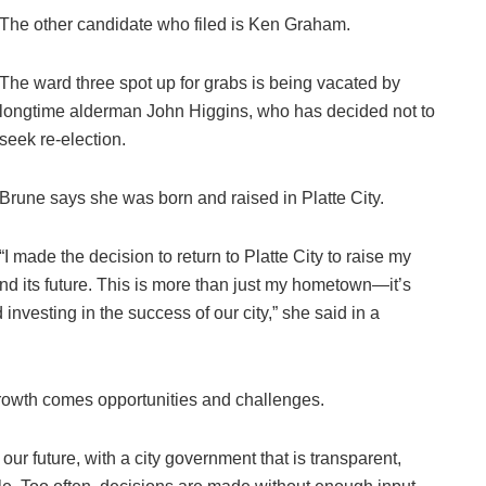
The other candidate who filed is Ken Graham.
The ward three spot up for grabs is being vacated by
longtime alderman John Higgins, who has decided not to
seek re-election.
Brune says she was born and raised in Platte City.
“I made the decision to return to Platte City to raise my
nd its future. This is more than just my hometown—it’s
investing in the success of our city,” she said in a
 growth comes opportunities and challenges.
our future, with a city government that is transparent,