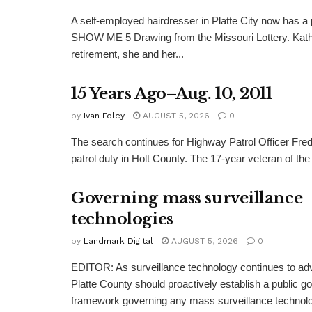
A self-employed hairdresser in Platte City now has a 
SHOW ME 5 Drawing from the Missouri Lottery. Kathy
retirement, she and her...
15 Years Ago–Aug. 10, 2011
by
Ivan Foley
AUGUST 5, 2026
0
The search continues for Highway Patrol Officer Fred
patrol duty in Holt County. The 17-year veteran of the
Governing mass surveillance
technologies
by
Landmark Digital
AUGUST 5, 2026
0
EDITOR: As surveillance technology continues to adv
Platte County should proactively establish a public 
framework governing any mass surveillance technolo