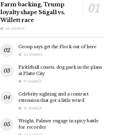
Farm backing, Trump
loyalty shape Stigall vs.
Willett race
64 SHARES
Group says get the Flock out of here
25 SHARES
Pickleball courts, dog park in the plans
at Platte City
17 SHARES
Celebrity sighting and a contract
extension that got a little weird
15 SHARES
Wright, Palmer engage in spicy battle
for recorder