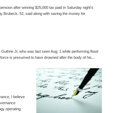
pension after winning $25,000 tax paid in Saturday night's
 Brubeck, 52, said along with saving the money for
 Guthrie Jr. who was last seen Aug. 1 while performing flood
 force is presumed to have drowned after the body of his...
ance, I believe
governance
gy operating