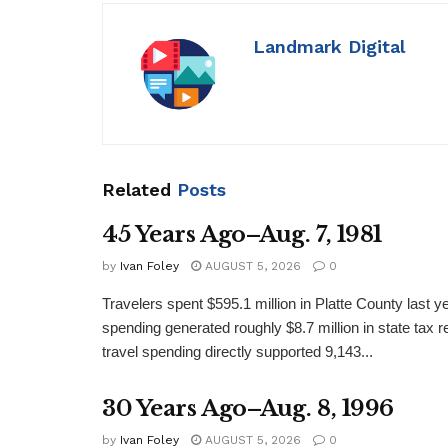
Landmark Digital
Related
Posts
45 Years Ago–Aug. 7, 1981
by
Ivan Foley
AUGUST 5, 2026
0
Travelers spent $595.1 million in Platte County last y
spending generated roughly $8.7 million in state tax re
travel spending directly supported 9,143...
30 Years Ago–Aug. 8, 1996
by
Ivan Foley
AUGUST 5, 2026
0