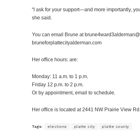
“I ask for your support—and more importantly, y
she said.
You can email Brune at brune4ward3alderman@g
bruneforplattecityalderman.com
Her office hours: are:
Monday: 11 a.m. to 1 p.m.
Friday 12 p.m. to 2 p.m.
Or by appointment, email to schedule.
Her office is located at 2441 NW Prairie View Rd.
Tags:
elections
platte city
platte county