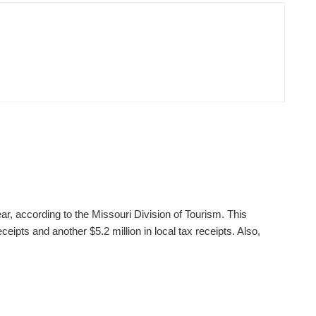
ear, according to the Missouri Division of Tourism. This
ceipts and another $5.2 million in local tax receipts. Also,