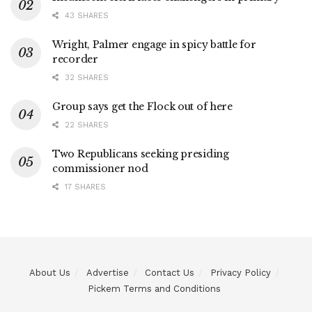
43 SHARES
Wright, Palmer engage in spicy battle for
recorder
32 SHARES
Group says get the Flock out of here
22 SHARES
Two Republicans seeking presiding
commissioner nod
17 SHARES
About Us
Advertise
Contact Us
Privacy Policy
Pickem Terms and Conditions