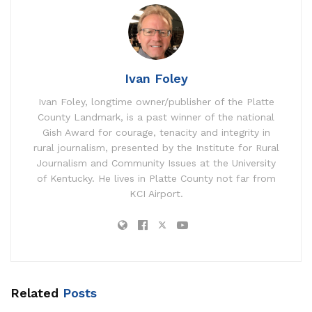
Ivan Foley
Ivan Foley, longtime owner/publisher of the Platte
County Landmark, is a past winner of the national
Gish Award for courage, tenacity and integrity in
rural journalism, presented by the Institute for Rural
Journalism and Community Issues at the University
of Kentucky. He lives in Platte County not far from
KCI Airport.
Related
Posts