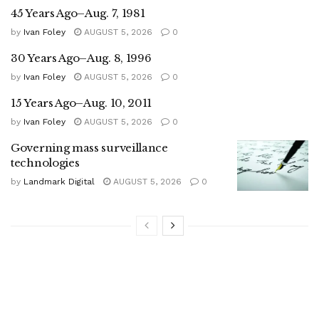
45 Years Ago–Aug. 7, 1981
by
Ivan Foley
AUGUST 5, 2026
0
30 Years Ago–Aug. 8, 1996
by
Ivan Foley
AUGUST 5, 2026
0
15 Years Ago–Aug. 10, 2011
by
Ivan Foley
AUGUST 5, 2026
0
Governing mass surveillance
technologies
by
Landmark Digital
AUGUST 5, 2026
0