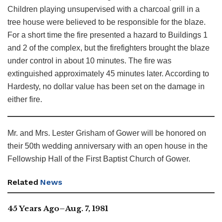
Children playing unsupervised with a charcoal grill in a
tree house were believed to be responsible for the blaze.
For a short time the fire presented a hazard to Buildings 1
and 2 of the complex, but the firefighters brought the blaze
under control in about 10 minutes. The fire was
extinguished approximately 45 minutes later. According to
Hardesty, no dollar value has been set on the damage in
either fire.
Mr. and Mrs. Lester Grisham of Gower will be honored on
their 50th wedding anniversary with an open house in the
Fellowship Hall of the First Baptist Church of Gower.
Related
News
45 Years Ago–Aug. 7, 1981