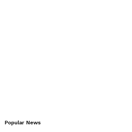
Popular News