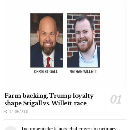
Farm backing, Trump loyalty
shape Stigall vs. Willett race
64 SHARES
Incumbent clerk faces challengers in primary