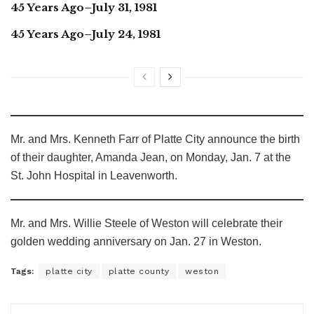
45 Years Ago–July 31, 1981
45 Years Ago–July 24, 1981
Mr. and Mrs. Kenneth Farr of Platte City announce the birth
of their daughter, Amanda Jean, on Monday, Jan. 7 at the
St. John Hospital in Leavenworth.
Mr. and Mrs. Willie Steele of Weston will celebrate their
golden wedding anniversary on Jan. 27 in Weston.
Tags:
platte city
platte county
weston