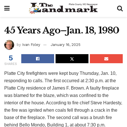
45 Years Ago–Jan. 18, 1980
by
Ivan Foley
January 16, 2025
5
SHARES
Platte City firefighters were kept busy Thursday, Jan. 10,
responding to calls. The first occurred at 2:30 p.m. at the
Platte City residence of James F. Brown. A faulty fireplace
was blamed for the blaze, which was confined to the
interior of the house. According to fire chief Steve Hardesty,
the fire was ignited when coals fell through a crack in the
base of the fireplace. The second call was a brush fire
behind Bello Mondo, Building 1, at about 7:30 p.m.