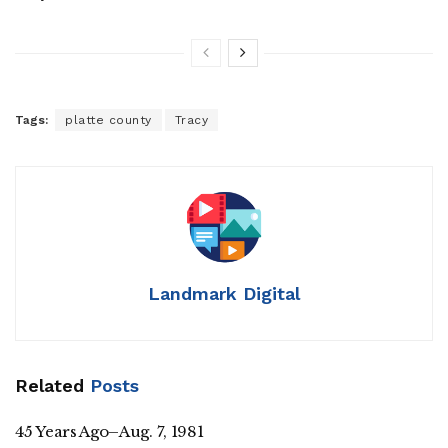
Tags:
platte county
Tracy
Landmark Digital
Related
Posts
45 Years Ago–Aug. 7, 1981