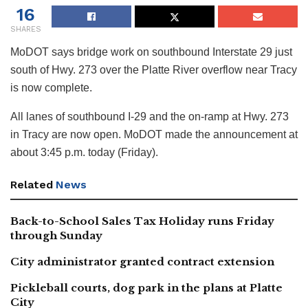
16
SHARES
MoDOT says bridge work on southbound Interstate 29 just
south of Hwy. 273 over the Platte River overflow near Tracy
is now complete.
All lanes of southbound I-29 and the on-ramp at Hwy. 273
in Tracy are now open. MoDOT made the announcement at
about 3:45 p.m. today (Friday).
Related
News
Back-to-School Sales Tax Holiday runs Friday
through Sunday
City administrator granted contract extension
Pickleball courts, dog park in the plans at Platte
City