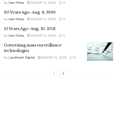
by
Ivan Foley
AUGUST 5, 2026
0
30 Years Ago–Aug. 8, 1996
by
Ivan Foley
AUGUST 5, 2026
0
15 Years Ago–Aug. 10, 2011
by
Ivan Foley
AUGUST 5, 2026
0
Governing mass surveillance
technologies
by
Landmark Digital
AUGUST 5, 2026
0