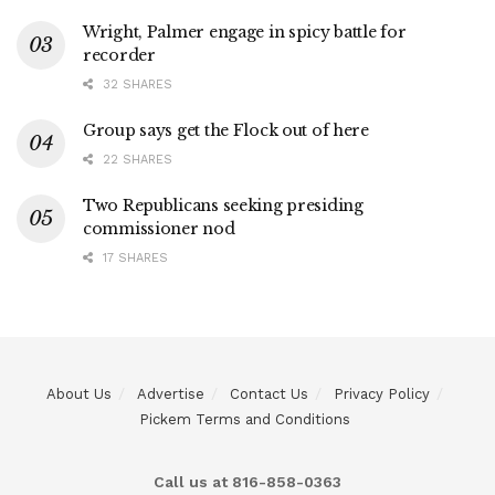
Wright, Palmer engage in spicy battle for
recorder
32 SHARES
Group says get the Flock out of here
22 SHARES
Two Republicans seeking presiding
commissioner nod
17 SHARES
About Us
Advertise
Contact Us
Privacy Policy
Pickem Terms and Conditions
Call us at 816-858-0363