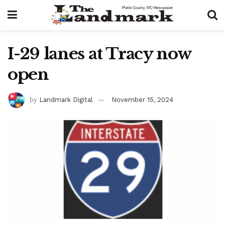
I-29 lanes at Tracy now
open
by
Landmark Digital
November 15, 2024