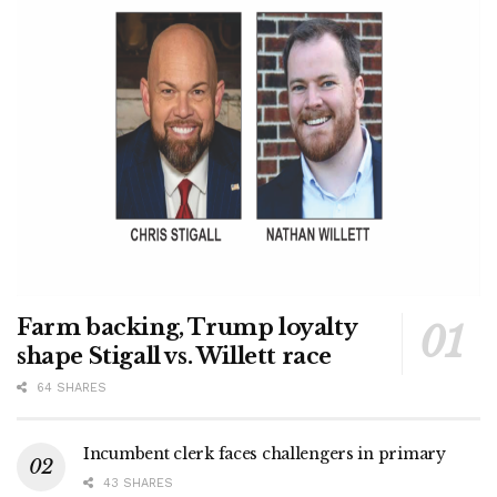
Farm backing, Trump loyalty
shape Stigall vs. Willett race
64 SHARES
Incumbent clerk faces challengers in primary
43 SHARES