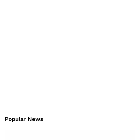
Popular News