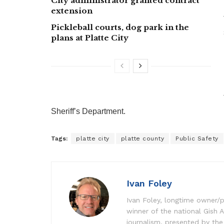
City administrator granted contract
extension
Pickleball courts, dog park in the
plans at Platte City
Sheriff’s Department.
Tags:
platte city
platte county
Public Safety
Ivan Foley
Ivan Foley, longtime owner/p
winner of the national Gish A
journalism, presented by the