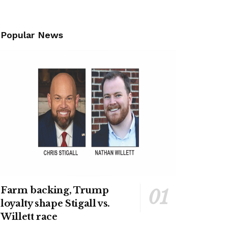
Popular News
Farm backing, Trump
loyalty shape Stigall vs.
Willett race