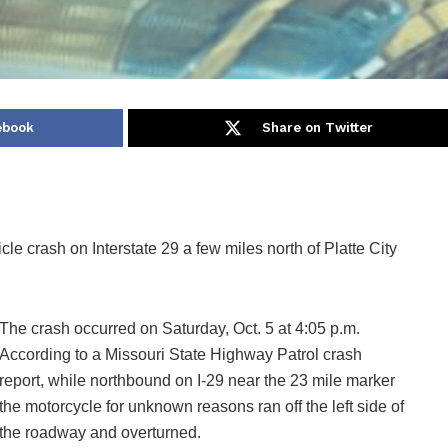
ebook
Share on Twitter
cle crash on Interstate 29 a few miles north of Platte City
The crash occurred on Saturday, Oct. 5 at 4:05 p.m.
According to a Missouri State Highway Patrol crash
report, while northbound on I-29 near the 23 mile marker
the motorcycle for unknown reasons ran off the left side of
the roadway and overturned.