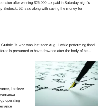
pension after winning $25,000 tax paid in Saturday night's
 Brubeck, 52, said along with saving the money for
 Guthrie Jr. who was last seen Aug. 1 while performing flood
 force is presumed to have drowned after the body of his...
ance, I believe
governance
gy operating
eillance