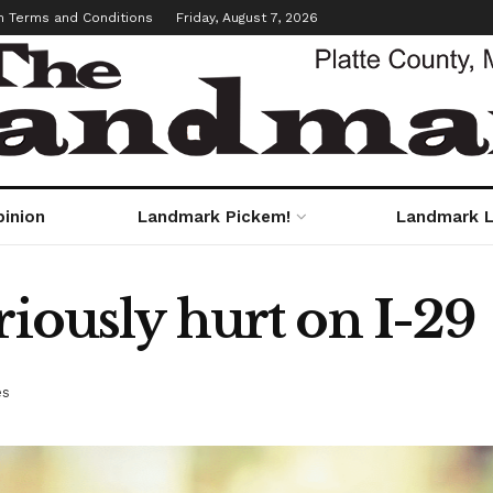
m Terms and Conditions
Friday, August 7, 2026
pinion
Landmark Pickem!
Landmark L
riously hurt on I-29
es