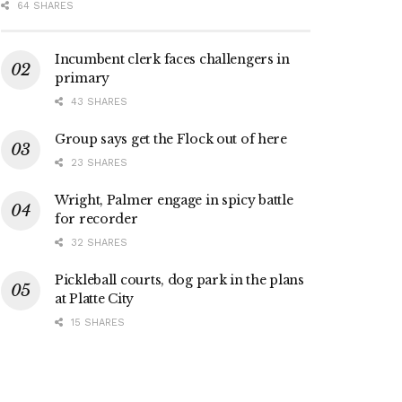
64 SHARES
Incumbent clerk faces challengers in
primary
43 SHARES
Group says get the Flock out of here
23 SHARES
Wright, Palmer engage in spicy battle
for recorder
32 SHARES
Pickleball courts, dog park in the plans
at Platte City
15 SHARES