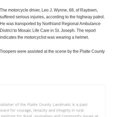
The motorcycle driver, Leo J. Wynne, 68, of Raytown,
suffered serious injuries, according to the highway patrol.
He was transported by Northland Regional Ambulance
District to Mosaic Life Care in St. Joseph. The report
indicates the motorcyclist was wearing a helmet.
Troopers were assisted at the scene by the Platte County
ublisher of the Platte County Landmark, is a past
ward for courage, tenacity and integrity in rural
 Institute for Rural Journalism and Community Issues at