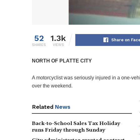
52
1.3k
Share on Fac
SHARES
VIEWS
NORTH OF PLATTE CITY
A motorcyclist was seriously injured in a one-vehi
over the weekend.
Related
News
Back-to-School Sales Tax Holiday
runs Friday through Sunday