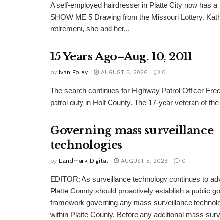
A self-employed hairdresser in Platte City now has a 
SHOW ME 5 Drawing from the Missouri Lottery. Kathy
retirement, she and her...
15 Years Ago–Aug. 10, 2011
by
Ivan Foley
AUGUST 5, 2026
0
The search continues for Highway Patrol Officer Fred
patrol duty in Holt County. The 17-year veteran of the
Governing mass surveillance
technologies
by
Landmark Digital
AUGUST 5, 2026
0
EDITOR: As surveillance technology continues to adv
Platte County should proactively establish a public 
framework governing any mass surveillance technolo
within Platte County. Before any additional mass surv