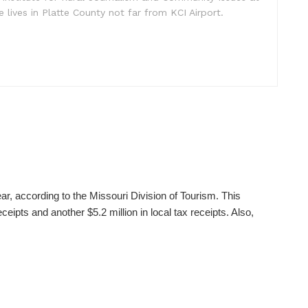
e lives in Platte County not far from KCI Airport.
ear, according to the Missouri Division of Tourism. This
ceipts and another $5.2 million in local tax receipts. Also,