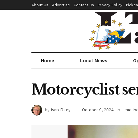
About Us
Advertise
Contact Us
Privacy Policy
Picke
Home
Local News
O
Motorcyclist se
by
Ivan Foley
October 9, 2024
in
Headlin