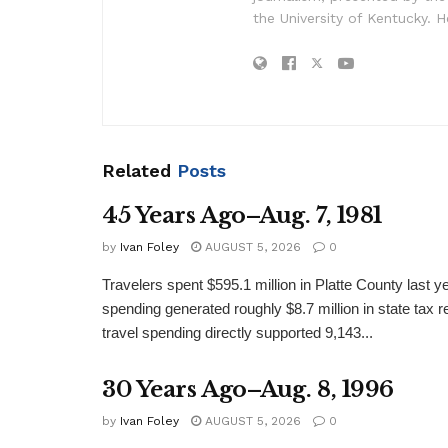
the University of Kentucky. H
Related
Posts
45 Years Ago–Aug. 7, 1981
by
Ivan Foley
AUGUST 5, 2026
0
Travelers spent $595.1 million in Platte County last y
spending generated roughly $8.7 million in state tax re
travel spending directly supported 9,143...
30 Years Ago–Aug. 8, 1996
by
Ivan Foley
AUGUST 5, 2026
0