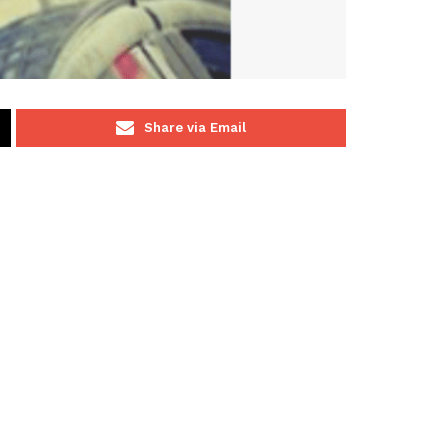
Share via Email