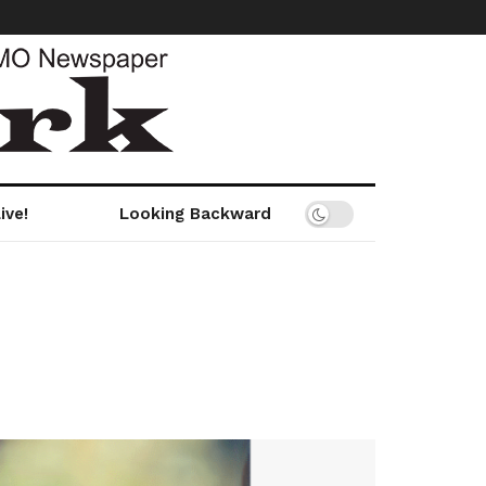
ive!
Looking Backward