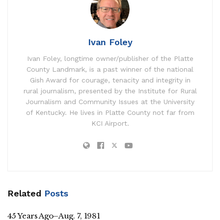
Ivan Foley
Ivan Foley, longtime owner/publisher of the Platte
County Landmark, is a past winner of the national
Gish Award for courage, tenacity and integrity in
rural journalism, presented by the Institute for Rural
Journalism and Community Issues at the University
of Kentucky. He lives in Platte County not far from
KCI Airport.
Related
Posts
45 Years Ago–Aug. 7, 1981