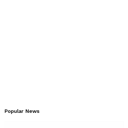
Popular News