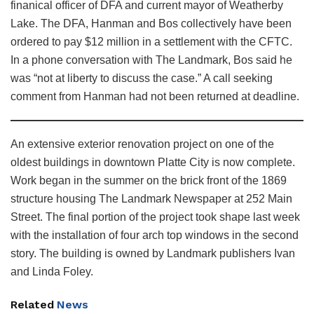
finanical officer of DFA and current mayor of Weatherby
Lake. The DFA, Hanman and Bos collectively have been
ordered to pay $12 million in a settlement with the CFTC.
In a phone conversation with The Landmark, Bos said he
was “not at liberty to discuss the case.” A call seeking
comment from Hanman had not been returned at deadline.
An extensive exterior renovation project on one of the
oldest buildings in downtown Platte City is now complete.
Work began in the summer on the brick front of the 1869
structure housing The Landmark Newspaper at 252 Main
Street. The final portion of the project took shape last week
with the installation of four arch top windows in the second
story. The building is owned by Landmark publishers Ivan
and Linda Foley.
Related
News