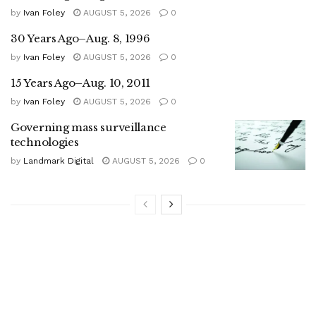
by
Ivan Foley
AUGUST 5, 2026
0
30 Years Ago–Aug. 8, 1996
by
Ivan Foley
AUGUST 5, 2026
0
15 Years Ago–Aug. 10, 2011
by
Ivan Foley
AUGUST 5, 2026
0
Governing mass surveillance
technologies
by
Landmark Digital
AUGUST 5, 2026
0