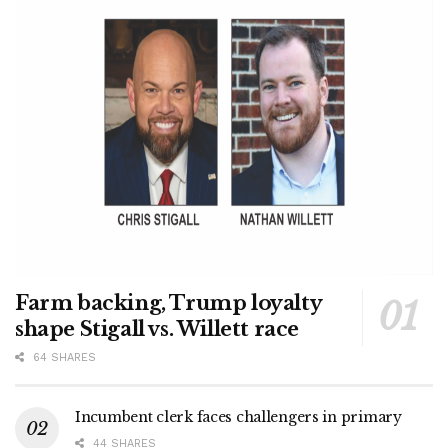
Farm backing, Trump loyalty
shape Stigall vs. Willett race
64 SHARES
Incumbent clerk faces challengers in primary
44 SHARES