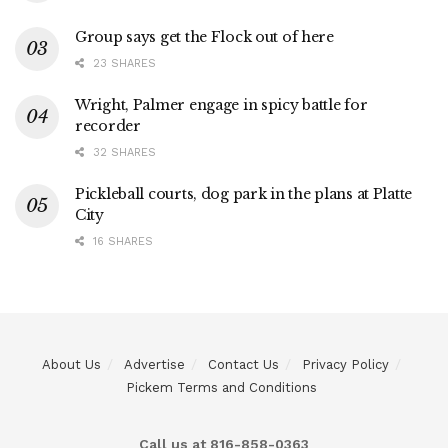
Group says get the Flock out of here
23 SHARES
Wright, Palmer engage in spicy battle for
recorder
32 SHARES
Pickleball courts, dog park in the plans at Platte
City
16 SHARES
About Us
Advertise
Contact Us
Privacy Policy
Pickem Terms and Conditions
Call us at 816-858-0363