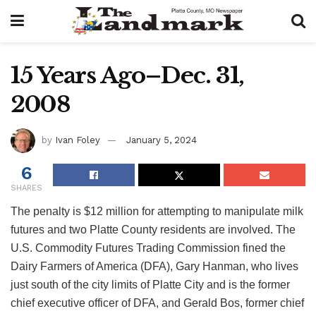
15 Years Ago–Dec. 31,
2008
by
Ivan Foley
January 5, 2024
6
SHARES
The penalty is $12 million for attempting to manipulate milk
futures and two Platte County residents are involved. The
U.S. Commodity Futures Trading Commission fined the
Dairy Farmers of America (DFA), Gary Hanman, who lives
just south of the city limits of Platte City and is the former
chief executive officer of DFA, and Gerald Bos, former chief