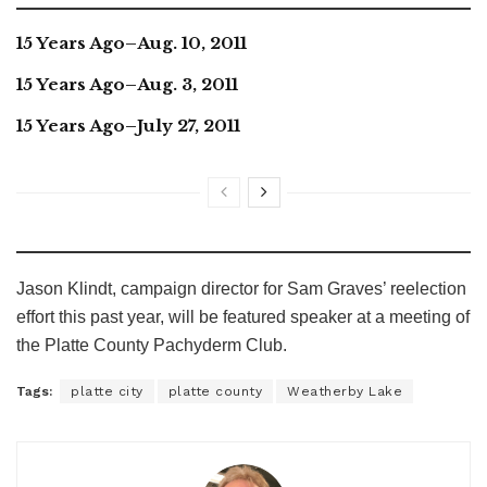
15 Years Ago–Aug. 10, 2011
15 Years Ago–Aug. 3, 2011
15 Years Ago–July 27, 2011
Jason Klindt, campaign director for Sam Graves’ reelection
effort this past year, will be featured speaker at a meeting of
the Platte County Pachyderm Club.
Tags:
platte city
platte county
Weatherby Lake