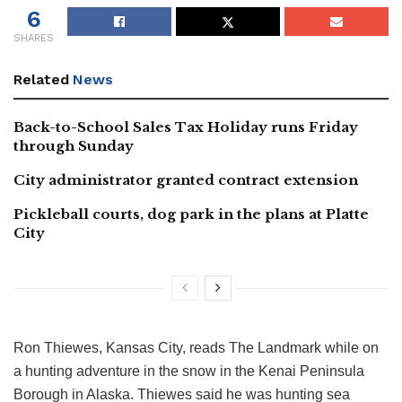
6
SHARES
Related
News
Back-to-School Sales Tax Holiday runs Friday
through Sunday
City administrator granted contract extension
Pickleball courts, dog park in the plans at Platte
City
Ron Thiewes, Kansas City, reads The Landmark while on
a hunting adventure in the snow in the Kenai Peninsula
Borough in Alaska. Thiewes said he was hunting sea