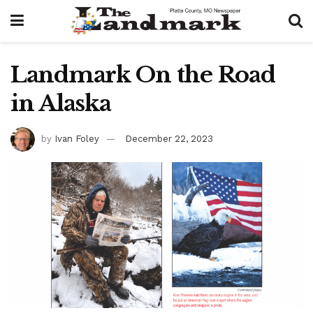
Landmark On the Road
in Alaska
by
Ivan Foley
December 22, 2023