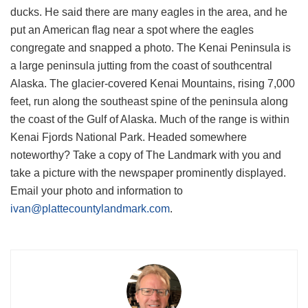
ducks. He said there are many eagles in the area, and he
put an American flag near a spot where the eagles
congregate and snapped a photo. The Kenai Peninsula is
a large peninsula jutting from the coast of southcentral
Alaska. The glacier-covered Kenai Mountains, rising 7,000
feet, run along the southeast spine of the peninsula along
the coast of the Gulf of Alaska. Much of the range is within
Kenai Fjords National Park. Headed somewhere
noteworthy? Take a copy of The Landmark with you and
take a picture with the newspaper prominently displayed.
Email your photo and information to
ivan@plattecountylandmark.com
.