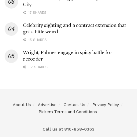
City
17 SHARES
Celebrity sighting and a contract extension that
got a little weird
15 SHARES
Wright, Palmer engage in spicy battle for
recorder
32 SHARES
About Us
Advertise
Contact Us
Privacy Policy
Pickem Terms and Conditions
Call us at 816-858-0363