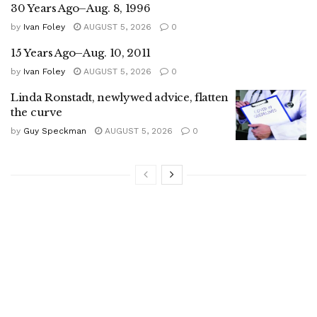
30 Years Ago–Aug. 8, 1996
by
Ivan Foley
AUGUST 5, 2026
0
15 Years Ago–Aug. 10, 2011
by
Ivan Foley
AUGUST 5, 2026
0
Linda Ronstadt, newlywed advice, flatten
the curve
by
Guy Speckman
AUGUST 5, 2026
0