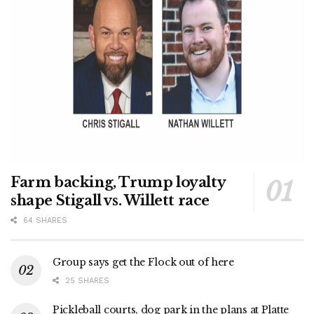
Farm backing, Trump loyalty
shape Stigall vs. Willett race
64 SHARES
Group says get the Flock out of here
25 SHARES
Pickleball courts, dog park in the plans at Platte