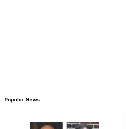
Popular News