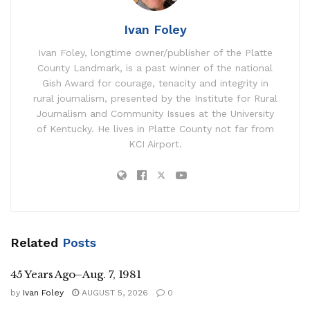
Ivan Foley
Ivan Foley, longtime owner/publisher of the Platte
County Landmark, is a past winner of the national
Gish Award for courage, tenacity and integrity in
rural journalism, presented by the Institute for Rural
Journalism and Community Issues at the University
of Kentucky. He lives in Platte County not far from
KCI Airport.
Related
Posts
45 Years Ago–Aug. 7, 1981
by
Ivan Foley
AUGUST 5, 2026
0