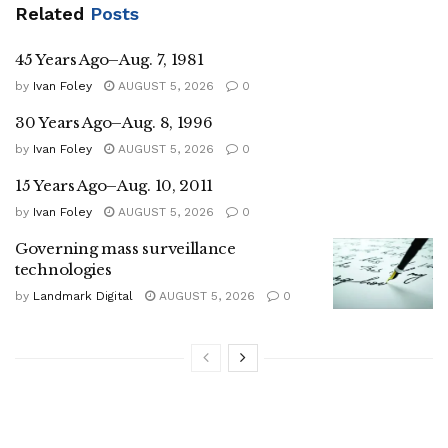
Related
Posts
45 Years Ago–Aug. 7, 1981
by
Ivan Foley
AUGUST 5, 2026
0
30 Years Ago–Aug. 8, 1996
by
Ivan Foley
AUGUST 5, 2026
0
15 Years Ago–Aug. 10, 2011
by
Ivan Foley
AUGUST 5, 2026
0
Governing mass surveillance
technologies
by
Landmark Digital
AUGUST 5, 2026
0