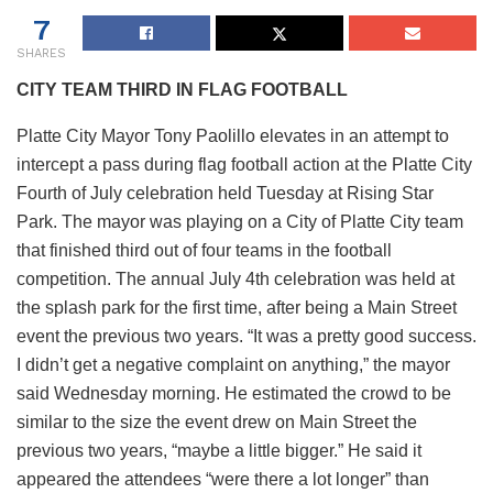
7
SHARES
CITY TEAM THIRD IN FLAG FOOTBALL
Platte City Mayor Tony Paolillo elevates in an attempt to
intercept a pass during flag football action at the Platte City
Fourth of July celebration held Tuesday at Rising Star
Park. The mayor was playing on a City of Platte City team
that finished third out of four teams in the football
competition. The annual July 4th celebration was held at
the splash park for the first time, after being a Main Street
event the previous two years. “It was a pretty good success.
I didn’t get a negative complaint on anything,” the mayor
said Wednesday morning. He estimated the crowd to be
similar to the size the event drew on Main Street the
previous two years, “maybe a little bigger.” He said it
appeared the attendees “were there a lot longer” than