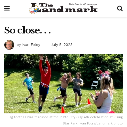
So close. . .
by
Ivan Foley
July 5, 2023
Flag football was featured at the Platte City July 4th celebration at Rising
Star Park. Ivan Foley/Landmark photo