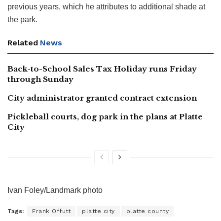
previous years, which he attributes to additional shade at
the park.
Related
News
Back-to-School Sales Tax Holiday runs Friday
through Sunday
City administrator granted contract extension
Pickleball courts, dog park in the plans at Platte
City
Ivan Foley/Landmark photo
Tags:
Frank Offutt
platte city
platte county