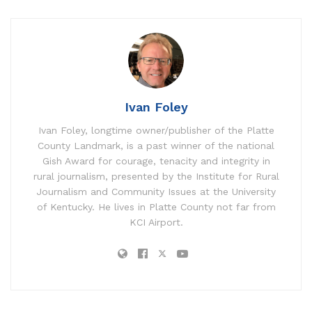
Ivan Foley
Ivan Foley, longtime owner/publisher of the Platte
County Landmark, is a past winner of the national
Gish Award for courage, tenacity and integrity in
rural journalism, presented by the Institute for Rural
Journalism and Community Issues at the University
of Kentucky. He lives in Platte County not far from
KCI Airport.