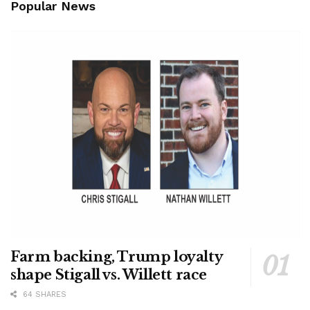
Popular News
Farm backing, Trump loyalty
shape Stigall vs. Willett race
64 SHARES