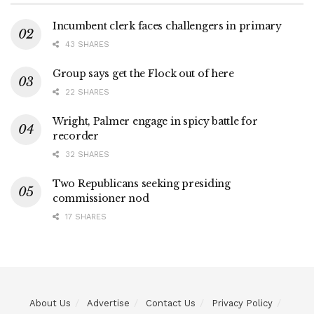
Incumbent clerk faces challengers in primary
43 SHARES
Group says get the Flock out of here
22 SHARES
Wright, Palmer engage in spicy battle for
recorder
32 SHARES
Two Republicans seeking presiding
commissioner nod
17 SHARES
About Us
Advertise
Contact Us
Privacy Policy