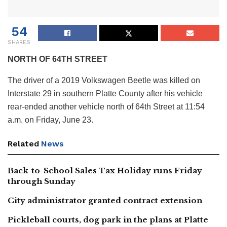
54
SHARES
NORTH OF 64TH STREET
The driver of a 2019 Volkswagen Beetle was killed on
Interstate 29 in southern Platte County after his vehicle
rear-ended another vehicle north of 64th Street at 11:54
a.m. on Friday, June 23.
Related
News
Back-to-School Sales Tax Holiday runs Friday
through Sunday
City administrator granted contract extension
Pickleball courts, dog park in the plans at Platte