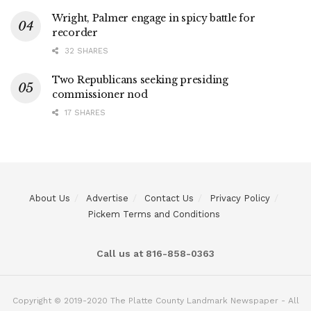
Wright, Palmer engage in spicy battle for
recorder
32 SHARES
Two Republicans seeking presiding
commissioner nod
17 SHARES
About Us
Advertise
Contact Us
Privacy Policy
Pickem Terms and Conditions
Call us at 816-858-0363
Copyright © 2019-2020 The Platte County Landmark Newspaper - All