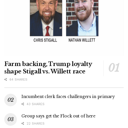
Farm backing, Trump loyalty
shape Stigall vs. Willett race
64 SHARES
Incumbent clerk faces challengers in primary
43 SHARES
Group says get the Flock out of here
22 SHARES