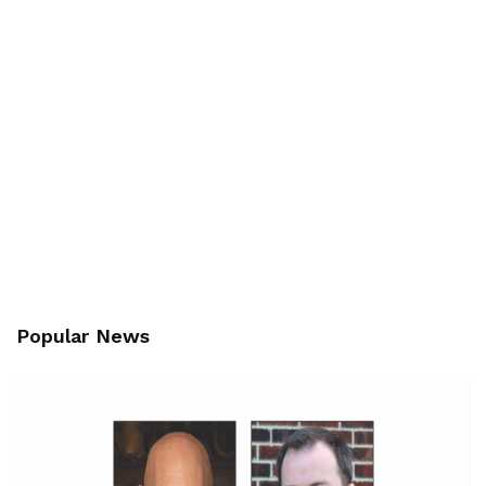
Popular News