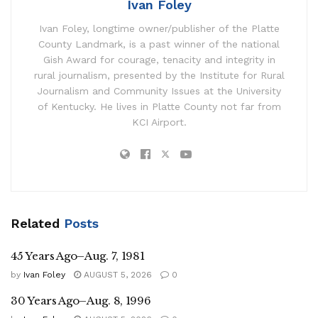
Ivan Foley
Ivan Foley, longtime owner/publisher of the Platte
County Landmark, is a past winner of the national
Gish Award for courage, tenacity and integrity in
rural journalism, presented by the Institute for Rural
Journalism and Community Issues at the University
of Kentucky. He lives in Platte County not far from
KCI Airport.
Related
Posts
45 Years Ago–Aug. 7, 1981
by
Ivan Foley
AUGUST 5, 2026
0
30 Years Ago–Aug. 8, 1996