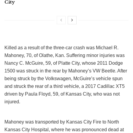
City
Killed as a result of the three-car crash was Michael R.
Mahoney, 70, of Olathe, Kan. Suffering minor injuries was
Nancy C. McGuire, 59, of Platte City, whose 2011 Dodge
1500 was struck in the rear by Mahoney’s VW Beetle. After
being struck by the Volkswagen, McGuire’s vehicle spun
and struck the rear of a third vehicle, a 2017 Cadillac XT5
driven by Paula Floyd, 59, of Kansas City, who was not
injured.
Mahoney was transported by Kansas City Fire to North
Kansas City Hospital, where he was pronounced dead at