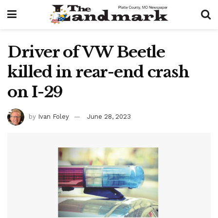
Driver of VW Beetle
killed in rear-end crash
on I-29
by
Ivan Foley
June 28, 2023