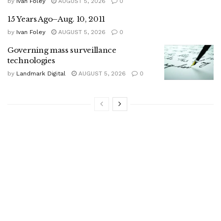
by
Ivan Foley
AUGUST 5, 2026
0
15 Years Ago–Aug. 10, 2011
by
Ivan Foley
AUGUST 5, 2026
0
Governing mass surveillance
technologies
by
Landmark Digital
AUGUST 5, 2026
0