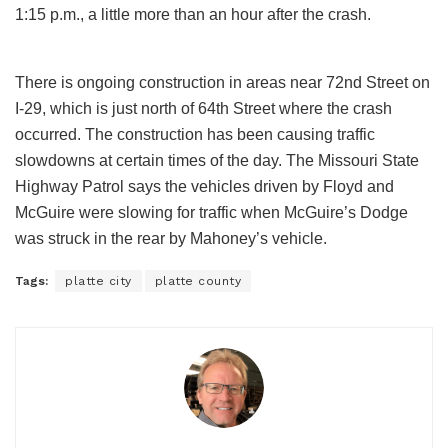
1:15 p.m., a little more than an hour after the crash.
There is ongoing construction in areas near 72nd Street on
I-29, which is just north of 64th Street where the crash
occurred. The construction has been causing traffic
slowdowns at certain times of the day. The Missouri State
Highway Patrol says the vehicles driven by Floyd and
McGuire were slowing for traffic when McGuire’s Dodge
was struck in the rear by Mahoney’s vehicle.
Tags:
platte city
platte county