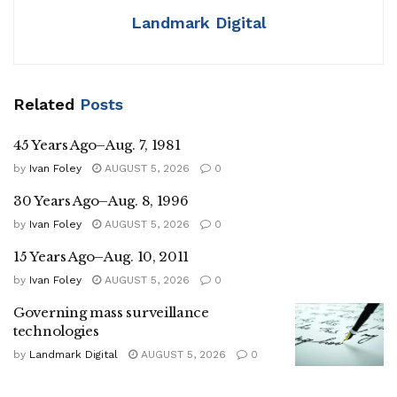
Landmark Digital
Related
Posts
45 Years Ago–Aug. 7, 1981
by
Ivan Foley
AUGUST 5, 2026
0
30 Years Ago–Aug. 8, 1996
by
Ivan Foley
AUGUST 5, 2026
0
15 Years Ago–Aug. 10, 2011
by
Ivan Foley
AUGUST 5, 2026
0
Governing mass surveillance
technologies
by
Landmark Digital
AUGUST 5, 2026
0