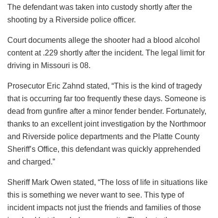
The defendant was taken into custody shortly after the
shooting by a Riverside police officer.
Court documents allege the shooter had a blood alcohol
content at .229 shortly after the incident. The legal limit for
driving in Missouri is 08.
Prosecutor Eric Zahnd stated, “This is the kind of tragedy
that is occurring far too frequently these days. Someone is
dead from gunfire after a minor fender bender. Fortunately,
thanks to an excellent joint investigation by the Northmoor
and Riverside police departments and the Platte County
Sheriff’s Office, this defendant was quickly apprehended
and charged.”
Sheriff Mark Owen stated, “The loss of life in situations like
this is something we never want to see. This type of
incident impacts not just the friends and families of those