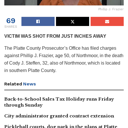
Phillip J. Frazier
69
SHARES
VICTIM WAS SHOT FROM JUST INCHES AWAY
The Platte County Prosecutor’s Office has filed charges
against Phillip J. Frazier, age 50, of Northmoor, in the death
of Cody J. Steffen, 32, also of Northmoor, which is located
in southern Platte County.
Related
News
Back-to-School Sales Tax Holiday runs Friday
through Sunday
City administrator granted contract extension
Pickleball courts, dog park in the plans at Platte