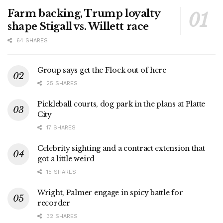
Farm backing, Trump loyalty
shape Stigall vs. Willett race
64 SHARES
Group says get the Flock out of here
25 SHARES
Pickleball courts, dog park in the plans at Platte
City
17 SHARES
Celebrity sighting and a contract extension that
got a little weird
15 SHARES
Wright, Palmer engage in spicy battle for
recorder
32 SHARES