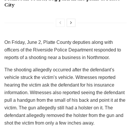
City
On Friday, June 2, Platte County deputies along with
officers of the Riverside Police Department responded to
reports of a shooting near a business in Northmoor.
The shooting allegedly occurred after the defendant’s
vehicle struck the victim’s vehicle. Witnesses reported
hearing the victim ask the defendant for his insurance
information. Witnesses also reported seeing the defendant
pull a handgun from the small of his back and point it at the
victim. The gun allegedly still had a holster on it. The
defendant allegedly removed the holster from the gun and
shot the victim from only a few inches away.