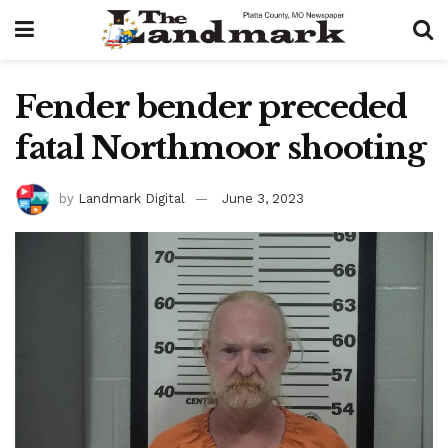
Fender bender preceded
fatal Northmoor shooting
by
Landmark Digital
June 3, 2023