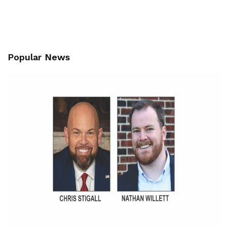
Popular News