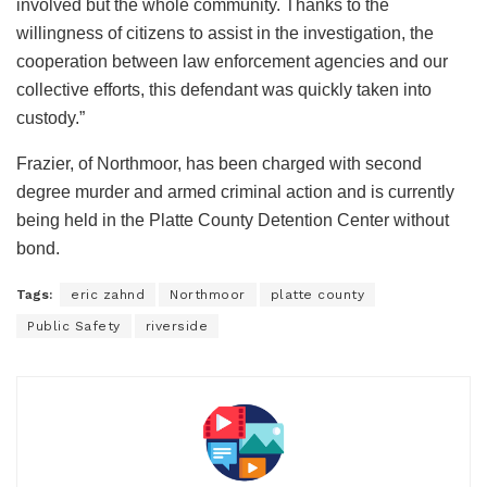
involved but the whole community. Thanks to the
willingness of citizens to assist in the investigation, the
cooperation between law enforcement agencies and our
collective efforts, this defendant was quickly taken into
custody.”
Frazier, of Northmoor, has been charged with second
degree murder and armed criminal action and is currently
being held in the Platte County Detention Center without
bond.
Tags:
eric zahnd
Northmoor
platte county
Public Safety
riverside