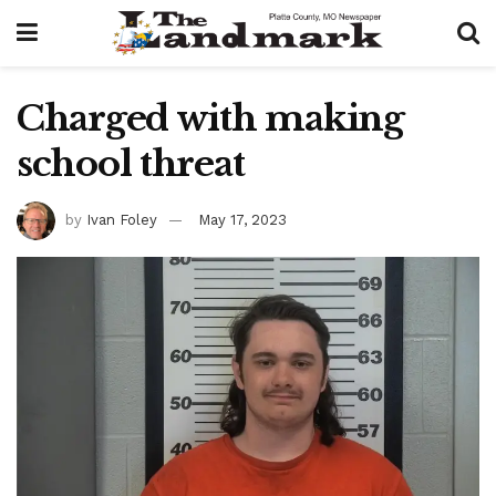
Charged with making
school threat
by
Ivan Foley
May 17, 2023