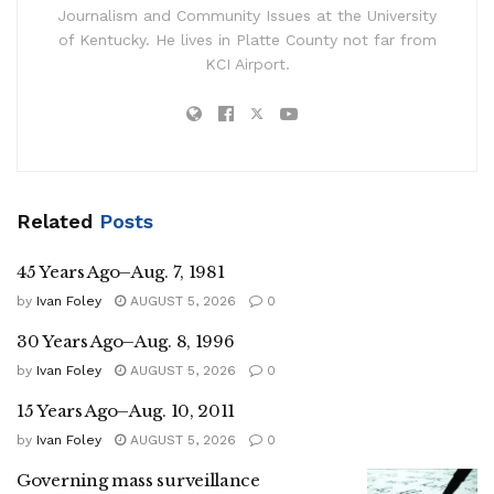
Journalism and Community Issues at the University
of Kentucky. He lives in Platte County not far from
KCI Airport.
Related
Posts
45 Years Ago–Aug. 7, 1981
by
Ivan Foley
AUGUST 5, 2026
0
30 Years Ago–Aug. 8, 1996
by
Ivan Foley
AUGUST 5, 2026
0
15 Years Ago–Aug. 10, 2011
by
Ivan Foley
AUGUST 5, 2026
0
Governing mass surveillance