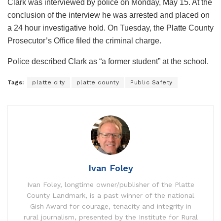
Clark was interviewed by police on Monday, May 15. At the
conclusion of the interview he was arrested and placed on
a 24 hour investigative hold. On Tuesday, the Platte County
Prosecutor’s Office filed the criminal charge.
Police described Clark as “a former student” at the school.
Tags:
platte city
platte county
Public Safety
Ivan Foley
Ivan Foley, longtime owner/publisher of the Platte
County Landmark, is a past winner of the national
Gish Award for courage, tenacity and integrity in
rural journalism, presented by the Institute for Rural