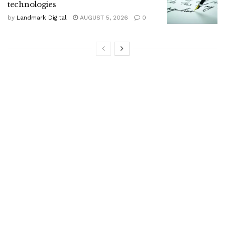
technologies
by
Landmark Digital
AUGUST 5, 2026
0