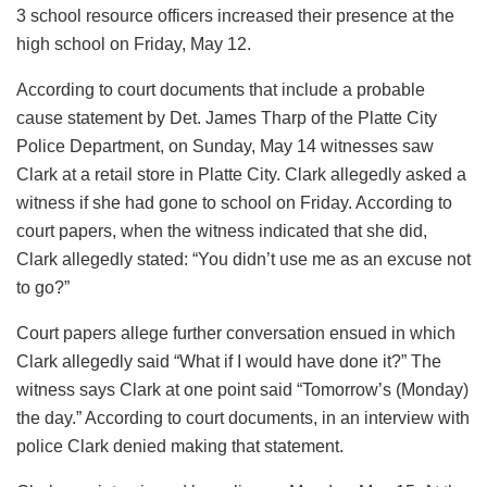
3 school resource officers increased their presence at the
high school on Friday, May 12.
According to court documents that include a probable
cause statement by Det. James Tharp of the Platte City
Police Department, on Sunday, May 14 witnesses saw
Clark at a retail store in Platte City. Clark allegedly asked a
witness if she had gone to school on Friday. According to
court papers, when the witness indicated that she did,
Clark allegedly stated: “You didn’t use me as an excuse not
to go?”
Court papers allege further conversation ensued in which
Clark allegedly said “What if I would have done it?” The
witness says Clark at one point said “Tomorrow’s (Monday)
the day.” According to court documents, in an interview with
police Clark denied making that statement.