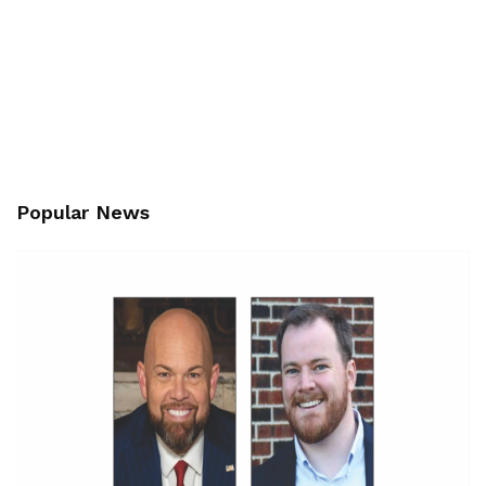
Popular News