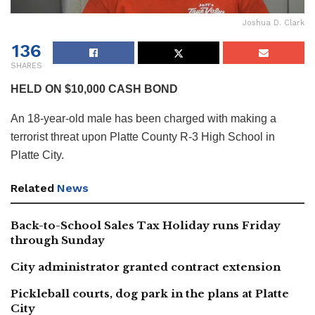
Joshua D. Clark
136
SHARES
HELD ON $10,000 CASH BOND
An 18-year-old male has been charged with making a
terrorist threat upon Platte County R-3 High School in
Platte City.
Related
News
Back-to-School Sales Tax Holiday runs Friday
through Sunday
City administrator granted contract extension
Pickleball courts, dog park in the plans at Platte
City