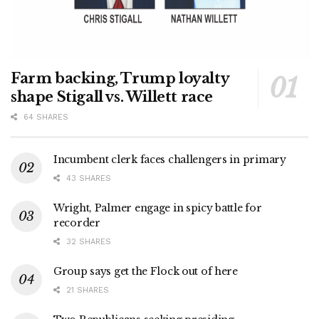
Farm backing, Trump loyalty
shape Stigall vs. Willett race
64 SHARES
Incumbent clerk faces challengers in primary
43 SHARES
Wright, Palmer engage in spicy battle for
recorder
32 SHARES
Group says get the Flock out of here
21 SHARES