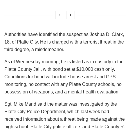
Authorities have identified the suspect as Joshua D. Clark,
18, of Platte City. He is charged with a terrorist threat in the
third degree, a misdemeanor.
As of Wednesday morning, he is listed as in custody in the
Platte County Jail, with bond set at $10,000 cash only.
Conditions for bond will include house arrest and GPS
monitoring, no contact with any Platte County schools, no
possession of weapons, and a mental health evaluation.
Sgt. Mike Mand said the matter was investigated by the
Platte City Police Department, which last week had
received information about a threat being made against the
high school. Platte City police officers and Platte County R-