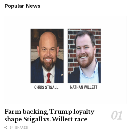
Popular News
Farm backing, Trump loyalty
shape Stigall vs. Willett race
64 SHARES