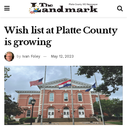
Wish list at Platte County
is growing
by
Ivan Foley
May 12, 2023