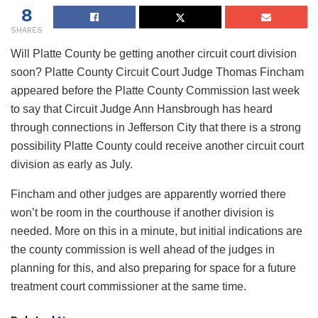
8
SHARES
Will Platte County be getting another circuit court division
soon? Platte County Circuit Court Judge Thomas Fincham
appeared before the Platte County Commission last week
to say that Circuit Judge Ann Hansbrough has heard
through connections in Jefferson City that there is a strong
possibility Platte County could receive another circuit court
division as early as July.
Fincham and other judges are apparently worried there
won’t be room in the courthouse if another division is
needed. More on this in a minute, but initial indications are
the county commission is well ahead of the judges in
planning for this, and also preparing for space for a future
treatment court commissioner at the same time.