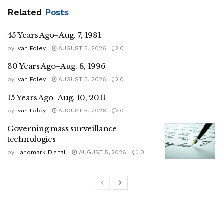
Related
Posts
45 Years Ago–Aug. 7, 1981
by
Ivan Foley
AUGUST 5, 2026
0
30 Years Ago–Aug. 8, 1996
by
Ivan Foley
AUGUST 5, 2026
0
15 Years Ago–Aug. 10, 2011
by
Ivan Foley
AUGUST 5, 2026
0
Governing mass surveillance
technologies
by
Landmark Digital
AUGUST 5, 2026
0