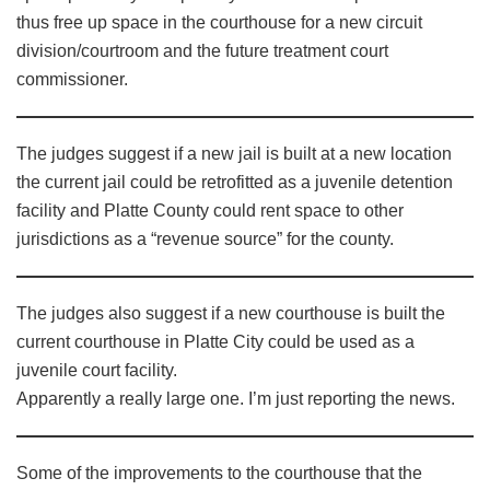
thus free up space in the courthouse for a new circuit
division/courtroom and the future treatment court
commissioner.
The judges suggest if a new jail is built at a new location
the current jail could be retrofitted as a juvenile detention
facility and Platte County could rent space to other
jurisdictions as a “revenue source” for the county.
The judges also suggest if a new courthouse is built the
current courthouse in Platte City could be used as a
juvenile court facility.
Apparently a really large one. I’m just reporting the news.
Some of the improvements to the courthouse that the