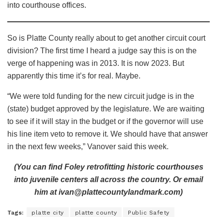
into courthouse offices.
So is Platte County really about to get another circuit court
division? The first time I heard a judge say this is on the
verge of happening was in 2013. It is now 2023. But
apparently this time it’s for real. Maybe.
“We were told funding for the new circuit judge is in the
(state) budget approved by the legislature. We are waiting
to see if it will stay in the budget or if the governor will use
his line item veto to remove it. We should have that answer
in the next few weeks,” Vanover said this week.
(You can find Foley retrofitting historic courthouses
into juvenile centers all across the country. Or email
him at ivan@plattecountylandmark.com)
Tags:
platte city
platte county
Public Safety