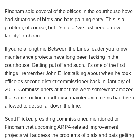
Fincham said several of the offices in the courthouse have
had situations of birds and bats gaining entry. This is a
problem, of course, but it’s not a “we just need a new
facility” problem.
If you’re a longtime Between the Lines reader you know
maintenance projects have long been lacking in the
courthouse. Getting put off and such. It’s one of the first
things I remember John Elliott talking about when he took
office as second district commissioner back in January of
2017. Commissioners at that time were somewhat amazed
that some routine courthouse maintenance items had been
allowed to get so far down the line.
Scott Fricker, presiding commissioner, mentioned to
Fincham that upcoming ARPA-related improvement
projects will address the problems of birds and bats getting