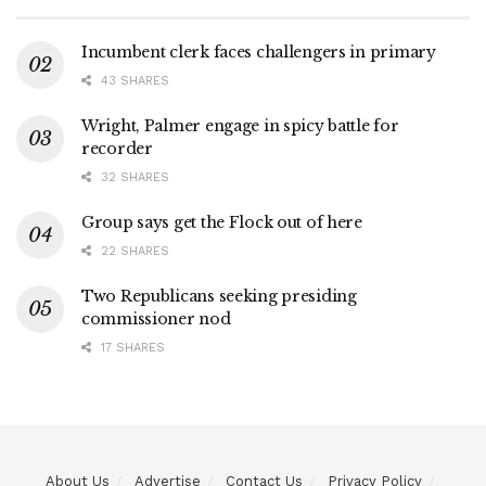
Incumbent clerk faces challengers in primary
43 SHARES
Wright, Palmer engage in spicy battle for
recorder
32 SHARES
Group says get the Flock out of here
22 SHARES
Two Republicans seeking presiding
commissioner nod
17 SHARES
About Us
Advertise
Contact Us
Privacy Policy