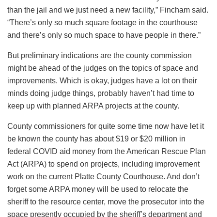
than the jail and we just need a new facility,” Fincham said.
“There’s only so much square footage in the courthouse
and there’s only so much space to have people in there.”
But preliminary indications are the county commission
might be ahead of the judges on the topics of space and
improvements. Which is okay, judges have a lot on their
minds doing judge things, probably haven’t had time to
keep up with planned ARPA projects at the county.
County commissioners for quite some time now have let it
be known the county has about $19 or $20 million in
federal COVID aid money from the American Rescue Plan
Act (ARPA) to spend on projects, including improvement
work on the current Platte County Courthouse. And don’t
forget some ARPA money will be used to relocate the
sheriff to the resource center, move the prosecutor into the
space presently occupied by the sheriff’s department and