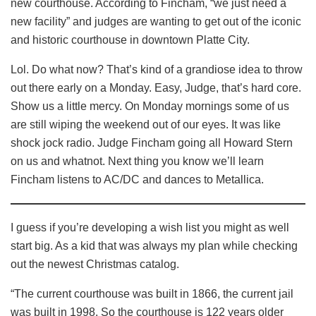
new courthouse. According to Fincham, “we just need a
new facility” and judges are wanting to get out of the iconic
and historic courthouse in downtown Platte City.
Lol. Do what now? That’s kind of a grandiose idea to throw
out there early on a Monday. Easy, Judge, that’s hard core.
Show us a little mercy. On Monday mornings some of us
are still wiping the weekend out of our eyes. It was like
shock jock radio. Judge Fincham going all Howard Stern
on us and whatnot. Next thing you know we’ll learn
Fincham listens to AC/DC and dances to Metallica.
I guess if you’re developing a wish list you might as well
start big. As a kid that was always my plan while checking
out the newest Christmas catalog.
“The current courthouse was built in 1866, the current jail
was built in 1998. So the courthouse is 122 years older