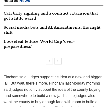
Related
News
Celebrity sighting and a contract extension that
got a little weird
Social media bots and AI, Amendments, the night
shift
Looseleaf lettuce, World Cup ‘over-
preparedness’
Fincham said judges support the idea of a new and bigger
jail. But wait, there’s more. Fincham last Monday morning
said judges not only support the idea of the county buying
land somewhere to build a new jail but the judges also
want the county to buy enough land with room to build a