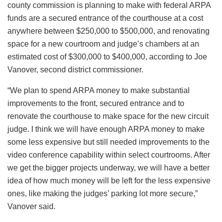
county commission is planning to make with federal ARPA
funds are a secured entrance of the courthouse at a cost
anywhere between $250,000 to $500,000, and renovating
space for a new courtroom and judge’s chambers at an
estimated cost of $300,000 to $400,000, according to Joe
Vanover, second district commissioner.
“We plan to spend ARPA money to make substantial
improvements to the front, secured entrance and to
renovate the courthouse to make space for the new circuit
judge. I think we will have enough ARPA money to make
some less expensive but still needed improvements to the
video conference capability within select courtrooms. After
we get the bigger projects underway, we will have a better
idea of how much money will be left for the less expensive
ones, like making the judges’ parking lot more secure,”
Vanover said.