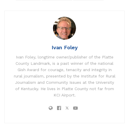
Ivan Foley
Ivan Foley, longtime owner/publisher of the Platte
County Landmark, is a past winner of the national
Gish Award for courage, tenacity and integrity in
rural journalism, presented by the Institute for Rural
Journalism and Community Issues at the University
of Kentucky. He lives in Platte County not far from
KCI Airport.