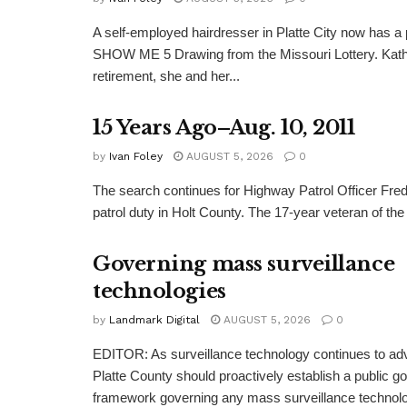
A self-employed hairdresser in Platte City now has a 
SHOW ME 5 Drawing from the Missouri Lottery. Kathy
retirement, she and her...
15 Years Ago–Aug. 10, 2011
by
Ivan Foley
AUGUST 5, 2026
0
The search continues for Highway Patrol Officer Fred
patrol duty in Holt County. The 17-year veteran of the
Governing mass surveillance
technologies
by
Landmark Digital
AUGUST 5, 2026
0
EDITOR: As surveillance technology continues to adv
Platte County should proactively establish a public 
framework governing any mass surveillance technolo