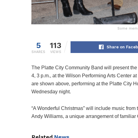
Some member
5
113
Share on Face
SHARES
VIEWS
The Platte City Community Band will present the
4, 3 p.m., at the Wilson Performing Arts Center
are shown above, performing at the Platte City Ho
Wednesday night.
“A Wonderful Christmas” will include music from 
Andy Williams, a unique arrangement of familiar
Related
News