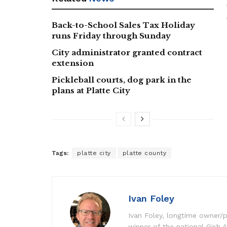
Back-to-School Sales Tax Holiday
runs Friday through Sunday
City administrator granted contract
extension
Pickleball courts, dog park in the
plans at Platte City
Tags:
platte city
platte county
Ivan Foley
Ivan Foley, longtime owner/p
winner of the national Gish A