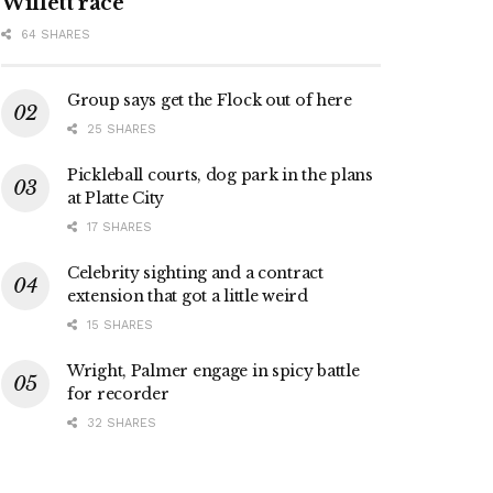
Willett race
64 SHARES
Group says get the Flock out of here
25 SHARES
Pickleball courts, dog park in the plans
at Platte City
17 SHARES
Celebrity sighting and a contract
extension that got a little weird
15 SHARES
Wright, Palmer engage in spicy battle
for recorder
32 SHARES