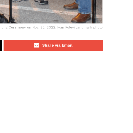
ghting Ceremony on Nov. 23, 2022. Ivan Foley/Landmark photo
Share via Email