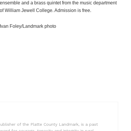
ensemble and a brass quintet from the music department
of William Jewell College. Admission is free.
Ivan Foley/Landmark photo
ublisher of the Platte County Landmark, is a past
ward for courage, tenacity and integrity in rural