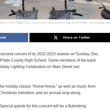
s of the Platte City Community Band performing at the Platte City Holiday Li
book
Share on Twitter
 second concert of its 2022-2023 season on Sunday, Dec.
 at Platte County High School. Some members of the bank
liday Lighting Celebration on Main Street last
the holiday classic “Home Alone,” as well as music from
 Christmas melodies, and an annual sing-along.
Special guests for this concert will be a flute/string