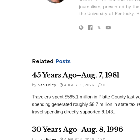
journalism, presented by the
the University of Kentucky. H
Related
Posts
45 Years Ago–Aug. 7, 1981
by
Ivan Foley
AUGUST 5, 2026
0
Travelers spent $595.1 million in Platte County last y
spending generated roughly $8.7 million in state tax re
travel spending directly supported 9,143...
30 Years Ago–Aug. 8, 1996
by
Ivan Foley
AUGUST 5, 2026
0