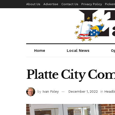
About Us
Advertise
Contact Us
Privacy Policy
Picke
Home
Local News
O
Platte City Co
by
Ivan Foley
December 1, 2022
in
Headli