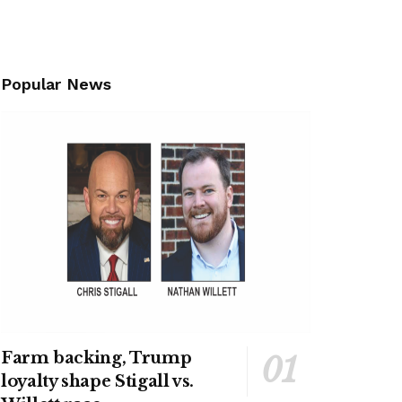
Popular News
Farm backing, Trump
loyalty shape Stigall vs.