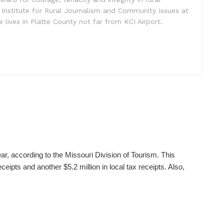
 Institute for Rural Journalism and Community Issues at
e lives in Platte County not far from KCI Airport.
ear, according to the Missouri Division of Tourism. This
ceipts and another $5.2 million in local tax receipts. Also,