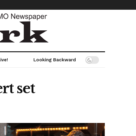
ive!
Looking Backward
t set