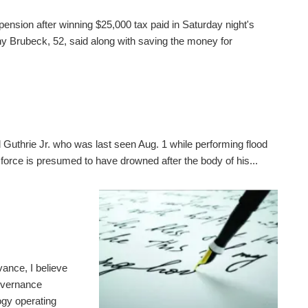
pension after winning $25,000 tax paid in Saturday night's
 Brubeck, 52, said along with saving the money for
 Guthrie Jr. who was last seen Aug. 1 while performing flood
 force is presumed to have drowned after the body of his...
ance, I believe
governance
gy operating