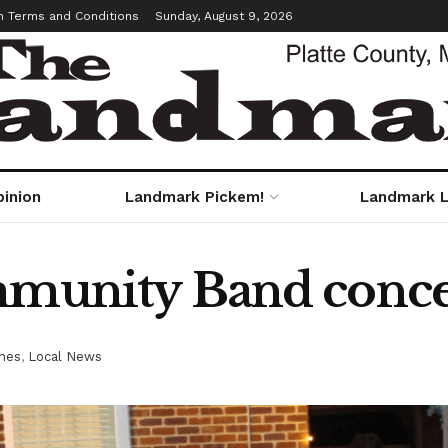
m Terms and Conditions
Sunday, August 9, 2026
pinion
Landmark Pickem!
Landmark L
mmunity Band concer
nes
,
Local News