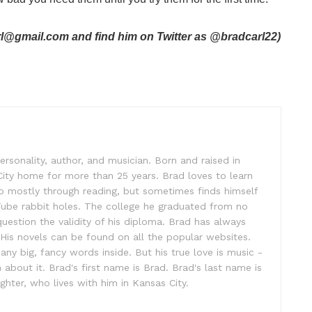
arl@gmail.com and find him on Twitter as @bradcarl22)
ersonality, author, and musician. Born and raised in
City home for more than 25 years. Brad loves to learn
o mostly through reading, but sometimes finds himself
uTube rabbit holes. The college he graduated from no
 question the validity of his diploma. Brad has always
. His novels can be found on all the popular websites.
ny big, fancy words inside. But his true love is music -
out it. Brad's first name is Brad. Brad's last name is
ghter, who lives with him in Kansas City.