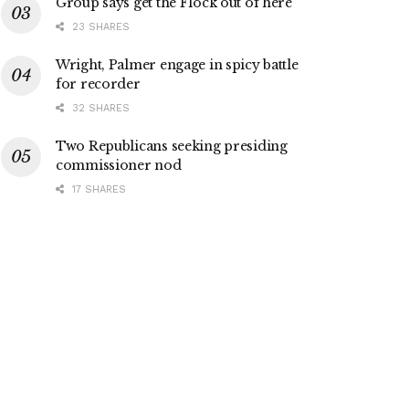
Group says get the Flock out of here
23 SHARES
Wright, Palmer engage in spicy battle
for recorder
32 SHARES
Two Republicans seeking presiding
commissioner nod
17 SHARES