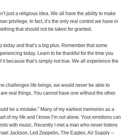
n’t just a religious idea. We all have the ability to make
n privilege. In fact, it’s the only real control we have in
ething that should not be taken for granted.
up today and that’s a big plus. Remember that some
eriencing today. Learn to be thankful for the time you
 it because that’s simply not true. We all experience the
he challenges life brings, we would never be able to
are real things. You cannot have one without the other.
would be a mistake.” Many of my earliest memories as a
art of my life and I know I’m not alone. Your emotions can
ents with music. Recently I met a man who never listens
ichael Jackson, Led Zeppelin, The Eagles, Air Supply –