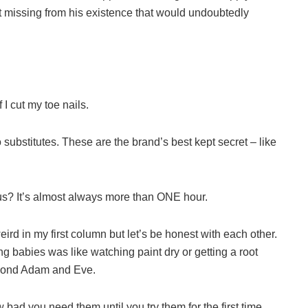
ct missing from his existence that would undoubtedly
 I cut my toe nails.
bstitutes. These are the brand’s best kept secret – like
us? It’s almost always more than ONE hour.
rd in my first column but let’s be honest with each other.
 babies was like watching paint dry or getting a root
eyond Adam and Eve.
ad you need them until you try them for the first time.