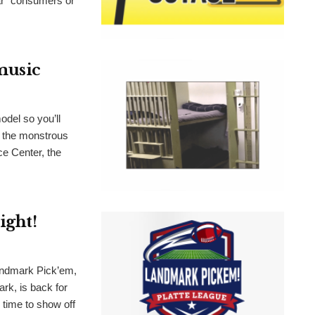
lar” consumers or
 music
odel so you’ll
n the monstrous
ce Center, the
ight!
dmark Pick’em,
rk, is back for
s time to show off