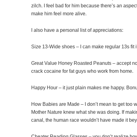
zilch. I feel bad for him because there’s an aspe
make him feel more alive.
I also have a personal list of appreciations:
Size 13-Wide shoes – I can make regular 13s fit if
Great Value Honey Roasted Peanuts – accept no su
crack cocaine for fat guys who work from home.
Happy Hour – it just plain makes me happy. Bon
How Babies are Made – I don’t mean to get too wei
Mother Nature knew what she was doing. If making
canal, the human race wouldn’t have made it b
Cheater Reading Glasses – you don’t realize how b