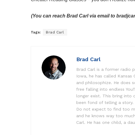
(You can reach Brad Carl via email to bradjc
Tags:
Brad Carl
Brad Carl
Brad Carl is a former radio p
Iowa, he has called Kansas 
and philosophize. He does s
free falling into endless Yo
longer exist. This bring into
been fond of telling a story
Do not expect to find too ma
and he knows way too much ab
Carl. He has one child, a dau