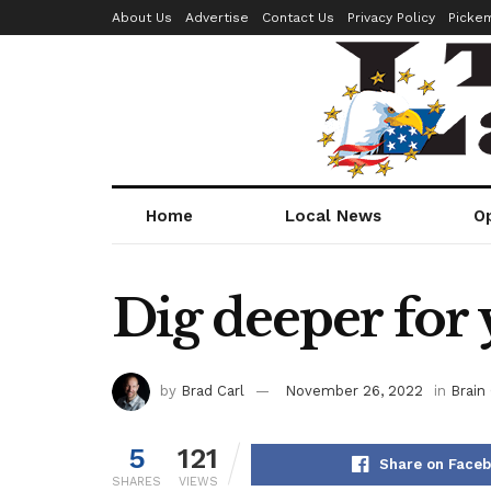
About Us
Advertise
Contact Us
Privacy Policy
Picke
Home
Local News
O
Dig deeper for 
by
Brad Carl
November 26, 2022
in
Brain 
5
121
Share on Face
SHARES
VIEWS