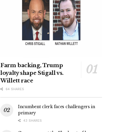
Farm backing, Trump
loyalty shape Stigall vs.
Willett race
64 SHARES
Incumbent clerk faces challengers in
primary
43 SHARES