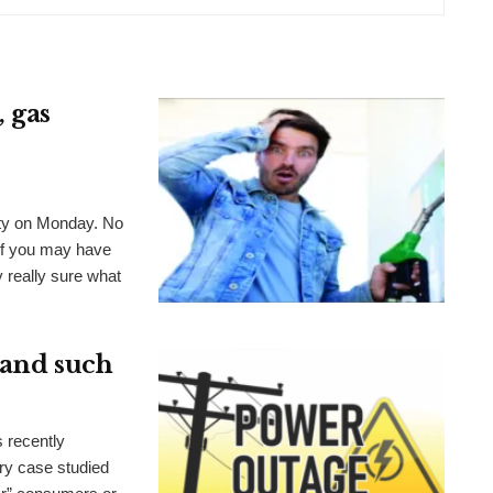
 gas
nty on Monday. No
of you may have
 really sure what
e and such
s recently
ry case studied