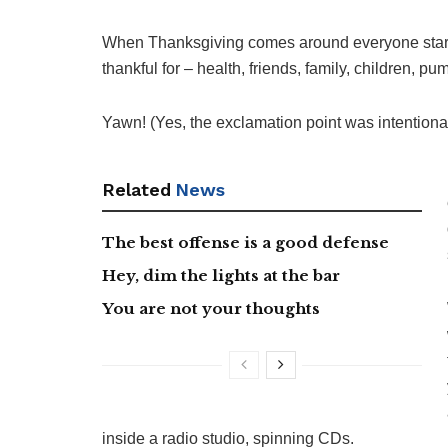
When Thanksgiving comes around everyone starts
thankful for – health, friends, family, children, pum
Yawn! (Yes, the exclamation point was intentional
Related
News
The best offense is a good defense
Hey, dim the lights at the bar
You are not your thoughts
inside a radio studio, spinning CDs.