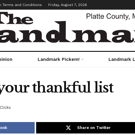
m Terms and Conditions
Friday, August 7, 2026
pinion
Landmark Pickem!
Landmark L
your thankful list
Clicks
book
Share on Twitter