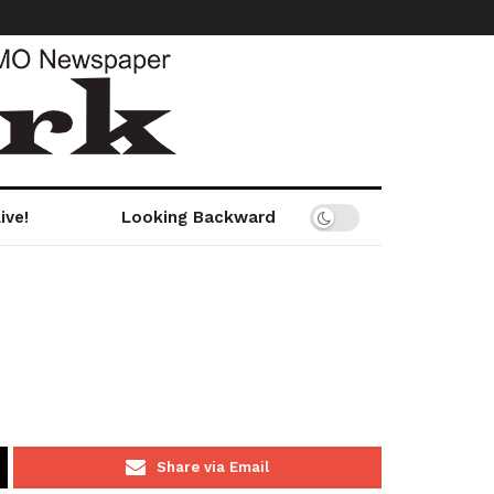
ive!
Looking Backward
Share via Email