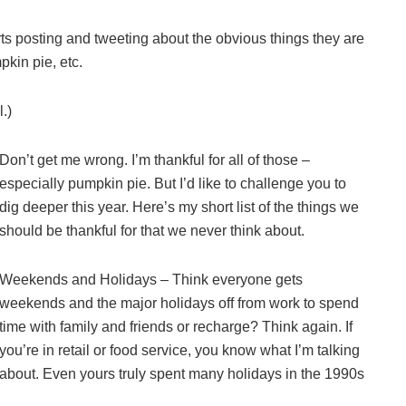
 posting and tweeting about the obvious things they are
pkin pie, etc.
.)
Don’t get me wrong. I’m thankful for all of those –
especially pumpkin pie. But I’d like to challenge you to
dig deeper this year. Here’s my short list of the things we
should be thankful for that we never think about.
Weekends and Holidays – Think everyone gets
weekends and the major holidays off from work to spend
time with family and friends or recharge? Think again. If
you’re in retail or food service, you know what I’m talking
about. Even yours truly spent many holidays in the 1990s