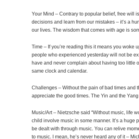
Your Mind – Contrary to popular belief, free will is
decisions and learn from our mistakes – it’s a huma
our lives. The wisdom that comes with age is som
Time – If you’re reading this it means you woke 
people who experienced yesterday will not be exp
have and never complain about having too little of
same clock and calendar.
Challenges – Without the pain of bad times and t
appreciate the good times. The Yin and the Yang 
Music/Art – Nietzsche said “Without music, life 
child involve music in some manner. It’s a huge p
be dealt with through music. You can relive mom
to music. I mean, he’s never heard any of it – M