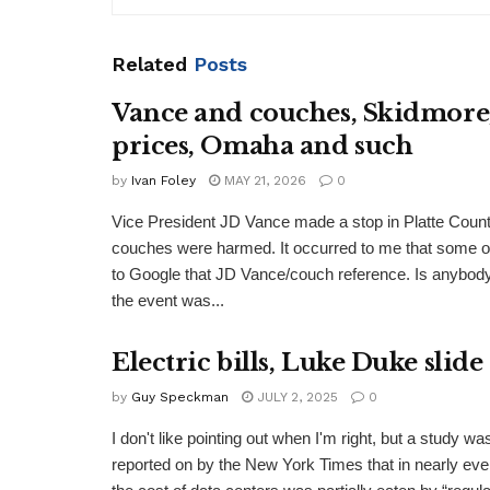
Related
Posts
Vance and couches, Skidmore,
prices, Omaha and such
by
Ivan Foley
MAY 21, 2026
0
Vice President JD Vance made a stop in Platte Cou
couches were harmed. It occurred to me that some 
to Google that JD Vance/couch reference. Is anybody
the event was...
Electric bills, Luke Duke slid
by
Guy Speckman
JULY 2, 2025
0
I don't like pointing out when I'm right, but a study wa
reported on by the New York Times that in nearly eve