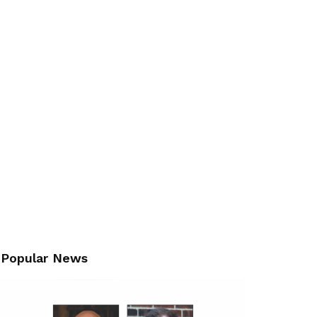
Popular News