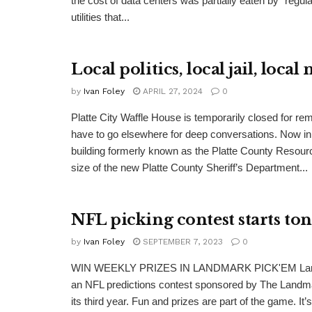
the cost of data centers was partially eaten by “regu
utilities that...
Local politics, local jail, local
by
Ivan Foley
APRIL 27, 2024
0
Platte City Waffle House is temporarily closed for rem
have to go elsewhere for deep conversations. Now i
building formerly known as the Platte County Resour
size of the new Platte County Sheriff’s Department...
NFL picking contest starts ton
by
Ivan Foley
SEPTEMBER 7, 2023
0
WIN WEEKLY PRIZES IN LANDMARK PICK'EM Lan
an NFL predictions contest sponsored by The Landma
its third year. Fun and prizes are part of the game. It’