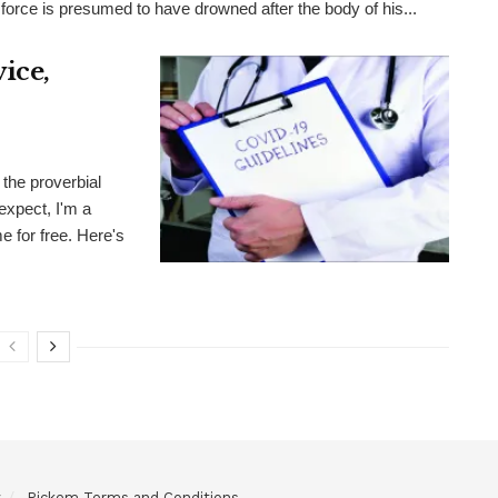
 force is presumed to have drowned after the body of his...
ice,
the proverbial
expect, I'm a
me for free. Here's
y
Pickem Terms and Conditions