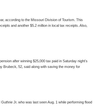
ear, according to the Missouri Division of Tourism. This
ceipts and another $5.2 million in local tax receipts. Also,
pension after winning $25,000 tax paid in Saturday night's
 Brubeck, 52, said along with saving the money for
 Guthrie Jr. who was last seen Aug. 1 while performing flood