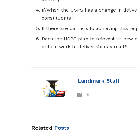
If/when the USPS has a change in delive
constituents?
If there are barriers to achieving this re
Does the USPS plan to reinvest its new pr
critical work to deliver six-day mail?
Landmark Staff
Related
Posts