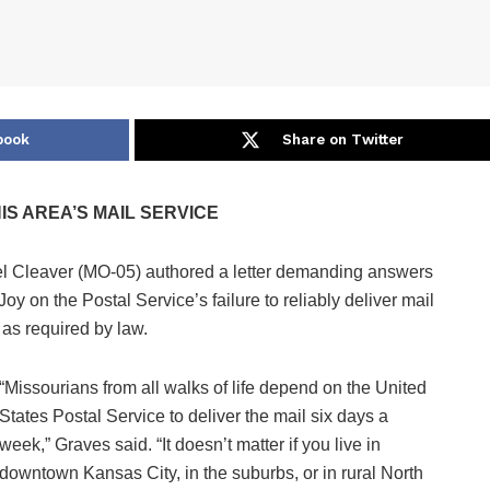
book
Share on Twitter
S AREA’S MAIL SERVICE
Cleaver (MO-05) authored a letter demanding answers
 on the Postal Service’s failure to reliably deliver mail
 as required by law.
“Missourians from all walks of life depend on the United
States Postal Service to deliver the mail six days a
week,” Graves said. “It doesn’t matter if you live in
downtown Kansas City, in the suburbs, or in rural North