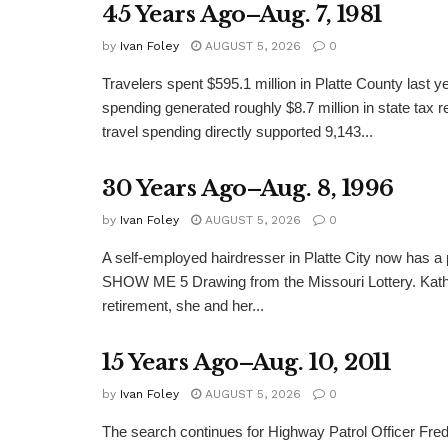
45 Years Ago–Aug. 7, 1981
by
Ivan Foley
AUGUST 5, 2026
0
Travelers spent $595.1 million in Platte County last y
spending generated roughly $8.7 million in state tax re
travel spending directly supported 9,143...
30 Years Ago–Aug. 8, 1996
by
Ivan Foley
AUGUST 5, 2026
0
A self-employed hairdresser in Platte City now has a 
SHOW ME 5 Drawing from the Missouri Lottery. Kathy
retirement, she and her...
15 Years Ago–Aug. 10, 2011
by
Ivan Foley
AUGUST 5, 2026
0
The search continues for Highway Patrol Officer Fred