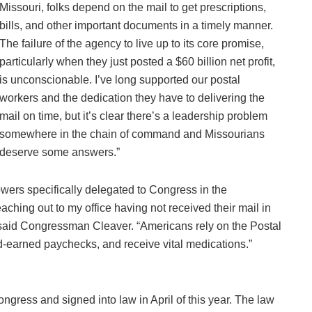
Missouri, folks depend on the mail to get prescriptions,
bills, and other important documents in a timely manner.
The failure of the agency to live up to its core promise,
particularly when they just posted a $60 billion net profit,
is unconscionable. I’ve long supported our postal
workers and the dedication they have to delivering the
mail on time, but it’s clear there’s a leadership problem
somewhere in the chain of command and Missourians
deserve some answers.”
powers specifically delegated to Congress in the
aching out to my office having not received their mail in
said Congressman Cleaver. “Americans rely on the Postal
hard-earned paychecks, and receive vital medications.”
ress and signed into law in April of this year. The law