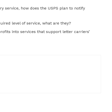
ry service, how does the USPS plan to notify
quired level of service, what are they?
ofits into services that support letter carriers’