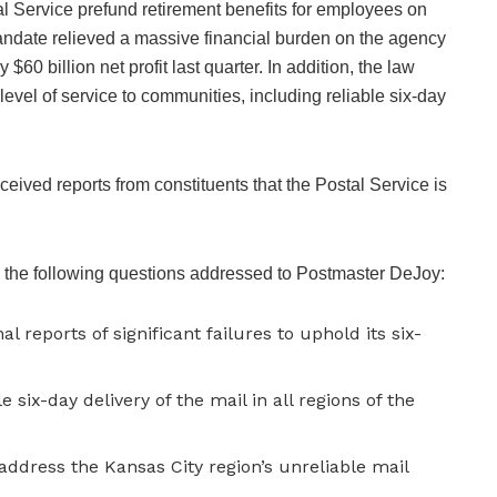
l Service prefund retirement benefits for employees on
andate relieved a massive financial burden on the agency
$60 billion net profit last quarter. In addition, the law
level of service to communities, including reliable six-day
ived reports from constituents that the Postal Service is
the following questions addressed to Postmaster DeJoy:
l reports of significant failures to uphold its six-
 six-day delivery of the mail in all regions of the
address the Kansas City region’s unreliable mail