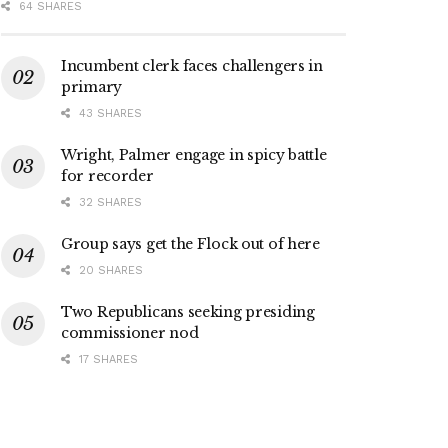
64 SHARES
Incumbent clerk faces challengers in
primary
43 SHARES
Wright, Palmer engage in spicy battle
for recorder
32 SHARES
Group says get the Flock out of here
20 SHARES
Two Republicans seeking presiding
commissioner nod
17 SHARES