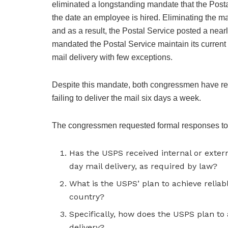
eliminated a longstanding mandate that the Posta
the date an employee is hired. Eliminating the m
and as a result, the Postal Service posted a nearly 
mandated the Postal Service maintain its current 
mail delivery with few exceptions.
Despite this mandate, both congressmen have rece
failing to deliver the mail six days a week.
The congressmen requested formal responses to 
Has the USPS received internal or externa
day mail delivery, as required by law?
What is the USPS’ plan to achieve reliable
country?
Specifically, how does the USPS plan to 
delivery?