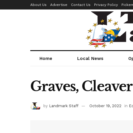
About Us
Advertise
Contact Us
Privacy Policy
Picke
Home
Local News
O
Graves, Cleave
by
Landmark Staff
October 19, 2022
in
Ed