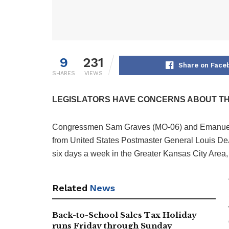
9
231
Share on Face
SHARES
VIEWS
LEGISLATORS HAVE CONCERNS ABOUT THI
Congressmen Sam Graves (MO-06) and Emanuel 
from United States Postmaster General Louis DeJoy
six days a week in the Greater Kansas City Area,
Related
News
Back-to-School Sales Tax Holiday
runs Friday through Sunday