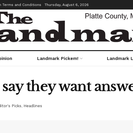
m Terms and Conditions
Thursday, August 6, 2026
pinion
Landmark Pickem!
Landmark L
r say they want ans
itor's Picks
,
Headlines