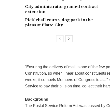
City administrator granted contract
extension
Pickleball courts, dog park in the
plans at Platte City
“Ensuring the delivery of mail is one of the few 
Constitution, so when I hear about constituents re
weeks, it compels Members of Congress to act,” 
Service to pay their bills on time, collect their 
Background
The Postal Service Reform Act was passed by Cong