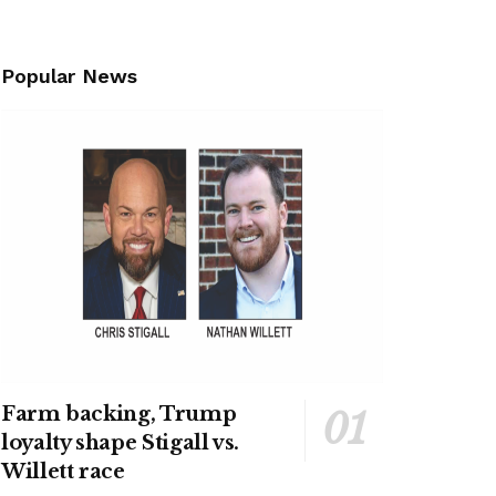
Popular News
Farm backing, Trump
loyalty shape Stigall vs.
Willett race