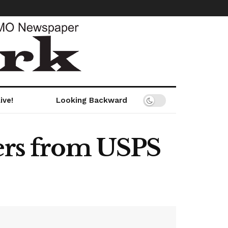
ive!
Looking Backward
wers from USPS