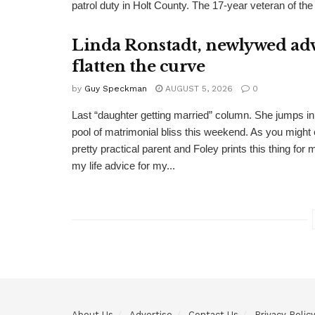
patrol duty in Holt County. The 17-year veteran of the
Linda Ronstadt, newlywed adv
flatten the curve
by
Guy Speckman
AUGUST 5, 2026
0
Last “daughter getting married” column. She jumps in 
pool of matrimonial bliss this weekend. As you might 
pretty practical parent and Foley prints this thing for 
my life advice for my...
About Us
Advertise
Contact Us
Privacy Polic