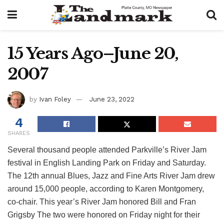
15 Years Ago–June 20,
2007
by
Ivan Foley
June 23, 2022
4
SHARES
Several thousand people attended Parkville’s River Jam
festival in English Landing Park on Friday and Saturday.
The 12th annual Blues, Jazz and Fine Arts River Jam drew
around 15,000 people, according to Karen Montgomery,
co-chair. This year’s River Jam honored Bill and Fran
Grigsby The two were honored on Friday night for their