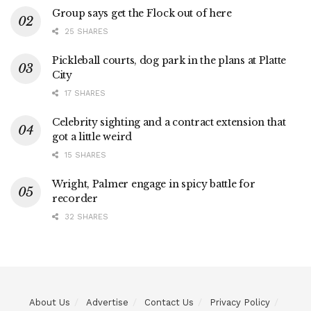
Group says get the Flock out of here
25 SHARES
Pickleball courts, dog park in the plans at Platte
City
17 SHARES
Celebrity sighting and a contract extension that
got a little weird
15 SHARES
Wright, Palmer engage in spicy battle for
recorder
32 SHARES
About Us
Advertise
Contact Us
Privacy Policy