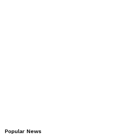
Popular News