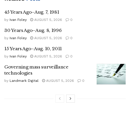
45 Years Ago–Aug. 7, 1981
by
Ivan Foley
AUGUST 5, 2026
0
30 Years Ago–Aug. 8, 1996
by
Ivan Foley
AUGUST 5, 2026
0
15 Years Ago–Aug. 10, 2011
by
Ivan Foley
AUGUST 5, 2026
0
Governing mass surveillance
technologies
by
Landmark Digital
AUGUST 5, 2026
0