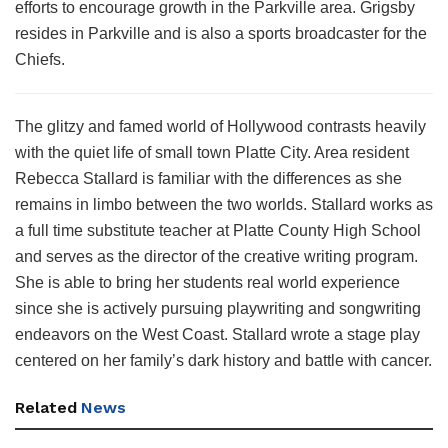
efforts to encourage growth in the Parkville area. Grigsby
resides in Parkville and is also a sports broadcaster for the
Chiefs.
The glitzy and famed world of Hollywood contrasts heavily
with the quiet life of small town Platte City. Area resident
Rebecca Stallard is familiar with the differences as she
remains in limbo between the two worlds. Stallard works as
a full time substitute teacher at Platte County High School
and serves as the director of the creative writing program.
She is able to bring her students real world experience
since she is actively pursuing playwriting and songwriting
endeavors on the West Coast. Stallard wrote a stage play
centered on her family’s dark history and battle with cancer.
Related
News