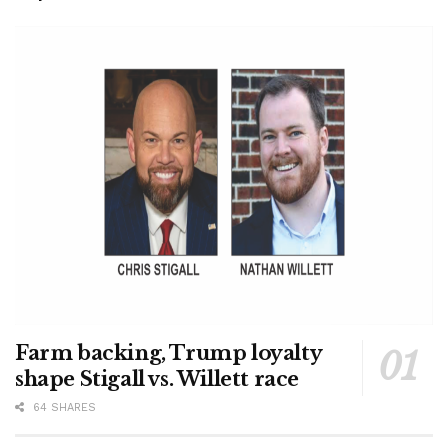
Farm backing, Trump loyalty
shape Stigall vs. Willett race
64 SHARES