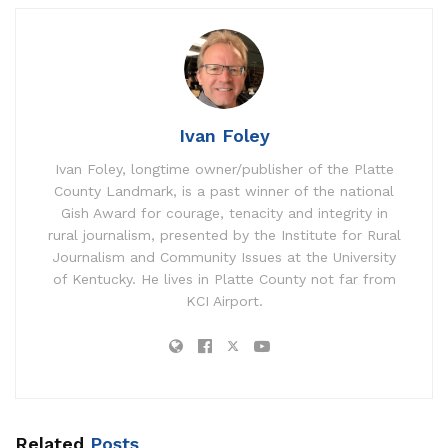
Ivan Foley
Ivan Foley, longtime owner/publisher of the Platte
County Landmark, is a past winner of the national
Gish Award for courage, tenacity and integrity in
rural journalism, presented by the Institute for Rural
Journalism and Community Issues at the University
of Kentucky. He lives in Platte County not far from
KCI Airport.
Related
Posts