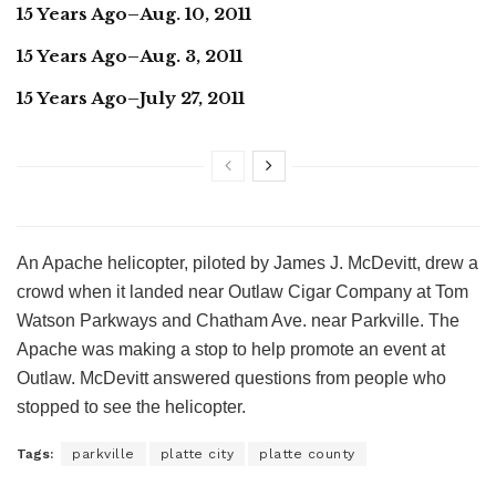
15 Years Ago–Aug. 10, 2011
15 Years Ago–Aug. 3, 2011
15 Years Ago–July 27, 2011
An Apache helicopter, piloted by James J. McDevitt, drew a
crowd when it landed near Outlaw Cigar Company at Tom
Watson Parkways and Chatham Ave. near Parkville. The
Apache was making a stop to help promote an event at
Outlaw. McDevitt answered questions from people who
stopped to see the helicopter.
Tags:
parkville
platte city
platte county