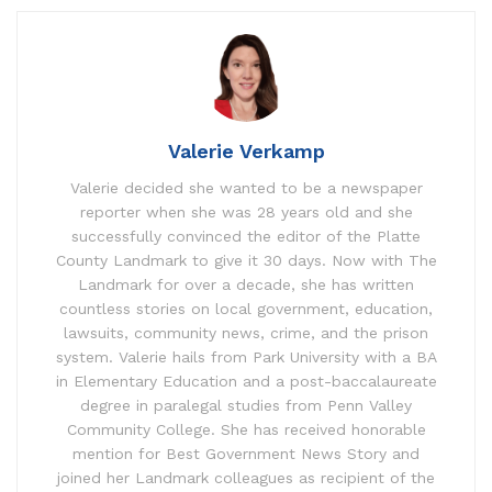
Valerie Verkamp
Valerie decided she wanted to be a newspaper
reporter when she was 28 years old and she
successfully convinced the editor of the Platte
County Landmark to give it 30 days. Now with The
Landmark for over a decade, she has written
countless stories on local government, education,
lawsuits, community news, crime, and the prison
system. Valerie hails from Park University with a BA
in Elementary Education and a post-baccalaureate
degree in paralegal studies from Penn Valley
Community College. She has received honorable
mention for Best Government News Story and
joined her Landmark colleagues as recipient of the