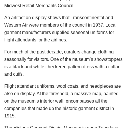
Midwest Retail Merchants Council.
An artifact on display shows that Transcontinental and
Western Air were members of the council in 1937. Local
garment manufacturers supplied seasonal uniforms for
flight attendants for the airlines.
For much of the past decade, curators change clothing
seasonally for visitors. One of the museum’s showstoppers
is a black and white checkered pattern dress with a collar
and cuffs.
Flight attendant uniforms, wool coats, and headpieces are
also on display. At the threshold, a massive map, painted
on the museum’s interior wall, encompasses all the
companies that made up the historic garment district in
1915.
The Historic Garment District Museum is open Tuesdays