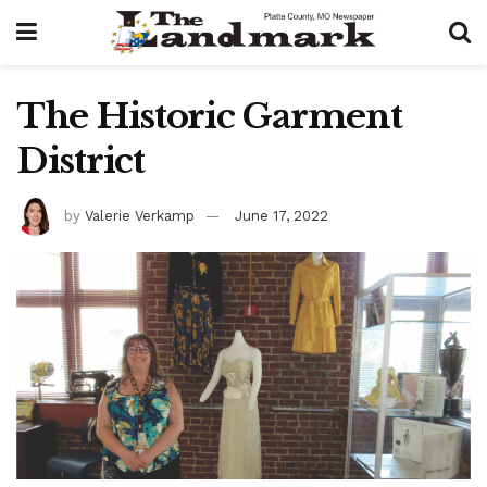
The Historic Garment
District
by
Valerie Verkamp
June 17, 2022