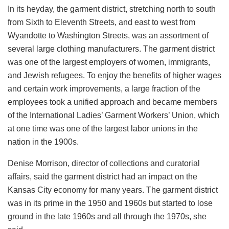
In its heyday, the garment district, stretching north to south
from Sixth to Eleventh Streets, and east to west from
Wyandotte to Washington Streets, was an assortment of
several large clothing manufacturers. The garment district
was one of the largest employers of women, immigrants,
and Jewish refugees. To enjoy the benefits of higher wages
and certain work improvements, a large fraction of the
employees took a unified approach and became members
of the International Ladies’ Garment Workers’ Union, which
at one time was one of the largest labor unions in the
nation in the 1900s.
Denise Morrison, director of collections and curatorial
affairs, said the garment district had an impact on the
Kansas City economy for many years. The garment district
was in its prime in the 1950 and 1960s but started to lose
ground in the late 1960s and all through the 1970s, she