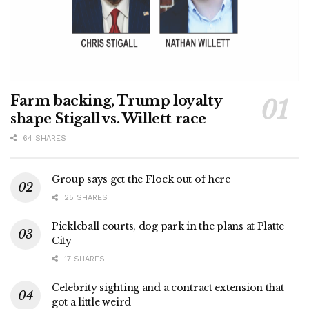
Farm backing, Trump loyalty
shape Stigall vs. Willett race
64 SHARES
Group says get the Flock out of here
25 SHARES
Pickleball courts, dog park in the plans at Platte
City
17 SHARES
Celebrity sighting and a contract extension that
got a little weird