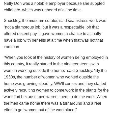
Nelly Don was a notable employer because she suppled
childcare, which was unheard of at the time.
Shockley, the museum curator, said seamstress work was
“not a glamorous job, but it was a respectable job that
offered decent pay. It gave women a chance to actually
have a job with benefits at a time when that was not that
common.
“When you look at the history of women being employed in
this country, it really started in the nineteen-teens with
women working outside the home,” said Shockley. “By the
1930s, the number of women who worked outside the
home was growing steadily. WWII comes and they started
actively recruiting women to come work in the plants for the
war effort because men weren’t here to do the work. When
the men came home there was a turnaround and a real
effort to get women out of the workplace.”