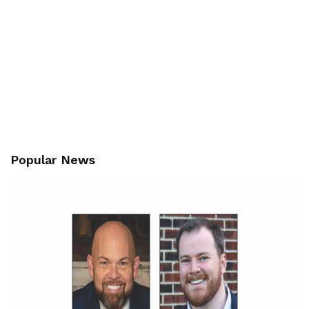
Popular News