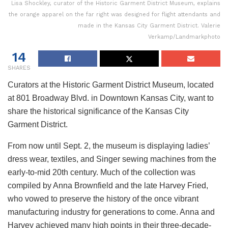
Lisa Shockley, curator of the Historic Garment District Museum, explains
the orange apparel on the far right was designed for flight attendants and
made in the Kansas City Garment District. Valerie
Verkamp/Landmarkphoto
14
SHARES
Curators at the Historic Garment District Museum, located
at 801 Broadway Blvd. in Downtown Kansas City, want to
share the historical significance of the Kansas City
Garment District.
From now until Sept. 2, the museum is displaying ladies’
dress wear, textiles, and Singer sewing machines from the
early-to-mid 20th century. Much of the collection was
compiled by Anna Brownfield and the late Harvey Fried,
who vowed to preserve the history of the once vibrant
manufacturing industry for generations to come. Anna and
Harvey achieved many high points in their three-decade-