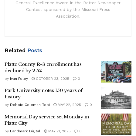
General Excellence Award in the Better Newspaper
Contest sponsored by the Missouri Press
Association.
Related
Posts
Platte County R-3 enrollment has
declined by 2.5%
by
Ivan Foley
OCTOBER 23, 2025
0
Park University notes 150 years of
history
by
Debbie Coleman-Topi
MAY 22, 2025
0
Memorial Day service set Monday in
Platte City
by
Landmark Digital
MAY 21, 2025
0