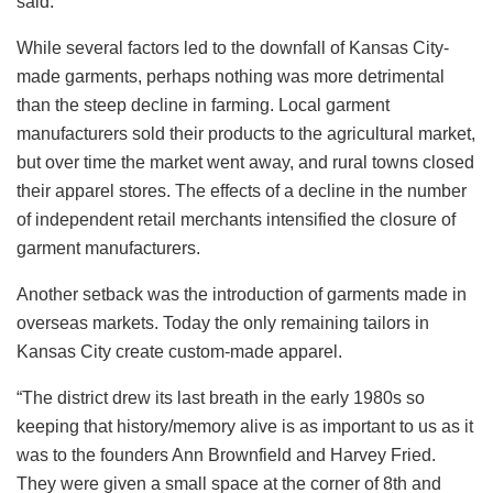
said.
While several factors led to the downfall of Kansas City-
made garments, perhaps nothing was more detrimental
than the steep decline in farming. Local garment
manufacturers sold their products to the agricultural market,
but over time the market went away, and rural towns closed
their apparel stores. The effects of a decline in the number
of independent retail merchants intensified the closure of
garment manufacturers.
Another setback was the introduction of garments made in
overseas markets. Today the only remaining tailors in
Kansas City create custom-made apparel.
“The district drew its last breath in the early 1980s so
keeping that history/memory alive is as important to us as it
was to the founders Ann Brownfield and Harvey Fried.
They were given a small space at the corner of 8th and