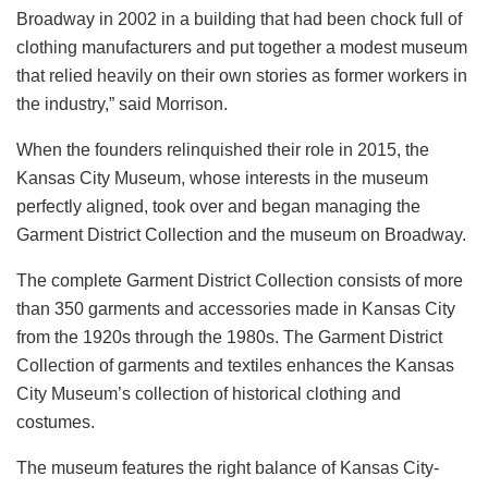
Broadway in 2002 in a building that had been chock full of
clothing manufacturers and put together a modest museum
that relied heavily on their own stories as former workers in
the industry,” said Morrison.
When the founders relinquished their role in 2015, the
Kansas City Museum, whose interests in the museum
perfectly aligned, took over and began managing the
Garment District Collection and the museum on Broadway.
The complete Garment District Collection consists of more
than 350 garments and accessories made in Kansas City
from the 1920s through the 1980s. The Garment District
Collection of garments and textiles enhances the Kansas
City Museum’s collection of historical clothing and
costumes.
The museum features the right balance of Kansas City-