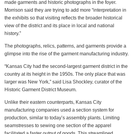
made garments and historic photographs in the foyer.
Morrison said they are trying to add more “interpretation in
the exhibits so that visiting reflects the broader historical
view of the district and its place in local and national
history.”
The photographs, relics, patterns, and garments provide a
glimpse into the rise of the garment manufacturing industry.
“Kansas City had the second-largest garment district in the
country at its height in the 1950s. The only place that was
larger was New York,” said Lisa Shockley, curator of the
Historic Garment District Museum.
Unlike their eastern counterparts, Kansas City
manufacturing companies used a section system for
production, similar to today’s assembly plants. Limiting
seamstresses to sewing one section of the apparel
facilitated a faster output of goods. This streamlined