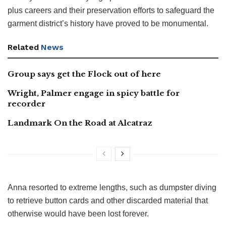
plus careers and their preservation efforts to safeguard the
garment district’s history have proved to be monumental.
Related
News
Group says get the Flock out of here
Wright, Palmer engage in spicy battle for
recorder
Landmark On the Road at Alcatraz
Anna resorted to extreme lengths, such as dumpster diving
to retrieve button cards and other discarded material that
otherwise would have been lost forever.