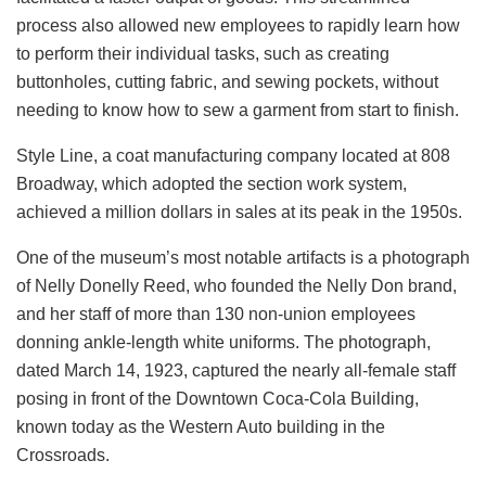
process also allowed new employees to rapidly learn how
to perform their individual tasks, such as creating
buttonholes, cutting fabric, and sewing pockets, without
needing to know how to sew a garment from start to finish.
Style Line, a coat manufacturing company located at 808
Broadway, which adopted the section work system,
achieved a million dollars in sales at its peak in the 1950s.
One of the museum’s most notable artifacts is a photograph
of Nelly Donelly Reed, who founded the Nelly Don brand,
and her staff of more than 130 non-union employees
donning ankle-length white uniforms. The photograph,
dated March 14, 1923, captured the nearly all-female staff
posing in front of the Downtown Coca-Cola Building,
known today as the Western Auto building in the
Crossroads.