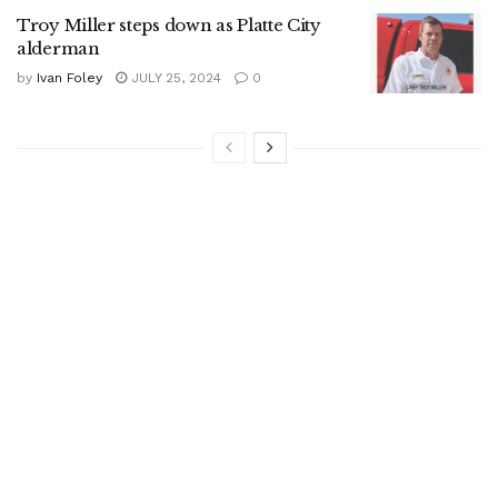
Troy Miller steps down as Platte City
alderman
by
Ivan Foley
JULY 25, 2024
0