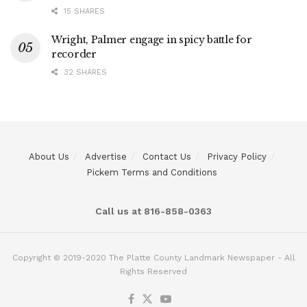
15 SHARES
Wright, Palmer engage in spicy battle for
recorder
32 SHARES
About Us
Advertise
Contact Us
Privacy Policy
Pickem Terms and Conditions
Call us at 816-858-0363
Copyright © 2019-2020 The Platte County Landmark Newspaper - All
Rights Reserved