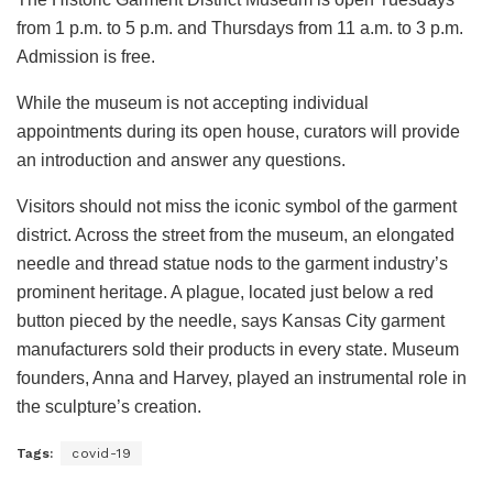
from 1 p.m. to 5 p.m. and Thursdays from 11 a.m. to 3 p.m.
Admission is free.
While the museum is not accepting individual
appointments during its open house, curators will provide
an introduction and answer any questions.
Visitors should not miss the iconic symbol of the garment
district. Across the street from the museum, an elongated
needle and thread statue nods to the garment industry’s
prominent heritage. A plague, located just below a red
button pieced by the needle, says Kansas City garment
manufacturers sold their products in every state. Museum
founders, Anna and Harvey, played an instrumental role in
the sculpture’s creation.
Tags:
covid-19