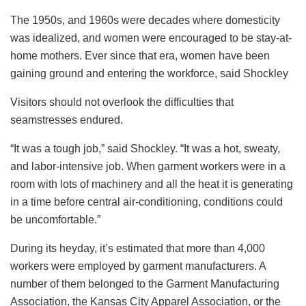
The 1950s, and 1960s were decades where domesticity
was idealized, and women were encouraged to be stay-at-
home mothers. Ever since that era, women have been
gaining ground and entering the workforce, said Shockley
Visitors should not overlook the difficulties that
seamstresses endured.
“It was a tough job,” said Shockley. “It was a hot, sweaty,
and labor-intensive job. When garment workers were in a
room with lots of machinery and all the heat it is generating
in a time before central air-conditioning, conditions could
be uncomfortable.”
During its heyday, it’s estimated that more than 4,000
workers were employed by garment manufacturers. A
number of them belonged to the Garment Manufacturing
Association, the Kansas City Apparel Association, or the