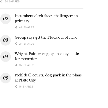
64 SHARES
Incumbent clerk faces challengers in
primary
44 SHARES
Group says get the Flock out of here
24 SHARES
Wright, Palmer engage in spicy battle
for recorder
32 SHARES
Pickleball courts, dog park in the plans
at Platte City
16 SHARES