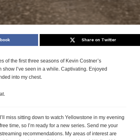
ebook
Share on Twitter
s of the first three seasons of Kevin Costner’s
n show I’ve seen in a while. Captivating. Enjoyed
ded into my chest.
at.
I’ll miss sitting down to watch Yellowstone in my evening
free time, so I’m ready for a new series. Send me your
streaming recommendations. My areas of interest are