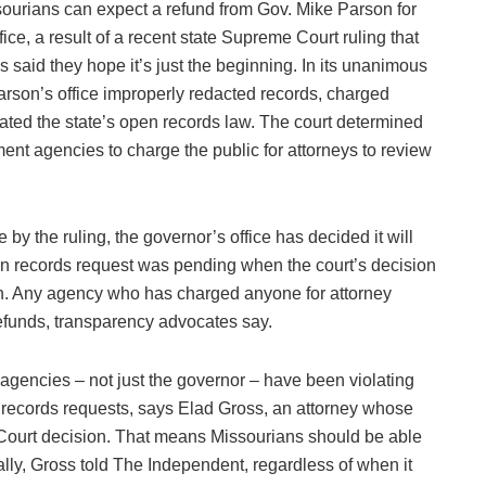
ourians can expect a refund from Gov. Mike Parson for
fice, a result of a recent state Supreme Court ruling that
said they hope it’s just the beginning. In its unanimous
arson’s office improperly redacted records, charged
ated the state’s open records law. The court determined
nt agencies to charge the public for attorneys to review
 by the ruling, the governor’s office has decided it will
n records request was pending when the court’s decision
h. Any agency who has charged anyone for attorney
refunds, transparency advocates say.
encies – not just the governor – have been violating
 records requests, says Elad Gross, an attorney whose
 Court decision. That means Missourians should be able
lly, Gross told The Independent, regardless of when it