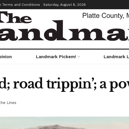
m Terms and Conditions
Saturday, August 8, 2026
pinion
Landmark Pickem!
Landmark L
; road trippin’; a p
he Lines