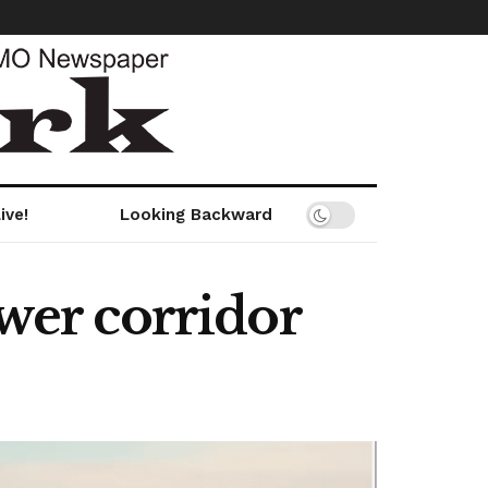
ive!
Looking Backward
ower corridor