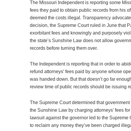
The Missouri Independent is reporting some Miss
fees they paid to obtain public records from his of
deemed the costs illegal. Transparency advocates 
decision, the Supreme Court ruled in June that P
exorbitant fees and knowingly and purposely viol
the state’s Sunshine Law does not allow governme
records before turning them over.
The Independent is reporting that in order to abide
refund attorneys’ fees paid by anyone whose ope
was handed down. But that doesn’t go far enoug
review time of public records should be issuing 
The Supreme Court determined that government ag
the Sunshine Law by charging attorneys’ fees for
lawsuit against the governor led to the Supreme
to reclaim any money they’ve been charged illega