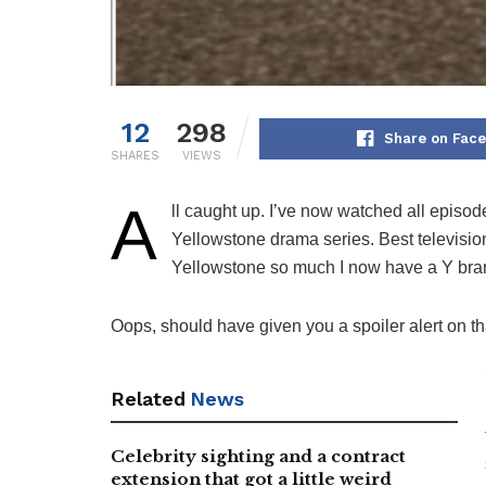
12
298
Share on Fac
SHARES
VIEWS
A
ll caught up. I’ve now watched all episode
Yellowstone drama series. Best televisio
Yellowstone so much I now have a Y bran
Oops, should have given you a spoiler alert on th
Related
News
Celebrity sighting and a contract
extension that got a little weird