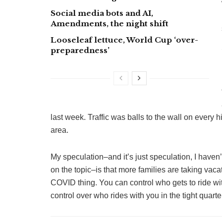
Social media bots and AI,
Amendments, the night shift
Looseleaf lettuce, World Cup ‘over-
preparedness’
last week. Traffic was balls to the wall on every 
area.
My speculation–and it’s just speculation, I have
on the topic–is that more families are taking vacat
COVID thing. You can control who gets to ride with
control over who rides with you in the tight quarte