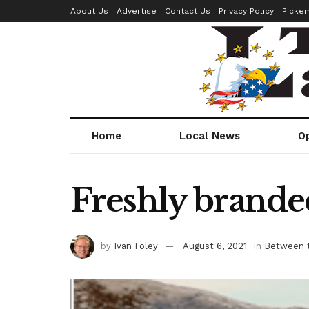
About Us
Advertise
Contact Us
Privacy Policy
Picke
Home
Local News
O
Freshly branded
by
Ivan Foley
August 6, 2021
in
Between t