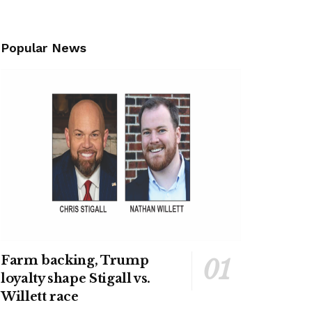
Popular News
Farm backing, Trump
loyalty shape Stigall vs.
Willett race