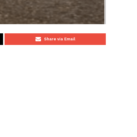
Share via Email