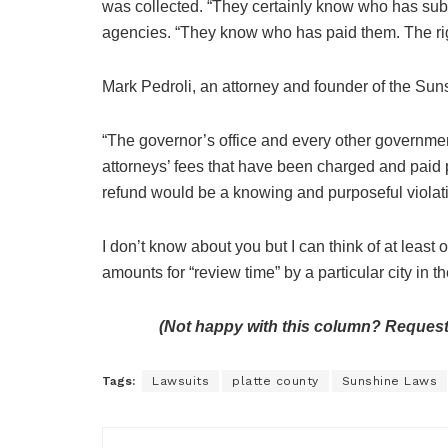
was collected. “They certainly know who has sub
agencies. “They know who has paid them. The righ
Mark Pedroli, an attorney and founder of the Su
“The governor’s office and every other government
attorneys’ fees that have been charged and paid 
refund would be a knowing and purposeful violati
I don’t know about you but I can think of at leas
amounts for “review time” by a particular city in t
(Not happy with this column? Request
Tags:
Lawsuits
platte county
Sunshine Laws