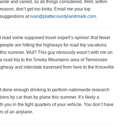
wide and varied, so all things considered. Well, within
reason, don’t get too kinky. Email me your top
suggestions at
ivan@plattecountylandmark.com
.
I read some supposed travel expert’s opinion that fewer
people are hitting the highways for road trip vacations
this summer. Wut? This guy obviously wasn’t with me on
a road trip to the Smoky Mountains area of Tennessee
highway and interstate traversed from here to the Knoxville
n’t done enough drinking to perform nationwide research
ions by car than by plane this summer. It’s likely a
 you in the tight quarters of your vehicle. You don’t have
rs of an airplane.