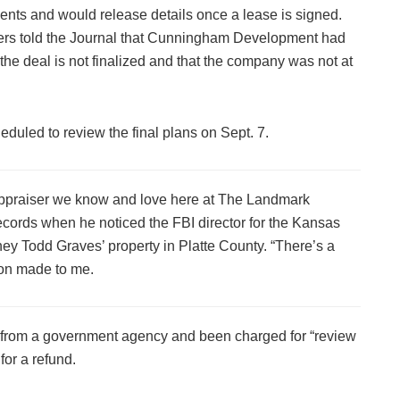
nts and would release details once a lease is signed.
ers told the Journal that Cunningham Development had
at the deal is not finalized and that the company was not at
duled to review the final plans on Sept. 7.
e appraiser we know and love here at The Landmark
ecords when he noticed the FBI director for the Kansas
ney Todd Graves’ property in Platte County. “There’s a
ion made to me.
ds from a government agency and been charged for “review
for a refund.