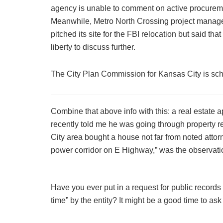
agency is unable to comment on active procureme
Meanwhile, Metro North Crossing project manag
pitched its site for the FBI relocation but said th
liberty to discuss further.
The City Plan Commission for Kansas City is sche
Combine that above info with this: a real estat
recently told me he was going through property r
City area bought a house not far from noted attor
power corridor on E Highway,” was the observat
Have you ever put in a request for public recor
time” by the entity? It might be a good time to ask 