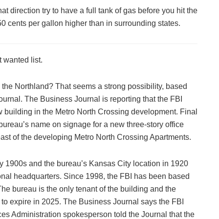
that direction try to have a full tank of gas before you hit the
t 50 cents per gallon higher than in surrounding states.
 wanted list.
o the Northland? That seems a strong possibility, based
urnal. The Business Journal is reporting that the FBI
new building in the Metro North Crossing development. Final
 bureau’s name on signage for a new three-story office
east of the developing Metro North Crossing Apartments.
y 1900s and the bureau’s Kansas City location in 1920
onal headquarters. Since 1998, the FBI has been based
The bureau is the only tenant of the building and the
l to expire in 2025. The Business Journal says the FBI
es Administration spokesperson told the Journal that the