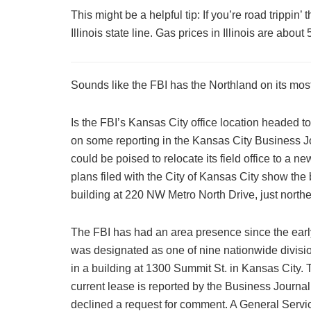
This might be a helpful tip: If you’re road trippin’ 
Illinois state line. Gas prices in Illinois are abou
Sounds like the FBI has the Northland on its most
Is the FBI’s Kansas City office location headed t
on some reporting in the Kansas City Business Jo
could be poised to relocate its field office to a 
plans filed with the City of Kansas City show the
building at 220 NW Metro North Drive, just north
The FBI has had an area presence since the earl
was designated as one of nine nationwide divisi
in a building at 1300 Summit St. in Kansas City. 
current lease is reported by the Business Journa
declined a request for comment. A General Servic