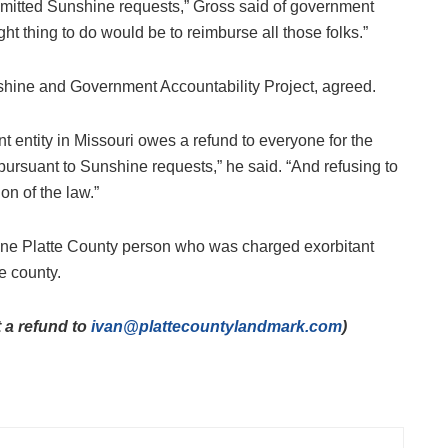
mitted Sunshine requests,” Gross said of government
t thing to do would be to reimburse all those folks.”
nshine and Government Accountability Project, agreed.
 entity in Missouri owes a refund to everyone for the
pursuant to Sunshine requests,” he said. “And refusing to
on of the law.”
t one Platte County person who was charged exorbitant
he county.
 a refund to
ivan@plattecountylandmark.com
)