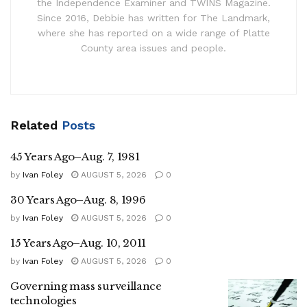
the Independence Examiner and TWINS Magazine.
Since 2016, Debbie has written for The Landmark,
where she has reported on a wide range of Platte
County area issues and people.
Related
Posts
45 Years Ago–Aug. 7, 1981
by
Ivan Foley
AUGUST 5, 2026
0
30 Years Ago–Aug. 8, 1996
by
Ivan Foley
AUGUST 5, 2026
0
15 Years Ago–Aug. 10, 2011
by
Ivan Foley
AUGUST 5, 2026
0
Governing mass surveillance
technologies