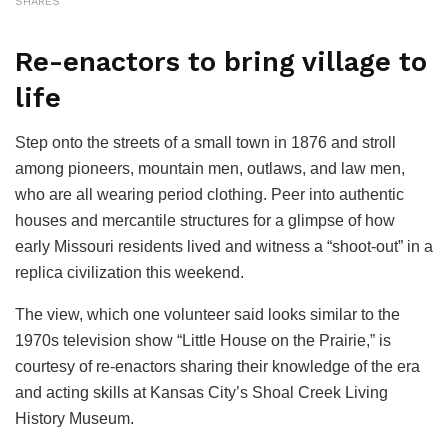
SHARES
Re-enactors to bring village to
life
Step onto the streets of a small town in 1876 and stroll
among pioneers, mountain men, outlaws, and law men,
who are all wearing period clothing. Peer into authentic
houses and mercantile structures for a glimpse of how
early Missouri residents lived and witness a “shoot-out” in a
replica civilization this weekend.
The view, which one volunteer said looks similar to the
1970s television show “Little House on the Prairie,” is
courtesy of re-enactors sharing their knowledge of the era
and acting skills at Kansas City’s Shoal Creek Living
History Museum.