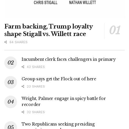
Farm backing, Trump loyalty
shape Stigall vs. Willett race
64 SHARES
Incumbent clerk faces challengers in primary
43 SHARES
Group says get the Flock out of here
23 SHARES
Wright, Palmer engage in spicy battle for
recorder
32 SHARES
Two Republicans seeking presiding