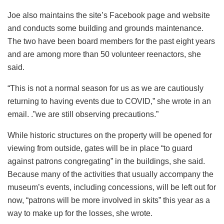
Joe also maintains the site’s Facebook page and website
and conducts some building and grounds maintenance.
The two have been board members for the past eight years
and are among more than 50 volunteer reenactors, she
said.
“This is not a normal season for us as we are cautiously
returning to having events due to COVID,” she wrote in an
email. .”we are still observing precautions.”
While historic structures on the property will be opened for
viewing from outside, gates will be in place “to guard
against patrons congregating” in the buildings, she said.
Because many of the activities that usually accompany the
museum’s events, including concessions, will be left out for
now, “patrons will be more involved in skits” this year as a
way to make up for the losses, she wrote.