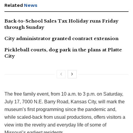
Related
News
Back-to-School Sales Tax Holiday runs Friday
through Sunday
City administrator granted contract extension
Pickleball courts, dog park in the plans at Platte
City
The free family event, from 10 a.m. to 3 p.m. on Saturday,
July 17, 7000 N.E. Barry Road, Kansas City, will mark the
museum’s first programming since the pandemic and,
while scaled-back from usual productions, offers visitors a
view into the revelry and everyday life of some of
Missouri’s earliest residents.