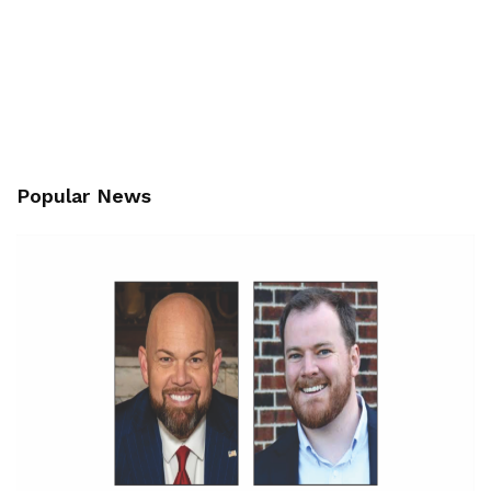
Popular News