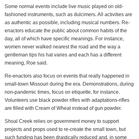
Some normal events include live music played on old-
fashioned instruments, such as dulcimers. All activities are
as authentic as possible, including musical numbers. Re-
enactors educate the public about common habits of the
day, all of which have specific meanings. For instance,
women never walked nearest the road and the way a
gentleman tips his hat varies and each has a different
meaning, Roe said.
Re-enactors also focus on events that really happened in
small-town Missouri during the era. Demonstrations, during
non-pandemic times, focus on etiquette, for instance.
Volunteers use black powder rifles with adaptations-rifles
are filled with Cream of Wheat instead of gun powder.
Shoal Creek relies on government money to support
projects and props used to re-create the small town, but
such funding has been drastically reduced and, in some