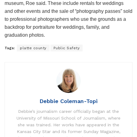
museum, Roe said. These include rentals for weddings
and other events and the sale of “photography passes” sold
to professional photographers who use the grounds as a
backdrop for portraiture for weddings, family, and
graduation photos.
Tags:
platte county
Public Safety
Debbie Coleman-Topi
Debbie’s journalism career officially began at the
University of Missouri School of Journalism, where
she was trained. Her works have appeared in the
Kansas City Star and its former Sunday Magazine,