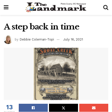
A step back in time
by
Debbie Coleman-Topi
July 16, 2021
13