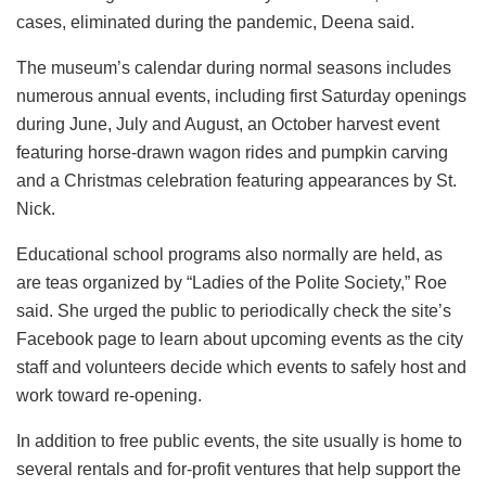
cases, eliminated during the pandemic, Deena said.
The museum’s calendar during normal seasons includes
numerous annual events, including first Saturday openings
during June, July and August, an October harvest event
featuring horse-drawn wagon rides and pumpkin carving
and a Christmas celebration featuring appearances by St.
Nick.
Educational school programs also normally are held, as
are teas organized by “Ladies of the Polite Society,” Roe
said. She urged the public to periodically check the site’s
Facebook page to learn about upcoming events as the city
staff and volunteers decide which events to safely host and
work toward re-opening.
In addition to free public events, the site usually is home to
several rentals and for-profit ventures that help support the