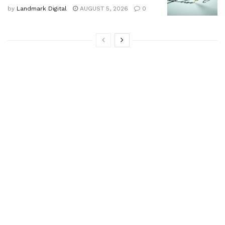
by
Landmark Digital
AUGUST 5, 2026
0