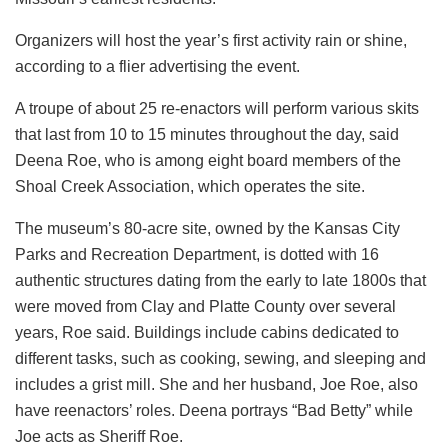
Organizers will host the year’s first activity rain or shine,
according to a flier advertising the event.
A troupe of about 25 re-enactors will perform various skits
that last from 10 to 15 minutes throughout the day, said
Deena Roe, who is among eight board members of the
Shoal Creek Association, which operates the site.
The museum’s 80-acre site, owned by the Kansas City
Parks and Recreation Department, is dotted with 16
authentic structures dating from the early to late 1800s that
were moved from Clay and Platte County over several
years, Roe said. Buildings include cabins dedicated to
different tasks, such as cooking, sewing, and sleeping and
includes a grist mill. She and her husband, Joe Roe, also
have reenactors’ roles. Deena portrays “Bad Betty” while
Joe acts as Sheriff Roe.