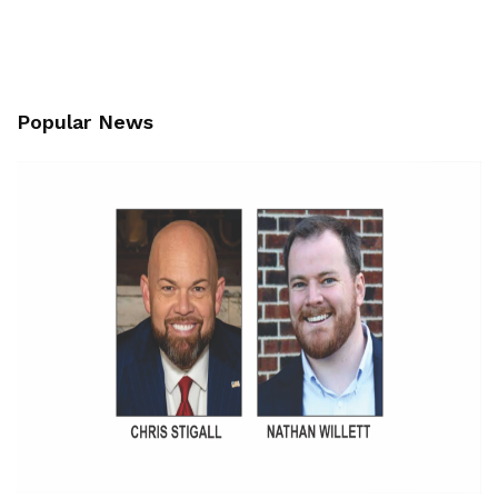
Popular News