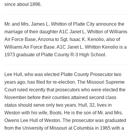
since about 1896.
Mr. and Mrs. James L. Whitton of Platte City announce the
marriage of their daughter A1C Janet L. Whitton of Williams
Air Force Base, Arizona to Sgt. Isaac K. Kenolio, also of
Williams Air Force Base. A1C Janet L. Whitton Kenolio is a
1973 graduate of Platte County R-3 High School.
Lee Hull, who was elected Platte County Prosecutor two
years ago, has filed for re-election. The Missouri Supreme
Court ruled recently that prosecutors who were elected the
November before their counties attained second class
status should serve only two years. Hull, 32, lives in
Weston with his wife, Boots. He is the son of Mr. and Mrs.
Owens Lee Hull of Weston. The prosecutor was graduated
from the University of Missouri at Columbia in 1965 with a