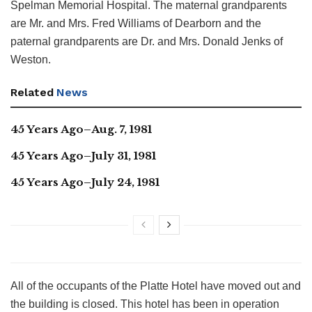
Spelman Memorial Hospital. The maternal grandparents
are Mr. and Mrs. Fred Williams of Dearborn and the
paternal grandparents are Dr. and Mrs. Donald Jenks of
Weston.
Related
News
45 Years Ago–Aug. 7, 1981
45 Years Ago–July 31, 1981
45 Years Ago–July 24, 1981
All of the occupants of the Platte Hotel have moved out and
the building is closed. This hotel has been in operation