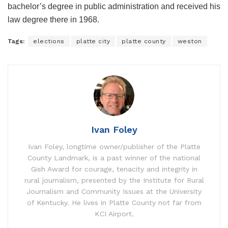
bachelor’s degree in public administration and received his
law degree there in 1968.
Tags:
elections
platte city
platte county
weston
Ivan Foley
Ivan Foley, longtime owner/publisher of the Platte
County Landmark, is a past winner of the national
Gish Award for courage, tenacity and integrity in
rural journalism, presented by the Institute for Rural
Journalism and Community Issues at the University
of Kentucky. He lives in Platte County not far from
KCI Airport.