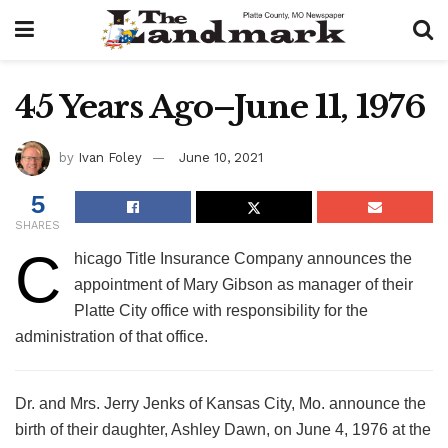
45 Years Ago–June 11, 1976
by
Ivan Foley
June 10, 2021
5
SHARES
C
hicago Title Insurance Company announces the
appointment of Mary Gibson as manager of their
Platte City office with responsibility for the
administration of that office.
Dr. and Mrs. Jerry Jenks of Kansas City, Mo. announce the
birth of their daughter, Ashley Dawn, on June 4, 1976 at the