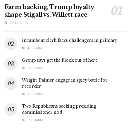
Farm backing, Trump loyalty
shape Stigall vs. Willett race
64 SHARES
Incumbent clerk faces challengers in primary
43 SHARES
Group says get the Flock out of here
23 SHARES
Wright, Palmer engage in spicy battle for
recorder
32 SHARES
Two Republicans seeking presiding
commissioner nod
17 SHARES