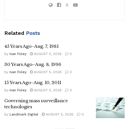
Related
Posts
45 Years Ago–Aug. 7, 1981
by
Ivan Foley
AUGUST 5, 2026
0
30 Years Ago–Aug. 8, 1996
by
Ivan Foley
AUGUST 5, 2026
0
15 Years Ago–Aug. 10, 2011
by
Ivan Foley
AUGUST 5, 2026
0
Governing mass surveillance
technologies
by
Landmark Digital
AUGUST 5, 2026
0