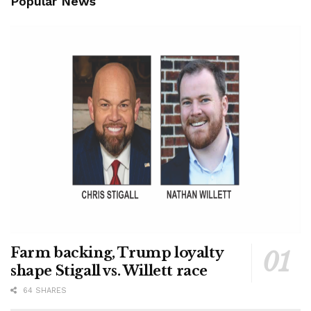
Popular News
Farm backing, Trump loyalty
shape Stigall vs. Willett race
64 SHARES