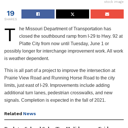
stock image
19
SHARES
T
he Missouri Department of Transportation has
closed the southbound ramp from I-29 to Hwy. 92 at
Platte City from now until Tuesday, June 1 or
possibly longer for interchange improvement work. All work
is weather dependent.
This is all part of a project to improve the intersection at
Prairie View Road and Running Horse Road to the city
limits, just east of I-29. Improvements include adding
additional turn lanes, pedestrian crosswalks, and new
signals. Completion is expected in the fall of 2021.
Related
News