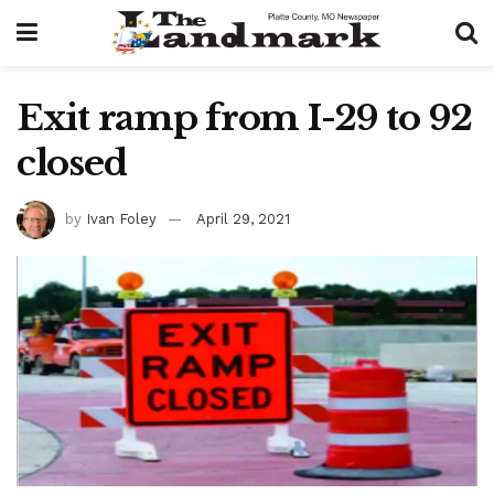
Exit ramp from I-29 to 92
closed
by
Ivan Foley
April 29, 2021