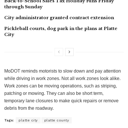
Back-to-School Sales Tax Holiday runs Friday
through Sunday
City administrator granted contract extension
Pickleball courts, dog park in the plans at Platte
City
MoDOT reminds motorists to slow down and pay attention
while driving in work zones. Not all work zones look alike.
Work zones can be moving operations, such as striping,
patching or mowing. They can also be short term,
temporary lane closures to make quick repairs or remove
debris from the roadway.
Tags:
platte city
platte county