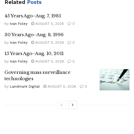
Related
Posts
45 Years Ago–Aug. 7, 1981
by
Ivan Foley
AUGUST 5, 2026
0
30 Years Ago–Aug. 8, 1996
by
Ivan Foley
AUGUST 5, 2026
0
15 Years Ago–Aug. 10, 2011
by
Ivan Foley
AUGUST 5, 2026
0
Governing mass surveillance
technologies
by
Landmark Digital
AUGUST 5, 2026
0