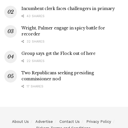
Incumbent clerk faces challengers in primary
43 SHARES
Wright, Palmer engage in spicy battle for
recorder
32 SHARES
Group says get the Flock out of here
22 SHARES
Two Republicans seeking presiding
commissioner nod
17 SHARES
About Us
Advertise
Contact Us
Privacy Policy