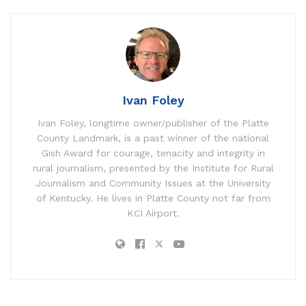
Ivan Foley
Ivan Foley, longtime owner/publisher of the Platte
County Landmark, is a past winner of the national
Gish Award for courage, tenacity and integrity in
rural journalism, presented by the Institute for Rural
Journalism and Community Issues at the University
of Kentucky. He lives in Platte County not far from
KCI Airport.