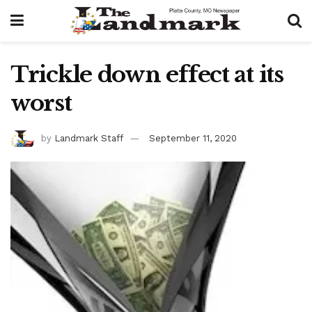
Trickle down effect at its
worst
by
Landmark Staff
September 11, 2020