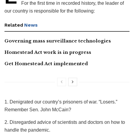
For the first time in recorded history, the leader of
our country is responsible for the following:
Related
News
Governing mass surveillance technologies
Homestead Act work is in progress
Get Homestead Act implemented
1. Denigrated our country’s prisoners of war. “Losers.”
Remember Sen. John McCain?
2. Disregarded advice of scientists and doctors on how to
handle the pandemic.