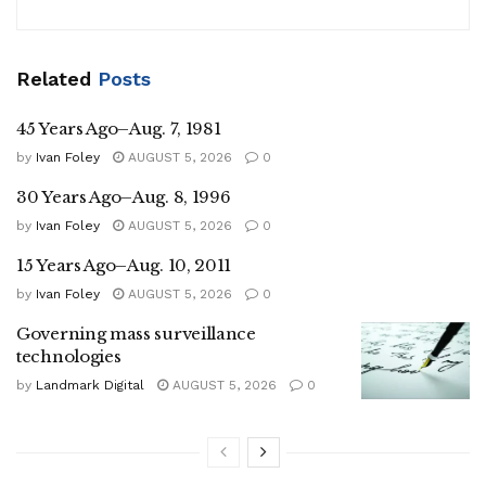
Related
Posts
45 Years Ago–Aug. 7, 1981
by
Ivan Foley
AUGUST 5, 2026
0
30 Years Ago–Aug. 8, 1996
by
Ivan Foley
AUGUST 5, 2026
0
15 Years Ago–Aug. 10, 2011
by
Ivan Foley
AUGUST 5, 2026
0
Governing mass surveillance
technologies
by
Landmark Digital
AUGUST 5, 2026
0