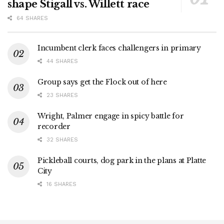
shape Stigall vs. Willett race
64 SHARES
Incumbent clerk faces challengers in primary
44 SHARES
Group says get the Flock out of here
23 SHARES
Wright, Palmer engage in spicy battle for
recorder
32 SHARES
Pickleball courts, dog park in the plans at Platte
City
16 SHARES