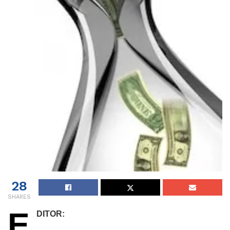
28
SHARES
E
DITOR: