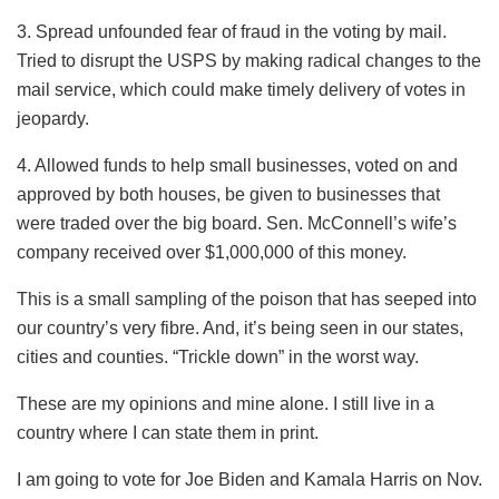
3. Spread unfounded fear of fraud in the voting by mail.
Tried to disrupt the USPS by making radical changes to the
mail service, which could make timely delivery of votes in
jeopardy.
4. Allowed funds to help small businesses, voted on and
approved by both houses, be given to businesses that
were traded over the big board. Sen. McConnell’s wife’s
company received over $1,000,000 of this money.
This is a small sampling of the poison that has seeped into
our country’s very fibre. And, it’s being seen in our states,
cities and counties. “Trickle down” in the worst way.
These are my opinions and mine alone. I still live in a
country where I can state them in print.
I am going to vote for Joe Biden and Kamala Harris on Nov.