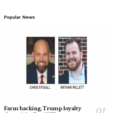
Popular News
Farm backing, Trump loyalty