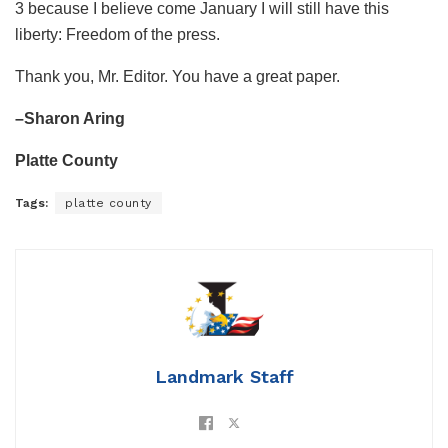
3 because I believe come January I will still have this
liberty: Freedom of the press.
Thank you, Mr. Editor. You have a great paper.
–Sharon Aring
Platte County
Tags:
platte county
Landmark Staff