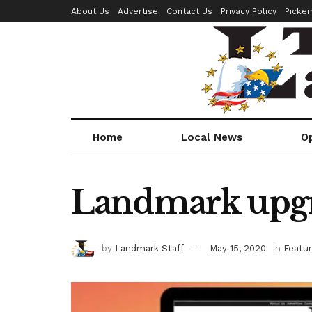
About Us
Advertise
Contact Us
Privacy Policy
Picke
Home
Local News
O
Landmark upgr
by
Landmark Staff
May 15, 2020
in
Featu