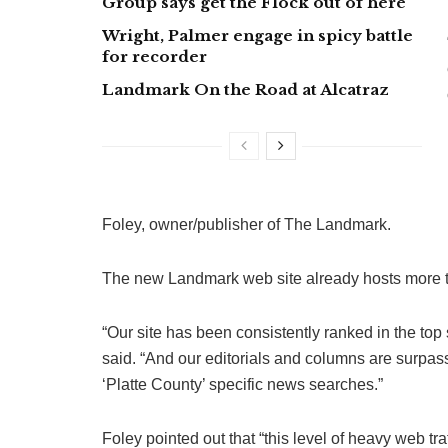
Group says get the Flock out of here
Wright, Palmer engage in spicy battle
for recorder
Landmark On the Road at Alcatraz
Foley, owner/publisher of The Landmark.
The new Landmark web site already hosts more t
“Our site has been consistently ranked in the top
said. “And our editorials and columns are surpass
‘Platte County’ specific news searches.”
Foley pointed out that “this level of heavy web tra