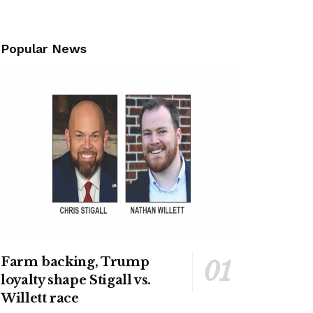
Popular News
Farm backing, Trump
loyalty shape Stigall vs.
Willett race