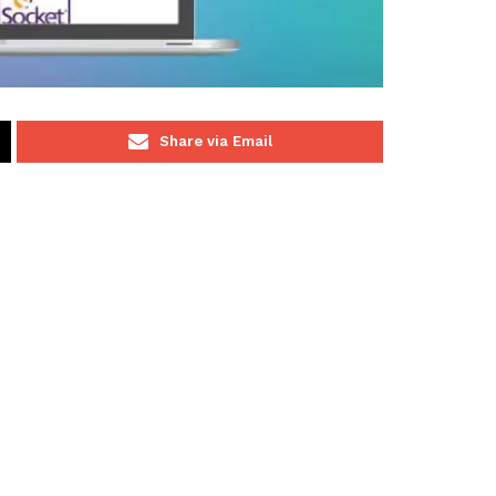
Share via Email