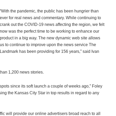
“With the pandemic, the public has been hungrier than
ever for real news and commentary. While continuing to
crank out the COVID-19 news affecting the region, we felt
now was the perfect time to be working to enhance our
product in a big way. The new dynamic web site allows
us to continue to improve upon the news service The
Landmark has been providing for 156 years,” said Ivan
han 1,200 news stories.
 spots since its soft launch a couple of weeks ago,” Foley
ing the Kansas City Star in top results in regard to any
ffic will provide our online advertisers broad reach to all