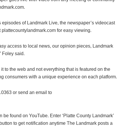
landmark.com.
ous episodes of Landmark Live, the newspaper’s videocast
t plattecountylandmark.com for easy viewing.
easy access to local news, our opinion pieces, Landmark
 Foley said.
e it to the web and not everything that is featured on the
viding consumers with a unique experience on each platform.
8.0363 or send an email to
an be found on YouTube. Enter ‘Platte County Landmark’
button to get notification anytime The Landmark posts a