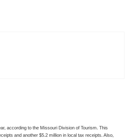
ear, according to the Missouri Division of Tourism. This
ceipts and another $5.2 million in local tax receipts. Also,