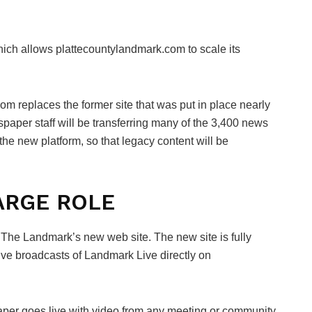
ich allows plattecountylandmark.com to scale its
om replaces the former site that was put in place nearly
paper staff will be transferring many of the 3,400 news
 the new platform, so that legacy content will be
LARGE ROLE
n The Landmark’s new web site. The new site is fully
ive broadcasts of Landmark Live directly on
aper goes live with video from any meeting or community