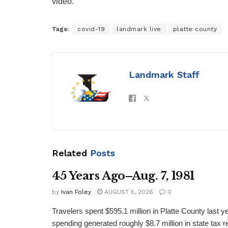
video.
Tags:
covid-19
landmark live
platte county
Landmark Staff
Related
Posts
45 Years Ago–Aug. 7, 1981
by
Ivan Foley
AUGUST 5, 2026
0
Travelers spent $595.1 million in Platte County last y
spending generated roughly $8.7 million in state tax re