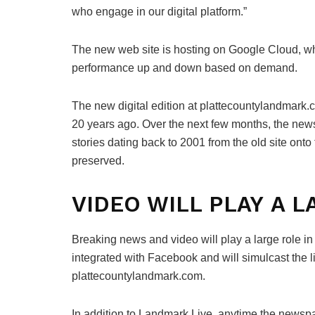
who engage in our digital platform.”
The new web site is hosting on Google Cloud, wh
performance up and down based on demand.
The new digital edition at plattecountylandmark.c
20 years ago. Over the next few months, the news
stories dating back to 2001 from the old site onto
preserved.
VIDEO WILL PLAY A 
Breaking news and video will play a large role i
integrated with Facebook and will simulcast the l
plattecountylandmark.com.
In addition to Landmark Live, anytime the newsp