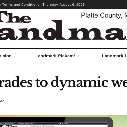
m Terms and Conditions
Thursday, August 6, 2026
pinion
Landmark Pickem!
Landmark L
ades to dynamic web
red