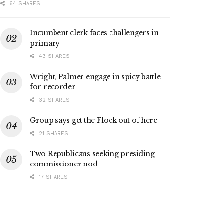
64 SHARES
Incumbent clerk faces challengers in
primary
43 SHARES
Wright, Palmer engage in spicy battle
for recorder
32 SHARES
Group says get the Flock out of here
21 SHARES
Two Republicans seeking presiding
commissioner nod
17 SHARES