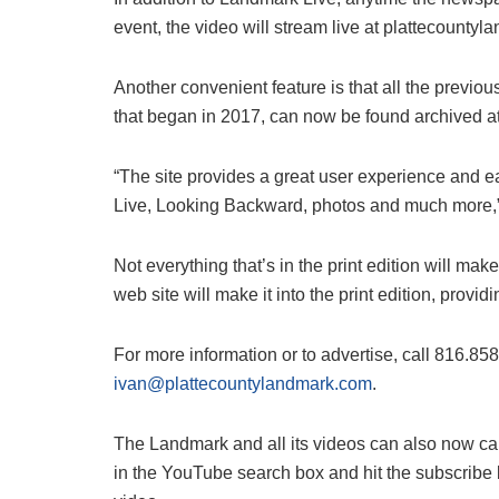
event, the video will stream live at plattecounty
Another convenient feature is that all the previ
that began in 2017, can now be found archived a
“The site provides a great user experience and 
Live, Looking Backward, photos and much more,”
Not everything that’s in the print edition will mak
web site will make it into the print edition, pro
For more information or to advertise, call 816.85
ivan@plattecountylandmark.com
.
The Landmark and all its videos can also now c
in the YouTube search box and hit the subscribe 