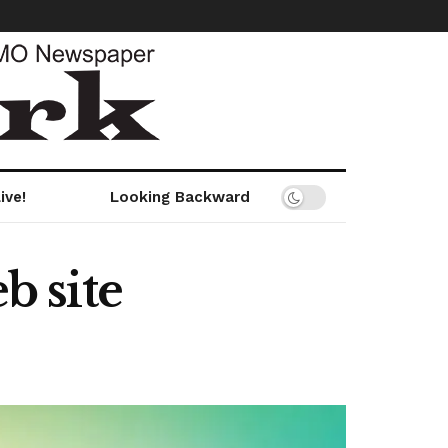
ive!
Looking Backward
 site