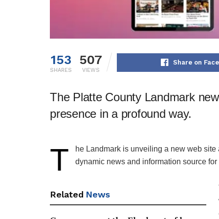
153
507
Share on Fac
SHARES
VIEWS
The Platte County Landmark news
presence in a profound way.
T
​he Landmark is unveiling a new web site
dynamic news and information source for 
Related
News