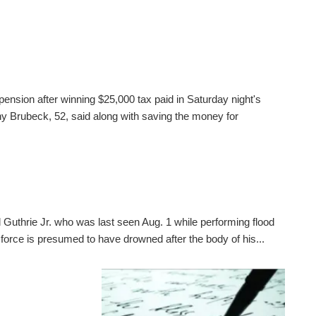
pension after winning $25,000 tax paid in Saturday night's
 Brubeck, 52, said along with saving the money for
 Guthrie Jr. who was last seen Aug. 1 while performing flood
 force is presumed to have drowned after the body of his...