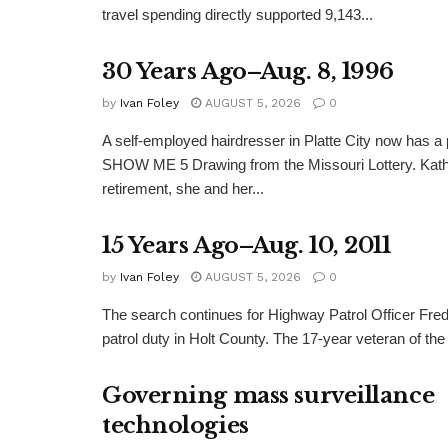
travel spending directly supported 9,143...
30 Years Ago–Aug. 8, 1996
by
Ivan Foley
AUGUST 5, 2026
0
A self-employed hairdresser in Platte City now has a 
SHOW ME 5 Drawing from the Missouri Lottery. Kathy
retirement, she and her...
15 Years Ago–Aug. 10, 2011
by
Ivan Foley
AUGUST 5, 2026
0
The search continues for Highway Patrol Officer Fred
patrol duty in Holt County. The 17-year veteran of the
Governing mass surveillance
technologies