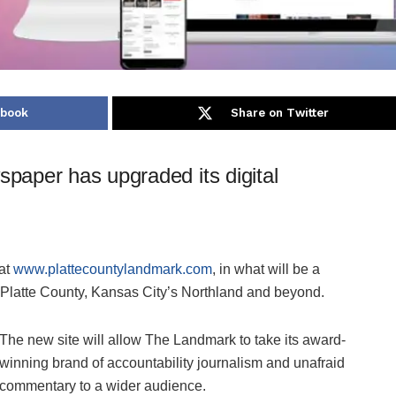
ebook
Share on Twitter
paper has upgraded its digital
 at
www.plattecountylandmark.com
, in what will be a
Platte County, Kansas City’s Northland and beyond.
The new site will allow The Landmark to take its award-
winning brand of accountability journalism and unafraid
commentary to a wider audience.