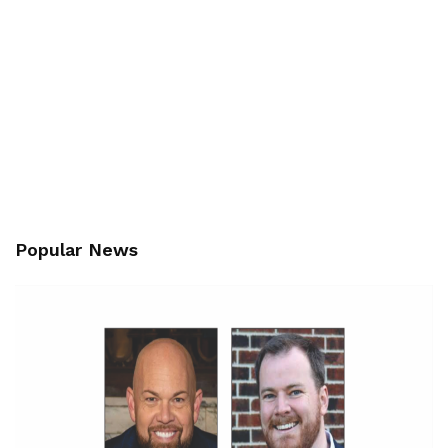
Popular News