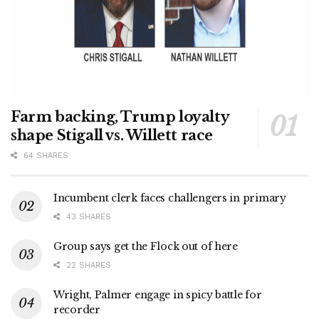
Farm backing, Trump loyalty
shape Stigall vs. Willett race
64 SHARES
Incumbent clerk faces challengers in primary
43 SHARES
Group says get the Flock out of here
22 SHARES
Wright, Palmer engage in spicy battle for
recorder