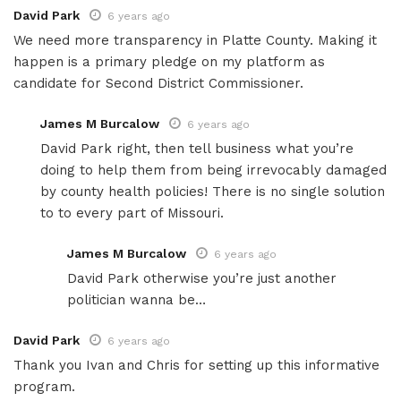
David Park
6 years ago
We need more transparency in Platte County. Making it
happen is a primary pledge on my platform as
candidate for Second District Commissioner.
James M Burcalow
6 years ago
David Park right, then tell business what you’re
doing to help them from being irrevocably damaged
by county health policies! There is no single solution
to to every part of Missouri.
James M Burcalow
6 years ago
David Park otherwise you’re just another
politician wanna be…
David Park
6 years ago
Thank you Ivan and Chris for setting up this informative
program.