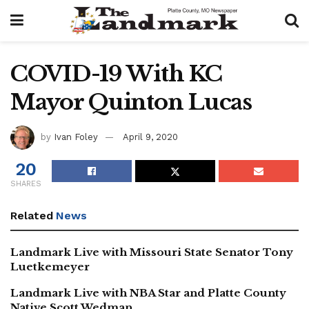
COVID-19 With KC
Mayor Quinton Lucas
by
Ivan Foley
April 9, 2020
20
SHARES
Related
News
Landmark Live with Missouri State Senator Tony
Luetkemeyer
Landmark Live with NBA Star and Platte County
Native Scott Wedman