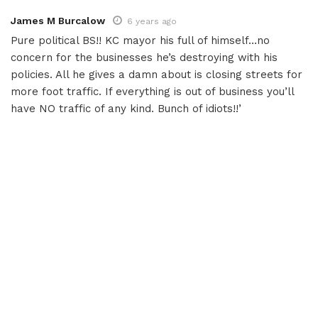
James M Burcalow
6 years ago
Pure political BS!! KC mayor his full of himself…no
concern for the businesses he’s destroying with his
policies. All he gives a damn about is closing streets for
more foot traffic. If everything is out of business you’ll
have NO traffic of any kind. Bunch of idiots!!’