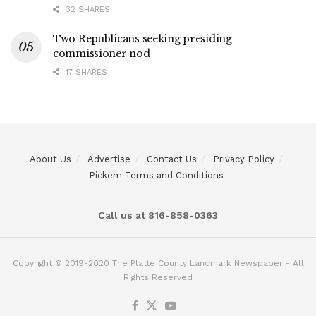
32 SHARES
Two Republicans seeking presiding
commissioner nod
17 SHARES
About Us
Advertise
Contact Us
Privacy Policy
Pickem Terms and Conditions
Call us at 816-858-0363
Copyright © 2019-2020 The Platte County Landmark Newspaper - All
Rights Reserved