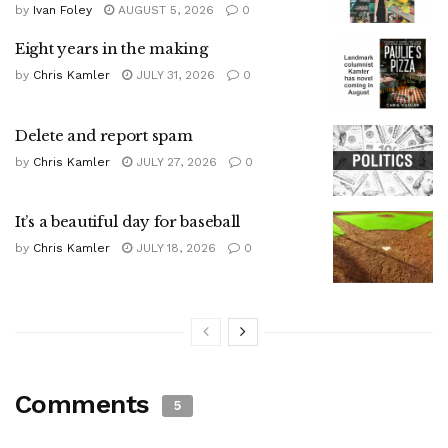
by
Ivan Foley
AUGUST 5, 2026
0
Eight years in the making
by
Chris Kamler
JULY 31, 2026
0
Delete and report spam
by
Chris Kamler
JULY 27, 2026
0
It’s a beautiful day for baseball
by
Chris Kamler
JULY 18, 2026
0
Comments
5