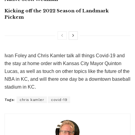
Kicking off the 2022 Season of Landmark
Pickem
Ivan Foley and Chris Kamler talk all things Covid-19 and
the stay at home order with Kansas City Mayor Quinton
Lucas, as well as touch on other topics like the future of the
NBA in KC, and will there one day be a downtown baseball
stadium in KC.
Tags:
chris kamler
covid-19