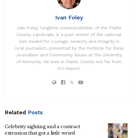
Ivan Foley
Ivan Foley, longtime owner/publisher of the Platte
County Landmark, is a past winner of the national
Gish Award for courage, tenacity and integrity in
rural journalism, presented by the Institute for Rural
Journalism and Community Issues at the University
of Kentucky. He lives in Platte County not far from
KCI Airport.
Related
Posts
Celebrity sighting and a contract
extension that got a little weird