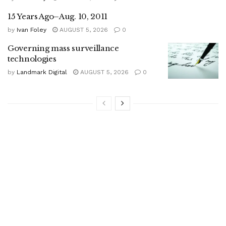
15 Years Ago–Aug. 10, 2011
by
Ivan Foley
AUGUST 5, 2026
0
Governing mass surveillance
technologies
by
Landmark Digital
AUGUST 5, 2026
0