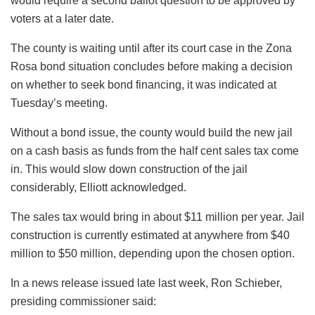
would require a second ballot question to be approved by
voters at a later date.
The county is waiting until after its court case in the Zona
Rosa bond situation concludes before making a decision
on whether to seek bond financing, it was indicated at
Tuesday’s meeting.
Without a bond issue, the county would build the new jail
on a cash basis as funds from the half cent sales tax come
in. This would slow down construction of the jail
considerably, Elliott acknowledged.
The sales tax would bring in about $11 million per year. Jail
construction is currently estimated at anywhere from $40
million to $50 million, depending upon the chosen option.
In a news release issued late last week, Ron Schieber,
presiding commissioner said: