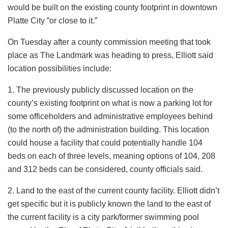
would be built on the existing county footprint in downtown
Platte City “or close to it.”
On Tuesday after a county commission meeting that took
place as The Landmark was heading to press, Elliott said
location possibilities include:
1. The previously publicly discussed location on the
county’s existing footprint on what is now a parking lot for
some officeholders and administrative employees behind
(to the north of) the administration building. This location
could house a facility that could potentially handle 104
beds on each of three levels, meaning options of 104, 208
and 312 beds can be considered, county officials said.
2. Land to the east of the current county facility. Elliott didn’t
get specific but it is publicly known the land to the east of
the current facility is a city park/former swimming pool