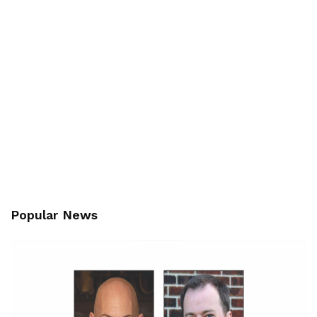
Popular News