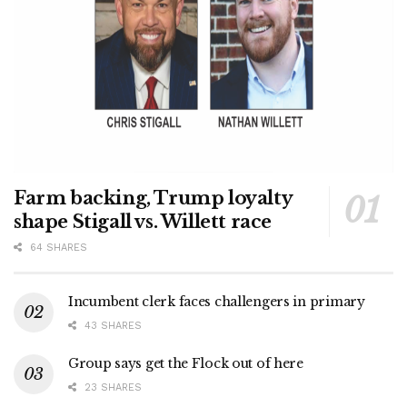
Farm backing, Trump loyalty
shape Stigall vs. Willett race
64 SHARES
Incumbent clerk faces challengers in primary
43 SHARES
Group says get the Flock out of here
23 SHARES