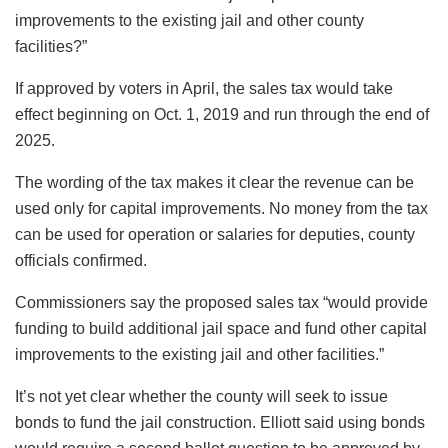
improvements to the existing jail and other county
facilities?”
If approved by voters in April, the sales tax would take
effect beginning on Oct. 1, 2019 and run through the end of
2025.
The wording of the tax makes it clear the revenue can be
used only for capital improvements. No money from the tax
can be used for operation or salaries for deputies, county
officials confirmed.
Commissioners say the proposed sales tax “would provide
funding to build additional jail space and fund other capital
improvements to the existing jail and other facilities.”
It’s not yet clear whether the county will seek to issue
bonds to fund the jail construction. Elliott said using bonds