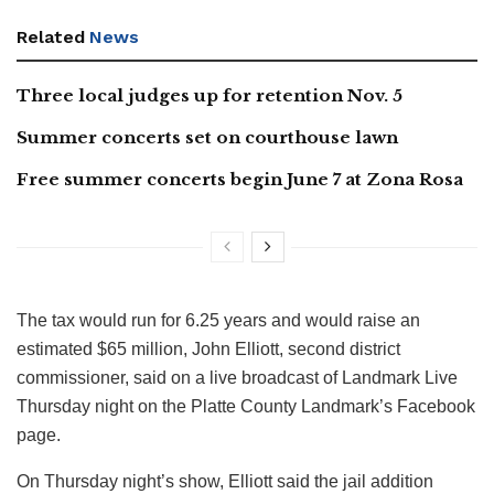
Related
News
Three local judges up for retention Nov. 5
Summer concerts set on courthouse lawn
Free summer concerts begin June 7 at Zona Rosa
The tax would run for 6.25 years and would raise an
estimated $65 million, John Elliott, second district
commissioner, said on a live broadcast of Landmark Live
Thursday night on the Platte County Landmark’s Facebook
page.
On Thursday night’s show, Elliott said the jail addition