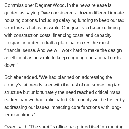
Commissioner Dagmar Wood, in the news release is
quoted as saying: “We considered a dozen different inmate
housing options, including delaying funding to keep our tax
structure as flat as possible. Our goal is to balance timing
with construction costs, financing costs, and capacity
lifespan, in order to draft a plan that makes the most
financial sense. And we will work hard to make the design
as efficient as possible to keep ongoing operational costs
down.”
Schieber added, “We had planned on addressing the
county’s jail needs later with the rest of our sunsetting tax
structure but unfortunately the need reached critical mass
earlier than we had anticipated. Our county will be better by
addressing our issues impacting core functions with long-
term solutions.”
Owen said: “The sheriff’s office has prided itself on running