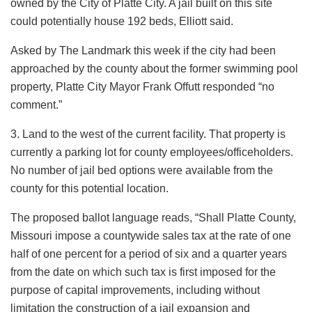
owned by the City of Platte City. A jail built on this site
could potentially house 192 beds, Elliott said.
Asked by The Landmark this week if the city had been
approached by the county about the former swimming pool
property, Platte City Mayor Frank Offutt responded “no
comment.”
3. Land to the west of the current facility. That property is
currently a parking lot for county employees/officeholders.
No number of jail bed options were available from the
county for this potential location.
The proposed ballot language reads, “Shall Platte County,
Missouri impose a countywide sales tax at the rate of one
half of one percent for a period of six and a quarter years
from the date on which such tax is first imposed for the
purpose of capital improvements, including without
limitation the construction of a jail expansion and