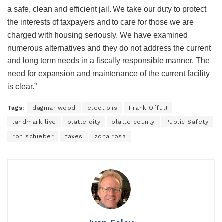
a safe, clean and efficient jail. We take our duty to protect
the interests of taxpayers and to care for those we are
charged with housing seriously. We have examined
numerous alternatives and they do not address the current
and long term needs in a fiscally responsible manner. The
need for expansion and maintenance of the current facility
is clear.”
Tags:
dagmar wood
elections
Frank Offutt
landmark live
platte city
platte county
Public Safety
ron schieber
taxes
zona rosa