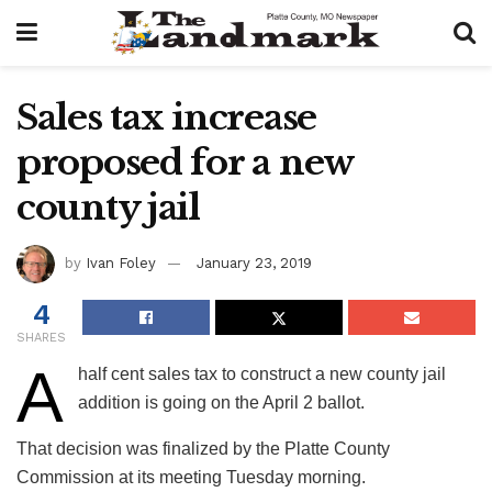
Sales tax increase
proposed for a new
county jail
by
Ivan Foley
January 23, 2019
4
SHARES
A
half cent sales tax to construct a new county jail
addition is going on the April 2 ballot.
That decision was finalized by the Platte County
Commission at its meeting Tuesday morning.