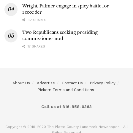
Wright, Palmer engage in spicy battle for
recorder
32 SHARES
Two Republicans seeking presiding
commissioner nod
17 SHARES
About Us
Advertise
Contact Us
Privacy Policy
Pickem Terms and Conditions
Call us at 816-858-0363
Copyright © 2019-2020 The Platte County Landmark Newspaper - All
Rights Reserved