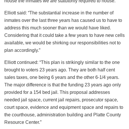
house the inmates we are statutorily required to house.”
Elliott said: “The substantial increase in the number of
inmates over the last three years has caused us to have to
address this much sooner than we would have liked.
Considering that it could take a few years to have new cells
available, we would be shirking our responsibilities not to
plan accordingly.”
Elliott continued: “This plan is strikingly similar to the one
brought to voters 23 years ago. They are both half cent
sales taxes, one being 6 years and the other 6-1/4 years.
The major difference is that the funding 23 years ago only
provided for a 154 bed jail. This proposal addresses
needed jail space, current jail repairs, prosecutor space,
court space, evidence and equipment space and repairs to
the courthouse, administration building and Platte County
Resource Center.”