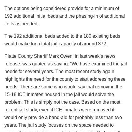
The options being considered provide for a minimum of
192 additional initial beds and the phasing-in of additional
cells as needed.
The 192 additional beds added to the 180 existing beds
would make for a total jail capacity of around 372.
Platte County Sheriff Mark Owen, in last week’s news
release, was quoted as saying: “We have examined the jail
needs for several years. The most recent study again
highlights the need for the county to start addressing these
needs. There are some who would say that removing the
15-18 ICE inmates housed in the jail would solve the
problem. This is simply not the case. Based on the most
recent jail study, even if ICE inmates were removed it
would only provide a band-aid for probably less than two
years. The jail study focuses on the space needed to