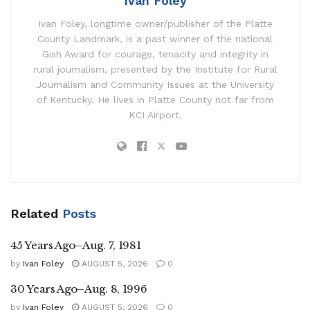
Ivan Foley
Ivan Foley, longtime owner/publisher of the Platte
County Landmark, is a past winner of the national
Gish Award for courage, tenacity and integrity in
rural journalism, presented by the Institute for Rural
Journalism and Community Issues at the University
of Kentucky. He lives in Platte County not far from
KCI Airport.
Related
Posts
45 Years Ago–Aug. 7, 1981
by
Ivan Foley
AUGUST 5, 2026
0
30 Years Ago–Aug. 8, 1996
by
Ivan Foley
AUGUST 5, 2026
0