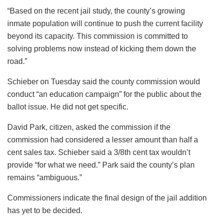
“Based on the recent jail study, the county’s growing
inmate population will continue to push the current facility
beyond its capacity. This commission is committed to
solving problems now instead of kicking them down the
road.”
Schieber on Tuesday said the county commission would
conduct “an education campaign” for the public about the
ballot issue. He did not get specific.
David Park, citizen, asked the commission if the
commission had considered a lesser amount than half a
cent sales tax. Schieber said a 3/8th cent tax wouldn’t
provide “for what we need.” Park said the county’s plan
remains “ambiguous.”
Commissioners indicate the final design of the jail addition
has yet to be decided.