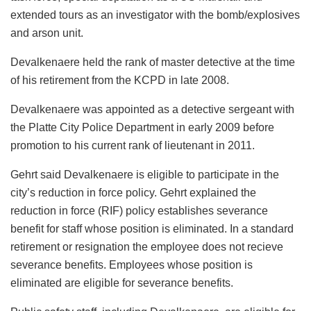
extended tours as an investigator with the bomb/explosives
and arson unit.
Devalkenaere held the rank of master detective at the time
of his retirement from the KCPD in late 2008.
Devalkenaere was appointed as a detective sergeant with
the Platte City Police Department in early 2009 before
promotion to his current rank of lieutenant in 2011.
Gehrt said Devalkenaere is eligible to participate in the
city’s reduction in force policy. Gehrt explained the
reduction in force (RIF) policy establishes severance
benefit for staff whose position is eliminated. In a standard
retirement or resignation the employee does not recieve
severance benefits. Employees whose position is
eliminated are eligible for severance benefits.