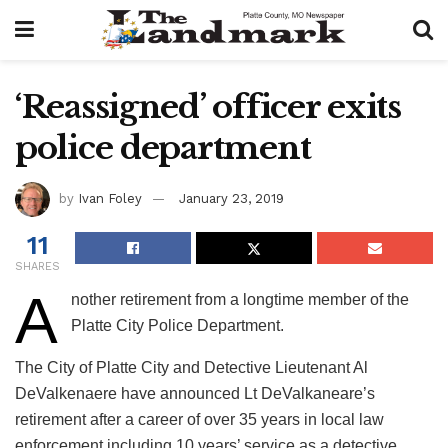
‘Reassigned’ officer exits
police department
by
Ivan Foley
January 23, 2019
11
SHARES
A
nother retirement from a longtime member of the
Platte City Police Department.
The City of Platte City and Detective Lieutenant Al
DeValkenaere have announced Lt DeValkaneare’s
retirement after a career of over 35 years in local law
enforcement including 10 years’ service as a detective