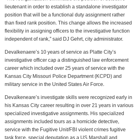
lieutenant in order to establish a standalone investigator
position that will be a functional duty assignment rather
than fixed rank position. This change allows the increased
flexibility in assigning officers to the investigative function
independent of rank,” said DJ Gehrt, city administrator.
Devalkenaere’s 10 years of service as Platte City’s
investigative officer cap a distinguished law enforcement
career which included over 25 years of service with the
Kansas City Missouri Police Department (KCPD) and
military service in the United States Air Force.
Devalkeneare’s investigate skills were recognized early in
his Kansas City career resulting in over 21 years in various
specialized investigative assignments. His specialized
assignments included tours as a homicide detective,
service with the Fugitive Unit/FBI violent crimes fugitive
task force, special deputation as a US Marshall and