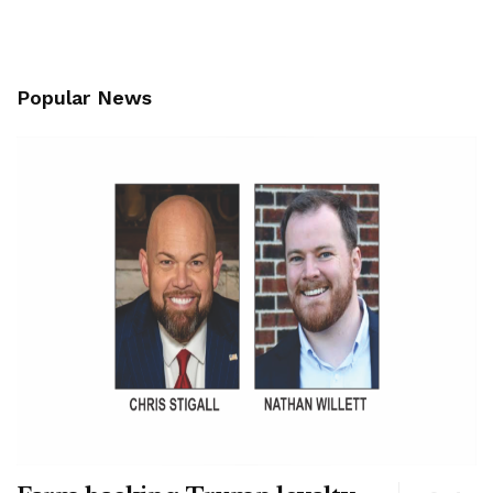
Popular News