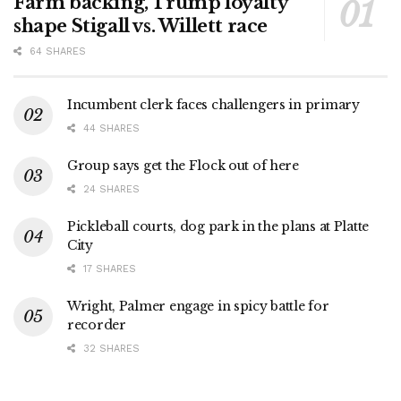
Farm backing, Trump loyalty
shape Stigall vs. Willett race
64 SHARES
Incumbent clerk faces challengers in primary
44 SHARES
Group says get the Flock out of here
24 SHARES
Pickleball courts, dog park in the plans at Platte
City
17 SHARES
Wright, Palmer engage in spicy battle for
recorder
32 SHARES