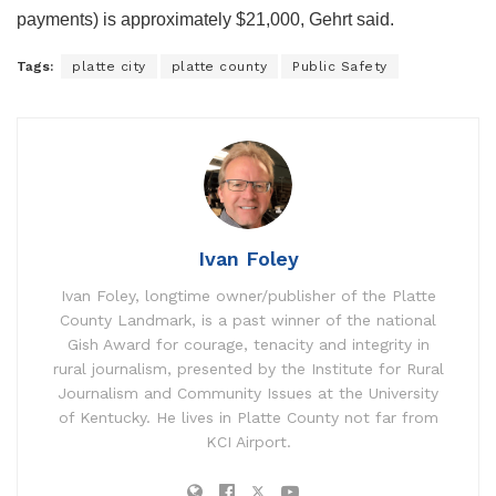
payments) is approximately $21,000, Gehrt said.
Tags:
platte city
platte county
Public Safety
Ivan Foley
Ivan Foley, longtime owner/publisher of the Platte
County Landmark, is a past winner of the national
Gish Award for courage, tenacity and integrity in
rural journalism, presented by the Institute for Rural
Journalism and Community Issues at the University
of Kentucky. He lives in Platte County not far from
KCI Airport.