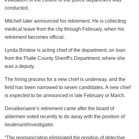
conducted.
Mitchell later announced his retirement. He is collecting
medical leave from the city through February, when his
retirement becomes official.
Lynda Bristow is acting chief of the department, on loan
from the Platte County Sheriff’s Department, where she
was a deputy.
The hiring process for a new chief is underway, and the
field has been narrowed to seven candidates. A new chief
is expected to be announced in late February or March.
Devalkenaere’s retirement came after the board of
aldermen voted recently to do away with the position of
lieutenant/investigator.
“The reorganization eliminated the position of detective