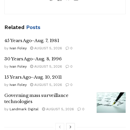
Related
Posts
45 Years Ago–Aug. 7, 1981
by
Ivan Foley
AUGUST 5, 2026
0
30 Years Ago–Aug. 8, 1996
by
Ivan Foley
AUGUST 5, 2026
0
15 Years Ago–Aug. 10, 2011
by
Ivan Foley
AUGUST 5, 2026
0
Governing mass surveillance
technologies
by
Landmark Digital
AUGUST 5, 2026
0