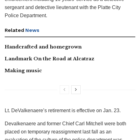
sergeant and detective lieutenant with the Platte City
Police Department.
Related
News
Handcrafted and homegrown
Landmark On the Road at Alcatraz
Making music
Lt. DeValkenaere’s retirement is effective on Jan. 23.
Devalkenaere and former Chief Carl Mitchell were both
placed on temporary reassignment last fall as an
evaluation of the culture of the police department was