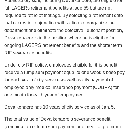
Public safety staff, including Devalkenaere, are eligible for
full LAGERs retirement benefits at age 55 but are not
required to retire at that age. By selecting a retirement date
that occurs in conjunction with action to reorganize the
department and eliminate the detective lieutenant position,
Devalkenaere is in the position where he is eligible for
ongoing LAGERS retirement benefits and the shorter term
RIF severance benefits.
Under city RIF policy, employees eligible for this benefit
receive a lump sum payment equal to one week’s base pay
for each year of city service as well as city payment of
employee only medical insurance payment (COBRA) for
one month for each year of employment.
Devalkenaere has 10 years of city service as of Jan. 5.
The total value of Devalkenaere’s severance benefit
(combination of lump sum payment and medical premium