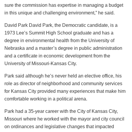
sure the commission has expertise in managing a budget
in this unique and challenging environment,” he said.
David Park David Park, the Democratic candidate, is a
1973 Lee’s Summit High School graduate and has a
degree in environmental health from the University of
Nebraska and a master’s degree in public administration
and a certificate in economic development from the
University of Missouri-Kansas City.
Park said although he’s never held an elective office, his
role as director of neighborhood and community services
for Kansas City provided many experiences that make him
comfortable working in a political arena.
Park had a 35-year career with the City of Kansas City,
Missouri where he worked with the mayor and city council
on ordinances and legislative changes that impacted