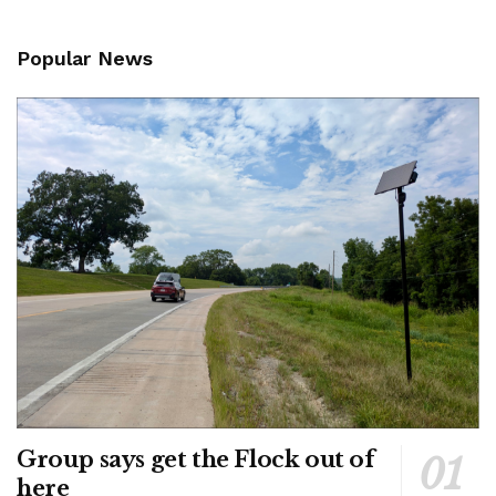
Popular News
Group says get the Flock out of
here