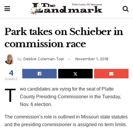
Park takes on Schieber in
commission race
by
Debbie Coleman-Topi
November 1, 2018
4
SHARES
T
wo candidates are vying for the seat of Platte
County Presiding Commissioner in the Tuesday,
Nov. 6 election.
The commission’s role is outlined in Missouri state statutes
and the presiding commissioner is assigned no term limits.