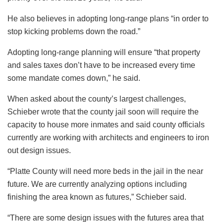
He also believes in adopting long-range plans “in order to
stop kicking problems down the road.”
Adopting long-range planning will ensure “that property
and sales taxes don’t have to be increased every time
some mandate comes down,” he said.
When asked about the county’s largest challenges,
Schieber wrote that the county jail soon will require the
capacity to house more inmates and said county officials
currently are working with architects and engineers to iron
out design issues.
“Platte County will need more beds in the jail in the near
future. We are currently analyzing options including
finishing the area known as futures,” Schieber said.
“There are some design issues with the futures area that