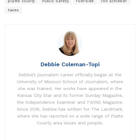
platte county
Public Safety
riverside
ron schieber
taxes
Debbie Coleman-Topi
Debbie’s journalism career officially began at the
University of Missouri School of Journalism, where
she was trained. Her works have appeared in the
Kansas City Star and its former Sunday Magazine,
the Independence Examiner and TWINS Magazine.
Since 2016, Debbie has written for The Landmark,
where she has reported on a wide range of Platte
County area issues and people.