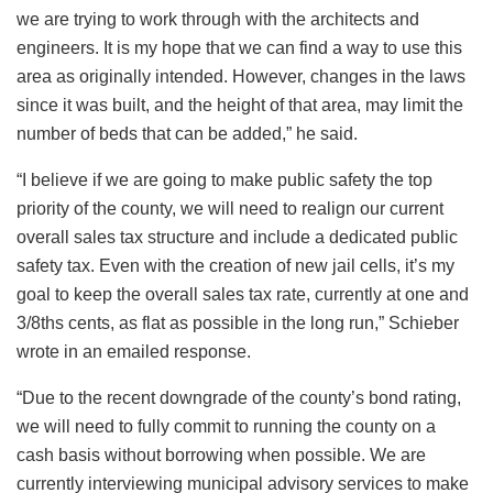
we are trying to work through with the architects and
engineers. It is my hope that we can find a way to use this
area as originally intended. However, changes in the laws
since it was built, and the height of that area, may limit the
number of beds that can be added,” he said.
“I believe if we are going to make public safety the top
priority of the county, we will need to realign our current
overall sales tax structure and include a dedicated public
safety tax. Even with the creation of new jail cells, it’s my
goal to keep the overall sales tax rate, currently at one and
3/8ths cents, as flat as possible in the long run,” Schieber
wrote in an emailed response.
“Due to the recent downgrade of the county’s bond rating,
we will need to fully commit to running the county on a
cash basis without borrowing when possible. We are
currently interviewing municipal advisory services to make