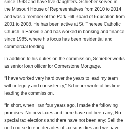
since 1993 and have five daughters. Schieber served in
the Missouri House of Representatives from 2010 to 2014
and was a member of the Park Hill Board of Education from
2001 to 2008. He has been active at St. Therese Catholic
Church in Parkville and has worked in banking and finance
since 1985, where his focus has been residential and
commercial lending.
In addition to his duties on the commission, Schieber works
as senior loan officer for Cornerstone Mortgage.
“I have worked very hard over the years to lead my team
with integrity and consistency,” Schieber wrote of his time
leading the commission.
“In short, when I ran four years ago, I made the following
promises: No new taxes and there have not been any; No
special tax elections and there have not been any; Sell the
golf course to end decades of tax subsidies and we have;