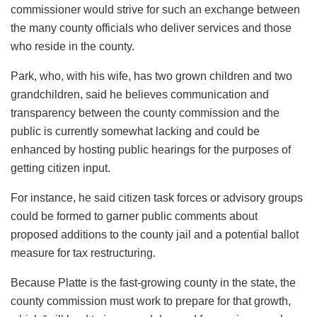
commissioner would strive for such an exchange between
the many county officials who deliver services and those
who reside in the county.
Park, who, with his wife, has two grown children and two
grandchildren, said he believes communication and
transparency between the county commission and the
public is currently somewhat lacking and could be
enhanced by hosting public hearings for the purposes of
getting citizen input.
For instance, he said citizen task forces or advisory groups
could be formed to garner public comments about
proposed additions to the county jail and a potential ballot
measure for tax restructuring.
Because Platte is the fast-growing county in the state, the
county commission must work to prepare for that growth,