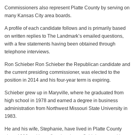
Commissioners also represent Platte County by serving on
many Kansas City area boards.
A profile of each candidate follows and is primarily based
on written replies to The Landmark’s emailed questions,
with a few statements having been obtained through
telephone interviews.
Ron Schieber Ron Schieber the Republican candidate and
the current presiding commissioner, was elected to the
position in 2014 and his four-year term is expiring.
Schieber grew up in Maryville, where he graduated from
high school in 1978 and earned a degree in business
administration from Northwest Missouri State University in
1983.
He and his wife, Stephanie, have lived in Platte County