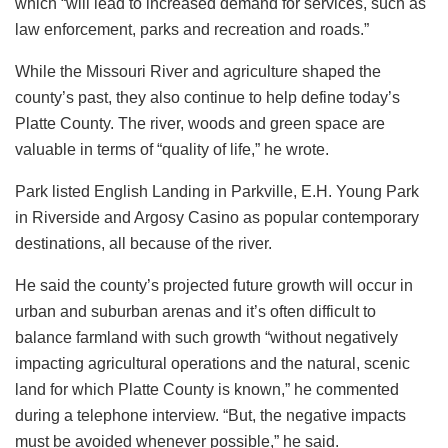
which “will lead to increased demand for services, such as
law enforcement, parks and recreation and roads.”
While the Missouri River and agriculture shaped the
county’s past, they also continue to help define today’s
Platte County. The river, woods and green space are
valuable in terms of “quality of life,” he wrote.
Park listed English Landing in Parkville, E.H. Young Park
in Riverside and Argosy Casino as popular contemporary
destinations, all because of the river.
He said the county’s projected future growth will occur in
urban and suburban arenas and it’s often difficult to
balance farmland with such growth “without negatively
impacting agricultural operations and the natural, scenic
land for which Platte County is known,” he commented
during a telephone interview. “But, the negative impacts
must be avoided whenever possible,” he said.