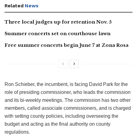
Related
News
Three local judges up for retention Nov. 5
Summer concerts set on courthouse lawn
Free summer concerts begin June 7 at Zona Rosa
Ron Schieber, the incumbent, is facing David Park for the
role of presiding commissioner, who leads the commission
and its bi-weekly meetings. The commission has two other
members, called associate commissioners, and is charged
with setting county policies, including overseeing the
budget and acting as the final authority on county
regulations.