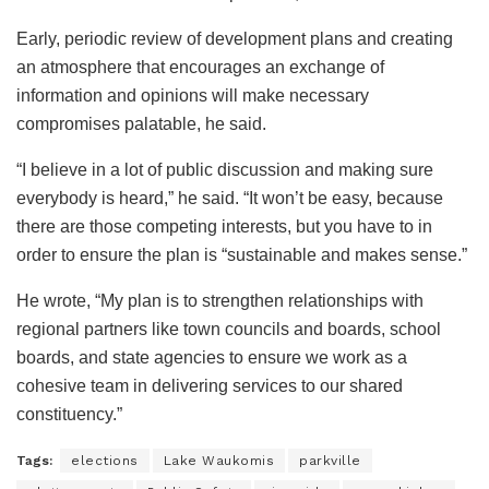
Early, periodic review of development plans and creating
an atmosphere that encourages an exchange of
information and opinions will make necessary
compromises palatable, he said.
“I believe in a lot of public discussion and making sure
everybody is heard,” he said. “It won’t be easy, because
there are those competing interests, but you have to in
order to ensure the plan is “sustainable and makes sense.”
He wrote, “My plan is to strengthen relationships with
regional partners like town councils and boards, school
boards, and state agencies to ensure we work as a
cohesive team in delivering services to our shared
constituency.”
Tags:
elections
Lake Waukomis
parkville