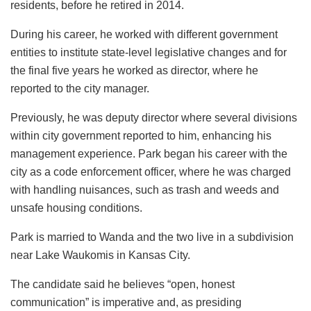
residents, before he retired in 2014.
During his career, he worked with different government
entities to institute state-level legislative changes and for
the final five years he worked as director, where he
reported to the city manager.
Previously, he was deputy director where several divisions
within city government reported to him, enhancing his
management experience. Park began his career with the
city as a code enforcement officer, where he was charged
with handling nuisances, such as trash and weeds and
unsafe housing conditions.
Park is married to Wanda and the two live in a subdivision
near Lake Waukomis in Kansas City.
The candidate said he believes “open, honest
communication” is imperative and, as presiding