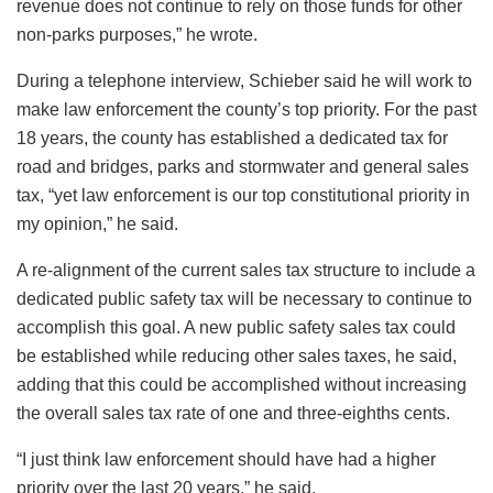
revenue does not continue to rely on those funds for other
non-parks purposes,” he wrote.
During a telephone interview, Schieber said he will work to
make law enforcement the county’s top priority. For the past
18 years, the county has established a dedicated tax for
road and bridges, parks and stormwater and general sales
tax, “yet law enforcement is our top constitutional priority in
my opinion,” he said.
A re-alignment of the current sales tax structure to include a
dedicated public safety tax will be necessary to continue to
accomplish this goal. A new public safety sales tax could
be established while reducing other sales taxes, he said,
adding that this could be accomplished without increasing
the overall sales tax rate of one and three-eighths cents.
“I just think law enforcement should have had a higher
priority over the last 20 years,” he said.