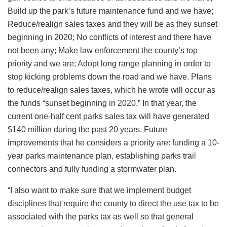
Build up the park’s future maintenance fund and we have;
Reduce/realign sales taxes and they will be as they sunset
beginning in 2020; No conflicts of interest and there have
not been any; Make law enforcement the county’s top
priority and we are; Adopt long range planning in order to
stop kicking problems down the road and we have. Plans
to reduce/realign sales taxes, which he wrote will occur as
the funds “sunset beginning in 2020.” In that year, the
current one-half cent parks sales tax will have generated
$140 million during the past 20 years. Future
improvements that he considers a priority are: funding a 10-
year parks maintenance plan, establishing parks trail
connectors and fully funding a stormwater plan.
“I also want to make sure that we implement budget
disciplines that require the county to direct the use tax to be
associated with the parks tax as well so that general