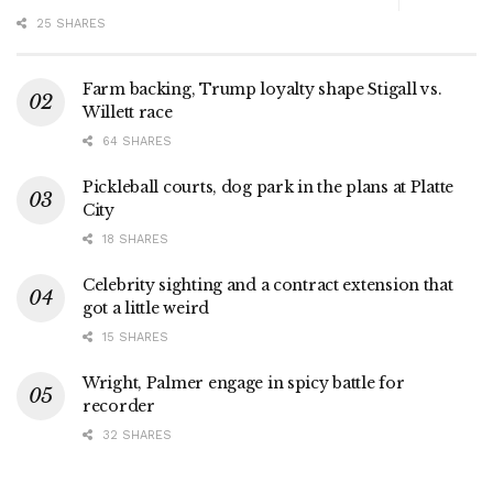
25 SHARES
Farm backing, Trump loyalty shape Stigall vs.
Willett race
64 SHARES
Pickleball courts, dog park in the plans at Platte
City
18 SHARES
Celebrity sighting and a contract extension that
got a little weird
15 SHARES
Wright, Palmer engage in spicy battle for
recorder
32 SHARES