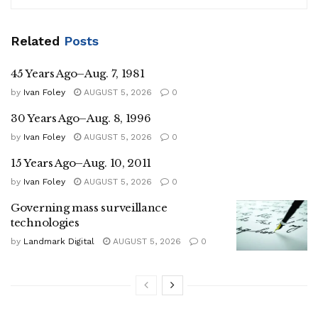
Related
Posts
45 Years Ago–Aug. 7, 1981
by
Ivan Foley
AUGUST 5, 2026
0
30 Years Ago–Aug. 8, 1996
by
Ivan Foley
AUGUST 5, 2026
0
15 Years Ago–Aug. 10, 2011
by
Ivan Foley
AUGUST 5, 2026
0
Governing mass surveillance
technologies
by
Landmark Digital
AUGUST 5, 2026
0