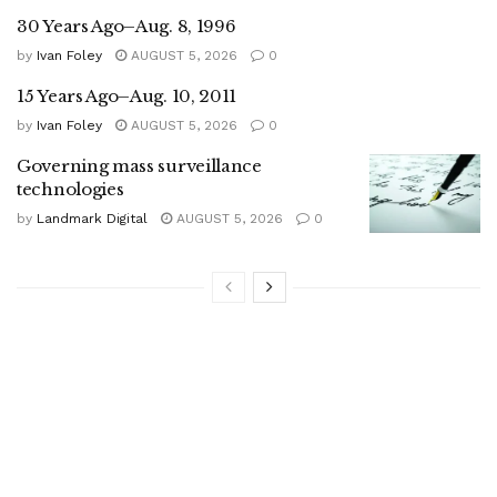
30 Years Ago–Aug. 8, 1996
by
Ivan Foley
AUGUST 5, 2026
0
15 Years Ago–Aug. 10, 2011
by
Ivan Foley
AUGUST 5, 2026
0
Governing mass surveillance
technologies
by
Landmark Digital
AUGUST 5, 2026
0