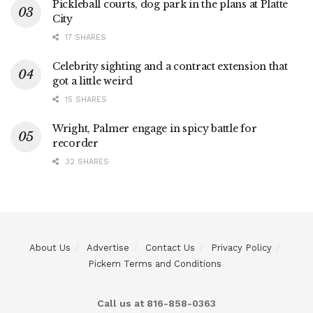
Pickleball courts, dog park in the plans at Platte
City
17 SHARES
Celebrity sighting and a contract extension that
got a little weird
15 SHARES
Wright, Palmer engage in spicy battle for
recorder
32 SHARES
About Us
Advertise
Contact Us
Privacy Policy
Pickem Terms and Conditions
Call us at 816-858-0363