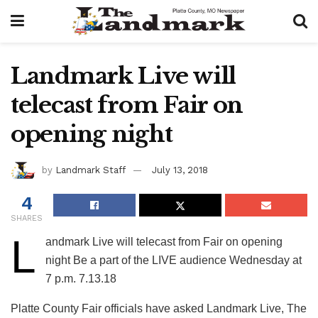
Landmark Live will
telecast from Fair on
opening night
by
Landmark Staff
July 13, 2018
4
SHARES
L
andmark Live will telecast from Fair on opening
night Be a part of the LIVE audience Wednesday at
7 p.m. 7.13.18
Platte County Fair officials have asked Landmark Live, The