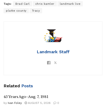
Tags:
Brad Carl
chris kamler
landmark live
platte county
Tracy
Landmark Staff
Related
Posts
45 Years Ago–Aug. 7, 1981
by
Ivan Foley
AUGUST 5, 2026
0