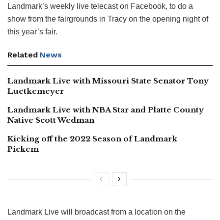
Landmark’s weekly live telecast on Facebook, to do a
show from the fairgrounds in Tracy on the opening night of
this year’s fair.
Related
News
Landmark Live with Missouri State Senator Tony
Luetkemeyer
Landmark Live with NBA Star and Platte County
Native Scott Wedman
Kicking off the 2022 Season of Landmark
Pickem
Landmark Live will broadcast from a location on the