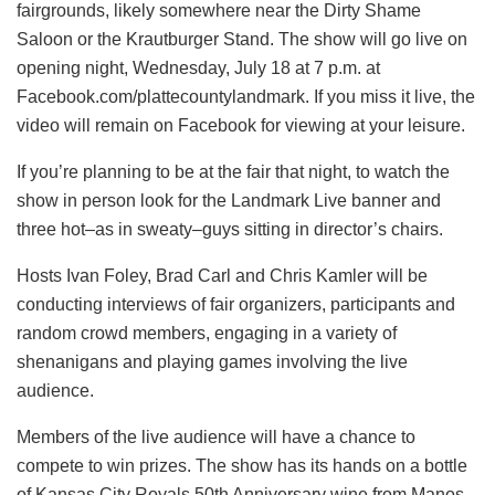
fairgrounds, likely somewhere near the Dirty Shame
Saloon or the Krautburger Stand. The show will go live on
opening night, Wednesday, July 18 at 7 p.m. at
Facebook.com/plattecountylandmark. If you miss it live, the
video will remain on Facebook for viewing at your leisure.
If you’re planning to be at the fair that night, to watch the
show in person look for the Landmark Live banner and
three hot–as in sweaty–guys sitting in director’s chairs.
Hosts Ivan Foley, Brad Carl and Chris Kamler will be
conducting interviews of fair organizers, participants and
random crowd members, engaging in a variety of
shenanigans and playing games involving the live
audience.
Members of the live audience will have a chance to
compete to win prizes. The show has its hands on a bottle
of Kansas City Royals 50th Anniversary wine from Manos