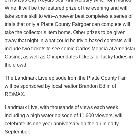
Wine. It will be the featured prize of the evening and will
take some skill to win–whoever best completes a series of
trials that only a Platte County Fairgoer can complete will
take the collector’s item home. Other prizes to be given
away that night in what could be trivia-based contests will
include two tickets to see comic Carlos Mencia at Ameristar
Casino, as well as Chippendales tickets for lucky ladies in
the crowd.
The Landmark Live episode from the Platte County Fair
will be sponsored by local realtor Brandon Edlin of
RE/MAX.
Landmark Live, with thousands of views each week
including a high water episode of 11,600 viewers, will
celebrate its one year anniversary on the air in early
September.