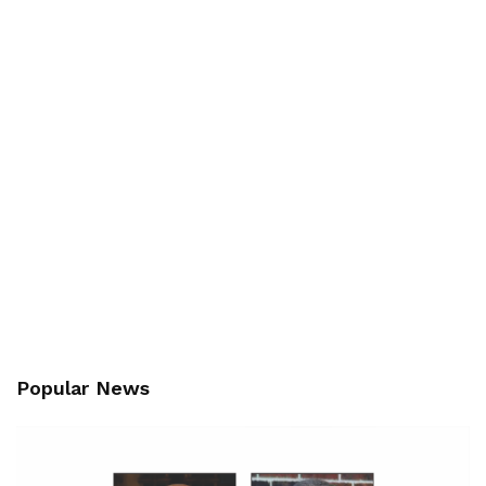
Popular News