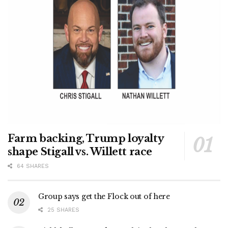
Farm backing, Trump loyalty
shape Stigall vs. Willett race
64 SHARES
Group says get the Flock out of here
25 SHARES