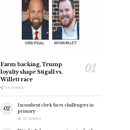
Farm backing, Trump
loyalty shape Stigall vs.
Willett race
64 SHARES
Incumbent clerk faces challengers in
primary
43 SHARES