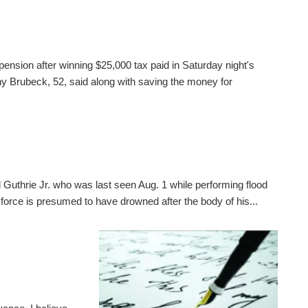
pension after winning $25,000 tax paid in Saturday night's
 Brubeck, 52, said along with saving the money for
 Guthrie Jr. who was last seen Aug. 1 while performing flood
 force is presumed to have drowned after the body of his...