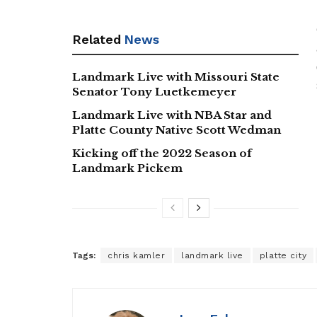
Related
News
Landmark Live with Missouri State
Senator Tony Luetkemeyer
Landmark Live with NBA Star and
Platte County Native Scott Wedman
Kicking off the 2022 Season of
Landmark Pickem
Tags:
chris kamler
landmark live
platte city