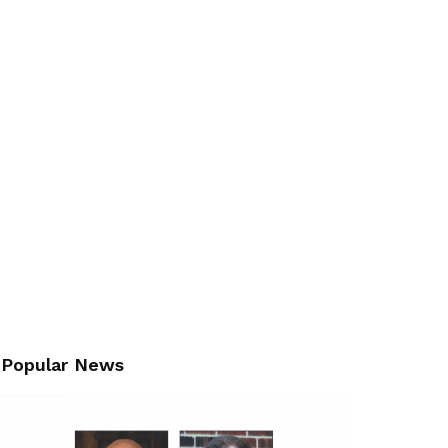
Popular News