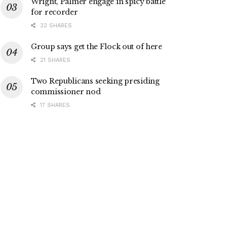
Wright, Palmer engage in spicy battle
for recorder
32 SHARES
Group says get the Flock out of here
21 SHARES
Two Republicans seeking presiding
commissioner nod
17 SHARES