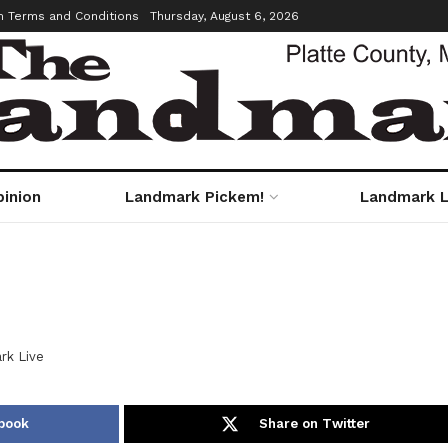
m Terms and Conditions
Thursday, August 6, 2026
pinion
Landmark Pickem!
Landmark L
rk Live
book
Share on Twitter