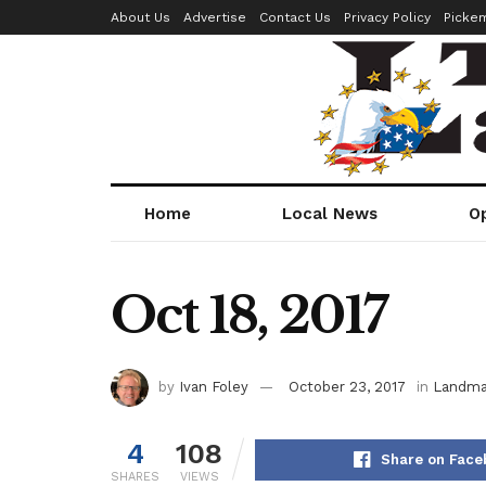
About Us
Advertise
Contact Us
Privacy Policy
Picke
Home
Local News
O
Oct 18, 2017
by
Ivan Foley
October 23, 2017
in
Landma
4
108
Share on Face
SHARES
VIEWS