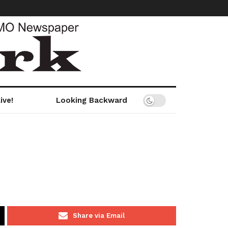
ive!
Looking Backward
Share via Email