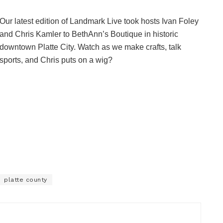
Our latest edition of Landmark Live took hosts Ivan Foley
and Chris Kamler to BethAnn’s Boutique in historic
downtown Platte City. Watch as we make crafts, talk
sports, and Chris puts on a wig?
platte county