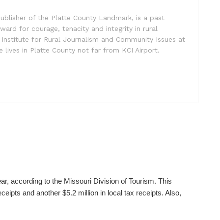
ublisher of the Platte County Landmark, is a past
ward for courage, tenacity and integrity in rural
 Institute for Rural Journalism and Community Issues at
e lives in Platte County not far from KCI Airport.
ear, according to the Missouri Division of Tourism. This
ceipts and another $5.2 million in local tax receipts. Also,