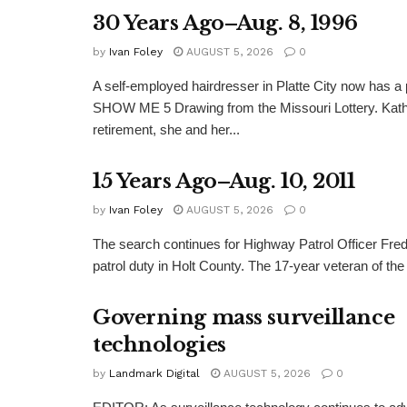
30 Years Ago–Aug. 8, 1996
by
Ivan Foley
AUGUST 5, 2026
0
A self-employed hairdresser in Platte City now has a 
SHOW ME 5 Drawing from the Missouri Lottery. Kathy
retirement, she and her...
15 Years Ago–Aug. 10, 2011
by
Ivan Foley
AUGUST 5, 2026
0
The search continues for Highway Patrol Officer Fred
patrol duty in Holt County. The 17-year veteran of the
Governing mass surveillance
technologies
by
Landmark Digital
AUGUST 5, 2026
0