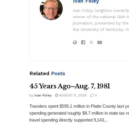
Ivan Foley
Ivan Foley, longtime owner/p
winner of the national Gish A
journalism, presented by the
the University of Kentucky. H
Related
Posts
45 Years Ago–Aug. 7, 1981
by
Ivan Foley
AUGUST 5, 2026
0
Travelers spent $595.1 million in Platte County last y
spending generated roughly $8.7 million in state tax re
travel spending directly supported 9,143...