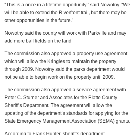
“This is a once in a lifetime opportunity,” said Nowotny. “We
will be able to extend the Riverfront trail, but there may be
other opportunities in the future.”
Nowotny said the county will work with Parkville and may
add more ball fields on the land.
The commission also approved a property use agreement
which will allow the Kringles to maintain the property
through 2009. Nowotny said the parks department would
not be able to begin work on the property until 2009.
The commission also approved a service agreement with
Peter C. Sturner and Associates for the Platte County
Sheriff’s Department. The agreement will allow the
updating of the department’s standards for applying for the
State Emergency Management Association (SEMA) grants.
According to Frank Hunter, sheriff’s department