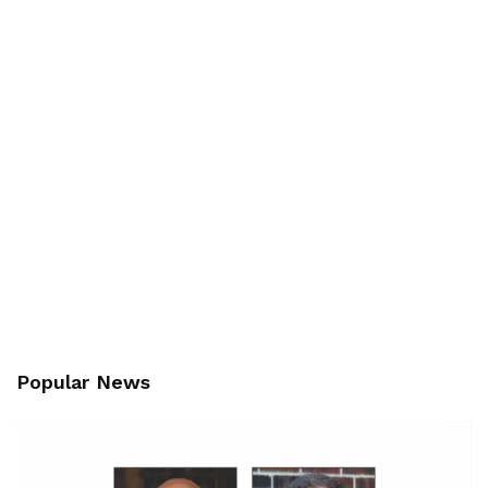
Popular News