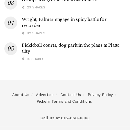
23 SHARES
Wright, Palmer engage in spicy battle for
recorder
32 SHARES
Pickleball courts, dog park in the plans at Platte
City
16 SHARES
About Us
Advertise
Contact Us
Privacy Policy
Pickem Terms and Conditions
Call us at 816-858-0363