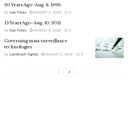
30 Years Ago–Aug. 8, 1996
by
Ivan Foley
AUGUST 5, 2026
0
15 Years Ago–Aug. 10, 2011
by
Ivan Foley
AUGUST 5, 2026
0
Governing mass surveillance
technologies
by
Landmark Digital
AUGUST 5, 2026
0