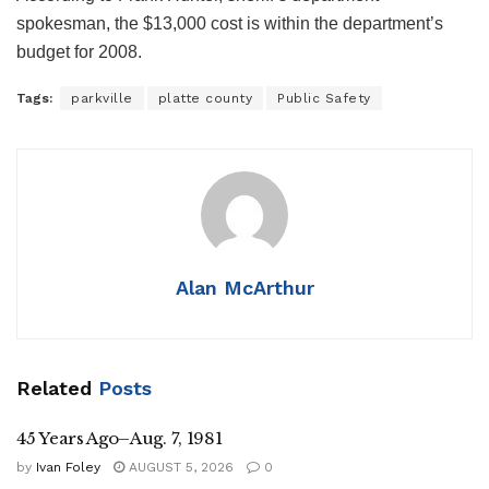
spokesman, the $13,000 cost is within the department’s
budget for 2008.
Tags:
parkville
platte county
Public Safety
Alan McArthur
Related
Posts
45 Years Ago–Aug. 7, 1981
by
Ivan Foley
AUGUST 5, 2026
0