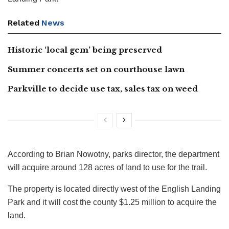
Related
News
Historic ‘local gem’ being preserved
Summer concerts set on courthouse lawn
Parkville to decide use tax, sales tax on weed
According to Brian Nowotny, parks director, the department
will acquire around 128 acres of land to use for the trail.
The property is located directly west of the English Landing
Park and it will cost the county $1.25 million to acquire the
land.