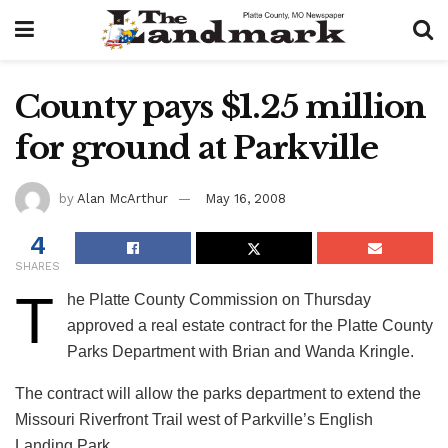
County pays $1.25 million
for ground at Parkville
by
Alan McArthur
May 16, 2008
4
SHARES
T
he Platte County Commission on Thursday
approved a real estate contract for the Platte County
Parks Department with Brian and Wanda Kringle.
The contract will allow the parks department to extend the
Missouri Riverfront Trail west of Parkville’s English
Landing Park.