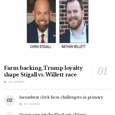
Farm backing, Trump loyalty
shape Stigall vs. Willett race
64 SHARES
Incumbent clerk faces challengers in primary
44 SHARES
Group says get the Flock out of here