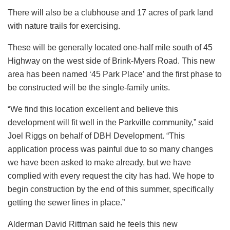
There will also be a clubhouse and 17 acres of park land
with nature trails for exercising.
These will be generally located one-half mile south of 45
Highway on the west side of Brink-Myers Road. This new
area has been named ‘45 Park Place’ and the first phase to
be constructed will be the single-family units.
“We find this location excellent and believe this
development will fit well in the Parkville community,” said
Joel Riggs on behalf of DBH Development. “This
application process was painful due to so many changes
we have been asked to make already, but we have
complied with every request the city has had. We hope to
begin construction by the end of this summer, specifically
getting the sewer lines in place.”
Alderman David Rittman said he feels this new