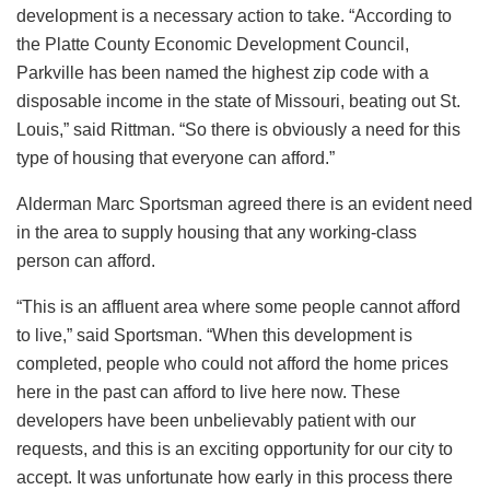
development is a necessary action to take. “According to
the Platte County Economic Development Council,
Parkville has been named the highest zip code with a
disposable income in the state of Missouri, beating out St.
Louis,” said Rittman. “So there is obviously a need for this
type of housing that everyone can afford.”
Alderman Marc Sportsman agreed there is an evident need
in the area to supply housing that any working-class
person can afford.
“This is an affluent area where some people cannot afford
to live,” said Sportsman. “When this development is
completed, people who could not afford the home prices
here in the past can afford to live here now. These
developers have been unbelievably patient with our
requests, and this is an exciting opportunity for our city to
accept. It was unfortunate how early in this process there