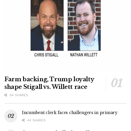
Farm backing, Trump loyalty
shape Stigall vs. Willett race
64 SHARES
Incumbent clerk faces challengers in primary
44 SHARES