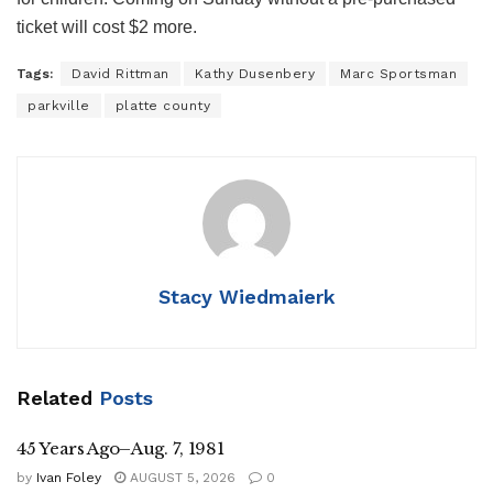
ticket will cost $2 more.
Tags:
David Rittman
Kathy Dusenbery
Marc Sportsman
parkville
platte county
Stacy Wiedmaierk
Related
Posts
45 Years Ago–Aug. 7, 1981
by
Ivan Foley
AUGUST 5, 2026
0