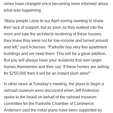
views have changed since becoming more informed about
what was happening.
“Many people came to our April zoning meeting to share
their lack of support, but as soon as they walked into the
room and saw the architects rendering of these houses,
they knew they were not for low-income and turned around
and left,” said Ackerson. “Parkville has very few apartment
buildings and we need them. This will be a great addition.
But you will always have your residents that own larger
homes themselves and then say ‘If these homes are selling
for $250,000 then it will be an instant slum area!’”
In other news at Tuesday’s meeting, the plans to begin a
railroad museum were discussed when Jeff Anderson
spoke to the board on behalf of the railroad museum
committee for the Parkville Chamber of Commerce.
Anderson said the initial plans have been supported by