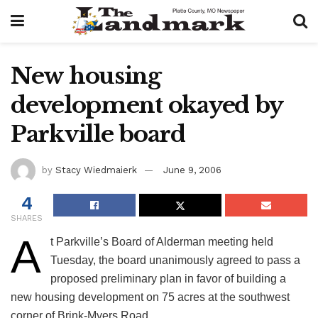
New housing
development okayed by
Parkville board
by
Stacy Wiedmaierk
June 9, 2006
4
SHARES
A
t Parkville’s Board of Alderman meeting held
Tuesday, the board unanimously agreed to pass a
proposed preliminary plan in favor of building a
new housing development on 75 acres at the southwest
corner of Brink-Myers Road.