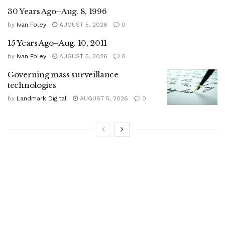
30 Years Ago–Aug. 8, 1996
by
Ivan Foley
AUGUST 5, 2026
0
15 Years Ago–Aug. 10, 2011
by
Ivan Foley
AUGUST 5, 2026
0
Governing mass surveillance
technologies
by
Landmark Digital
AUGUST 5, 2026
0