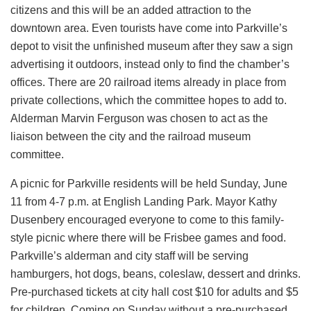
citizens and this will be an added attraction to the
downtown area. Even tourists have come into Parkville’s
depot to visit the unfinished museum after they saw a sign
advertising it outdoors, instead only to find the chamber’s
offices. There are 20 railroad items already in place from
private collections, which the committee hopes to add to.
Alderman Marvin Ferguson was chosen to act as the
liaison between the city and the railroad museum
committee.
A picnic for Parkville residents will be held Sunday, June
11 from 4-7 p.m. at English Landing Park. Mayor Kathy
Dusenbery encouraged everyone to come to this family-
style picnic where there will be Frisbee games and food.
Parkville’s alderman and city staff will be serving
hamburgers, hot dogs, beans, coleslaw, dessert and drinks.
Pre-purchased tickets at city hall cost $10 for adults and $5
for children. Coming on Sunday without a pre-purchased