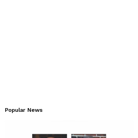
Popular News