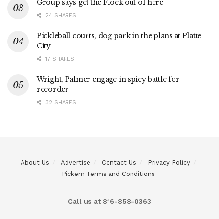
Group says get the Flock out of here
24 SHARES
Pickleball courts, dog park in the plans at Platte
City
17 SHARES
Wright, Palmer engage in spicy battle for
recorder
32 SHARES
About Us
Advertise
Contact Us
Privacy Policy
Pickem Terms and Conditions
Call us at 816-858-0363