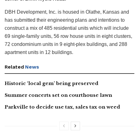
DBH Development, Inc. is housed in Olathe, Kansas and
has submitted their engineering plans and intentions to
construct a mix of 485 residential units which will include
69 single-family units, 56 row house units in eight clusters,
72 condominium units in 9 eight-plex buildings, and 288
apartment units in 12 buildings.
Related
News
Historic ‘local gem’ being preserved
Summer concerts set on courthouse lawn
Parkville to decide use tax, sales tax on weed