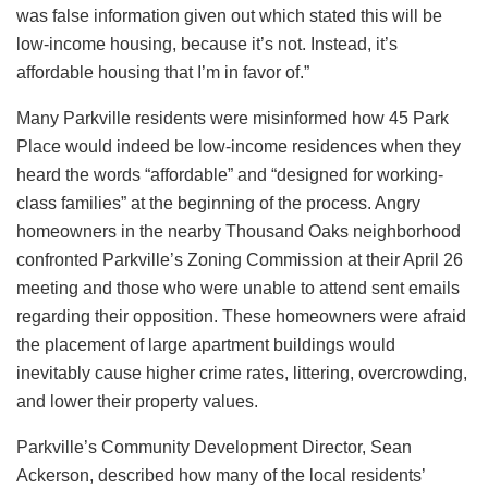
was false information given out which stated this will be
low-income housing, because it’s not. Instead, it’s
affordable housing that I’m in favor of.”
Many Parkville residents were misinformed how 45 Park
Place would indeed be low-income residences when they
heard the words “affordable” and “designed for working-
class families” at the beginning of the process. Angry
homeowners in the nearby Thousand Oaks neighborhood
confronted Parkville’s Zoning Commission at their April 26
meeting and those who were unable to attend sent emails
regarding their opposition. These homeowners were afraid
the placement of large apartment buildings would
inevitably cause higher crime rates, littering, overcrowding,
and lower their property values.
Parkville’s Community Development Director, Sean
Ackerson, described how many of the local residents’