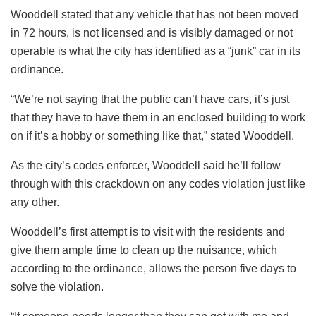
Wooddell stated that any vehicle that has not been moved
in 72 hours, is not licensed and is visibly damaged or not
operable is what the city has identified as a “junk” car in its
ordinance.
“We’re not saying that the public can’t have cars, it’s just
that they have to have them in an enclosed building to work
on if it’s a hobby or something like that,” stated Wooddell.
As the city’s codes enforcer, Wooddell said he’ll follow
through with this crackdown on any codes violation just like
any other.
Wooddell’s first attempt is to visit with the residents and
give them ample time to clean up the nuisance, which
according to the ordinance, allows the person five days to
solve the violation.