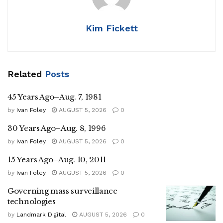
Kim Fickett
Related
Posts
45 Years Ago–Aug. 7, 1981
by
Ivan Foley
AUGUST 5, 2026
0
30 Years Ago–Aug. 8, 1996
by
Ivan Foley
AUGUST 5, 2026
0
15 Years Ago–Aug. 10, 2011
by
Ivan Foley
AUGUST 5, 2026
0
Governing mass surveillance
technologies
by
Landmark Digital
AUGUST 5, 2026
0