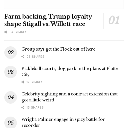
Farm backing, Trump loyalty
shape Stigall vs. Willett race
64 SHARES
Group says get the Flock out of here
25 SHARES
Pickleball courts, dog park in the plans at Platte
City
17 SHARES
Celebrity sighting and a contract extension that
got a little weird
15 SHARES
Wright, Palmer engage in spicy battle for
recorder