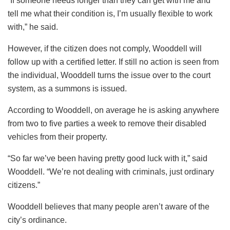
“If someone needs longer than they can get with me and
tell me what their condition is, I’m usually flexible to work
with,” he said.
However, if the citizen does not comply, Wooddell will
follow up with a certified letter. If still no action is seen from
the individual, Wooddell turns the issue over to the court
system, as a summons is issued.
According to Wooddell, on average he is asking anywhere
from two to five parties a week to remove their disabled
vehicles from their property.
“So far we’ve been having pretty good luck with it,” said
Wooddell. “We’re not dealing with criminals, just ordinary
citizens.”
Wooddell believes that many people aren’t aware of the
city’s ordinance.