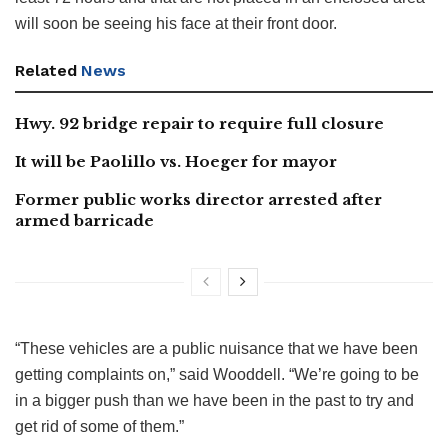
will soon be seeing his face at their front door.
Related
News
Hwy. 92 bridge repair to require full closure
It will be Paolillo vs. Hoeger for mayor
Former public works director arrested after
armed barricade
“These vehicles are a public nuisance that we have been
getting complaints on,” said Wooddell. “We’re going to be
in a bigger push than we have been in the past to try and
get rid of some of them.”