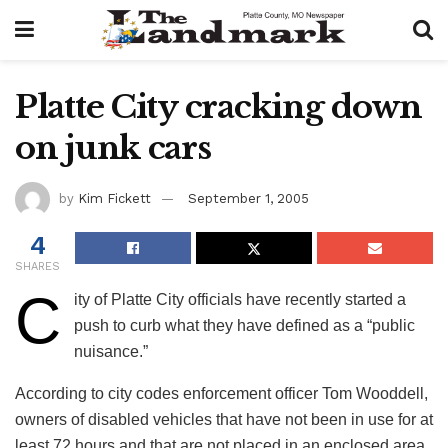
Platte City cracking down
on junk cars
by
Kim Fickett
September 1, 2005
4
SHARES
C
ity of Platte City officials have recently started a
push to curb what they have defined as a “public
nuisance.”
According to city codes enforcement officer Tom Wooddell,
owners of disabled vehicles that have not been in use for at
least 72 hours and that are not placed in an enclosed area