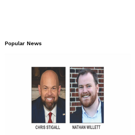
Popular News