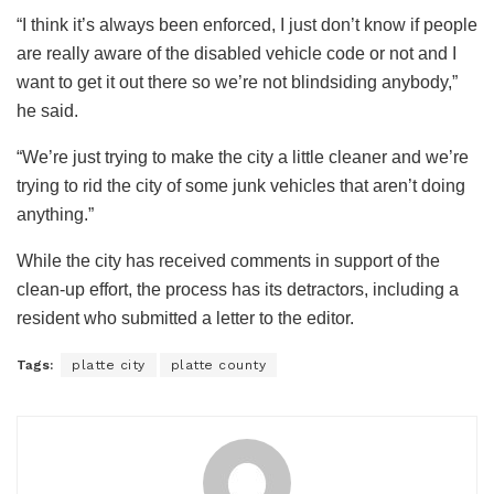
“I think it’s always been enforced, I just don’t know if people
are really aware of the disabled vehicle code or not and I
want to get it out there so we’re not blindsiding anybody,”
he said.
“We’re just trying to make the city a little cleaner and we’re
trying to rid the city of some junk vehicles that aren’t doing
anything.”
While the city has received comments in support of the
clean-up effort, the process has its detractors, including a
resident who submitted a letter to the editor.
Tags:
platte city
platte county