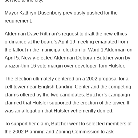
Mayor Kathryn Dusenbery previously pushed for the
requirement.
Alderman Dave Rittman’s request to draft the new ethics
ordinance at the board’s April 19 meeting emanated from
the fallout in the municipal election for Ward 1 Alderman on
April 5. Newly-elected Alderman Deborah Butcher won by
a razor-thin 16 vote margin over developer Tom Hutsler.
The election ultimately centered on a 2002 proposal for a
cell tower near English Landing Center and the competing
claims offered by the two candidates. Butcher’s campaign
claimed that Hutsler supported the erection of the tower. It
was an allegation that Hutsler vehemently denied.
To support her claim, Butcher went to selected members of
the 2002 Planning and Zoning Commission to ask