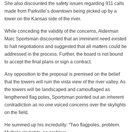
She also discounted the safety issues regarding 911 calls
made from Parkville’s downtown being picked up by a
tower on the Kansas side of the river.
While conceding the validity of the concerns, Alderman
Marc Sportsman discounted that an imminent need existed
to halt negotiations and suggested that all matters could be
addressed in the process. Further, the board is not bound
to accept the final plans or sign a contract.
Any opposition to the proposal is premised on the belief
that the towers will ruin the vista view of the river valley. As
the towers will be landscaped and camouflaged as
lengthened flag poles, Sportsman pointed out an inherent
contradiction as no one voiced concerns over the skylights
on the field.
He summed up his incredulity: “Two flagpoles, problem.