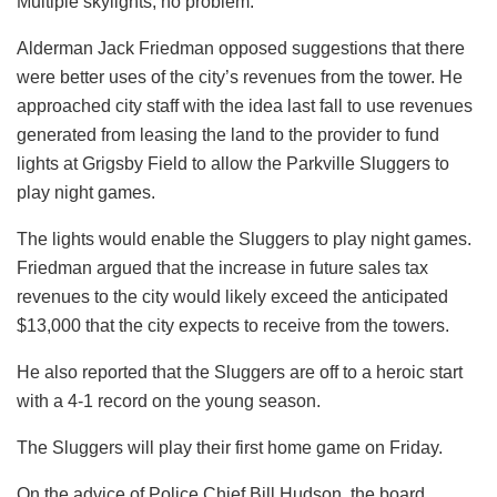
Multiple skylights, no problem.
Alderman Jack Friedman opposed suggestions that there
were better uses of the city’s revenues from the tower. He
approached city staff with the idea last fall to use revenues
generated from leasing the land to the provider to fund
lights at Grigsby Field to allow the Parkville Sluggers to
play night games.
The lights would enable the Sluggers to play night games.
Friedman argued that the increase in future sales tax
revenues to the city would likely exceed the anticipated
$13,000 that the city expects to receive from the towers.
He also reported that the Sluggers are off to a heroic start
with a 4-1 record on the young season.
The Sluggers will play their first home game on Friday.
On the advice of Police Chief Bill Hudson, the board