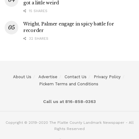
got a little weird
15 SHARES
Wright, Palmer engage in spicy battle for
recorder
32 SHARES
About Us
Advertise
Contact Us
Privacy Policy
Pickem Terms and Conditions
Call us at 816-858-0363
Copyright © 2019-2020 The Platte County Landmark Newspaper - All
Rights Reserved