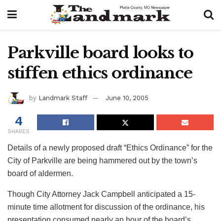
Parkville board looks to
stiffen ethics ordinance
by
Landmark Staff
June 10, 2005
4
SHARES
Details of a newly proposed draft “Ethics Ordinance” for the
City of Parkville are being hammered out by the town’s
board of aldermen.
Though City Attorney Jack Campbell anticipated a 15-
minute time allotment for discussion of the ordinance, his
presentation consumed nearly an hour of the board’s