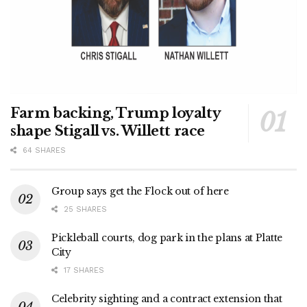
Farm backing, Trump loyalty
shape Stigall vs. Willett race
64 SHARES
Group says get the Flock out of here
25 SHARES
Pickleball courts, dog park in the plans at Platte
City
17 SHARES
Celebrity sighting and a contract extension that