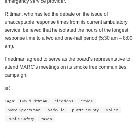
emergency service provider.
Rittman, who has led the debate on the issue of
unacceptable response times from its current ambulatory
service, believed that he isolated the hours of the longest
response time to a two and one-half period (5:30 am – 8:00
am).
Friedman agreed to serve as the board’s representative to
attend MARC’s meetings on its smoke free communities
campaign.
￼
Tags:
David Rittman
elections
ethics
Marc Sportsman
parkville
platte county
police
Public Safety
taxes