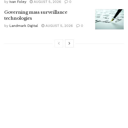
by
Ivan Foley
AUGUST 5, 2026
0
Governing mass surveillance
technologies
by
Landmark Digital
AUGUST 5, 2026
0