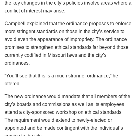
the key changes in the city’s policies involve areas where a
conflict of interest may arise.
Campbell explained that the ordinance proposes to enforce
more stringent standards on those in the city’s service to
avoid even the appearance of impropriety. The ordinance
promises to strengthen ethical standards far beyond those
currently codified in Missouri laws and the city’s
ordinances.
“You’ll see that this is a much stronger ordinance,” he
offered.
The new ordinance would mandate that all members of the
city’s boards and commissions as well as its employees
attend a city-sponsored workshop on ethical standards.
The requirement would extend to newly-elected or
appointed and be made contingent with the individual’s
service to the city.