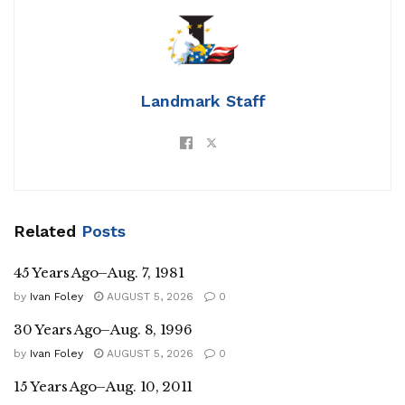
Landmark Staff
Related
Posts
45 Years Ago–Aug. 7, 1981
by
Ivan Foley
AUGUST 5, 2026
0
30 Years Ago–Aug. 8, 1996
by
Ivan Foley
AUGUST 5, 2026
0
15 Years Ago–Aug. 10, 2011