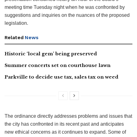
meeting time Tuesday night when he was confronted by
suggestions and inquiries on the nuances of the proposed
legislation.
Related
News
Historic ‘local gem’ being preserved
Summer concerts set on courthouse lawn
Parkville to decide use tax, sales tax on weed
The ordinance directly addresses problems and issues that
the city has confronted in its recent past and anticipates
new ethical concerns as it continues to expand. Some of