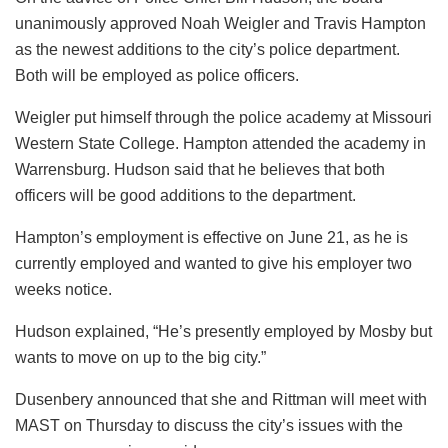
unanimously approved Noah Weigler and Travis Hampton
as the newest additions to the city’s police department.
Both will be employed as police officers.
Weigler put himself through the police academy at Missouri
Western State College. Hampton attended the academy in
Warrensburg. Hudson said that he believes that both
officers will be good additions to the department.
Hampton’s employment is effective on June 21, as he is
currently employed and wanted to give his employer two
weeks notice.
Hudson explained, “He’s presently employed by Mosby but
wants to move on up to the big city.”
Dusenbery announced that she and Rittman will meet with
MAST on Thursday to discuss the city’s issues with the