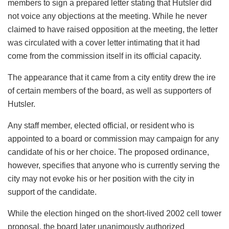
members to sign a prepared letter stating that Hutsler did
not voice any objections at the meeting. While he never
claimed to have raised opposition at the meeting, the letter
was circulated with a cover letter intimating that it had
come from the commission itself in its official capacity.
The appearance that it came from a city entity drew the ire
of certain members of the board, as well as supporters of
Hutsler.
Any staff member, elected official, or resident who is
appointed to a board or commission may campaign for any
candidate of his or her choice. The proposed ordinance,
however, specifies that anyone who is currently serving the
city may not evoke his or her position with the city in
support of the candidate.
While the election hinged on the short-lived 2002 cell tower
proposal, the board later unanimously authorized