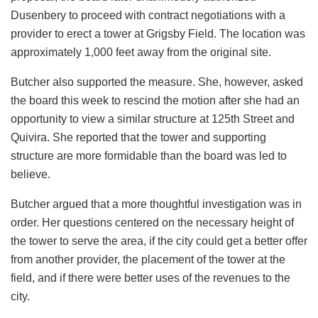
Dusenbery to proceed with contract negotiations with a
provider to erect a tower at Grigsby Field. The location was
approximately 1,000 feet away from the original site.
Butcher also supported the measure. She, however, asked
the board this week to rescind the motion after she had an
opportunity to view a similar structure at 125th Street and
Quivira. She reported that the tower and supporting
structure are more formidable than the board was led to
believe.
Butcher argued that a more thoughtful investigation was in
order. Her questions centered on the necessary height of
the tower to serve the area, if the city could get a better offer
from another provider, the placement of the tower at the
field, and if there were better uses of the revenues to the
city.