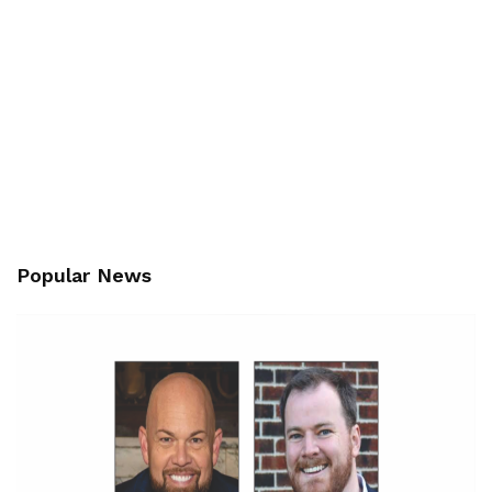
Popular News