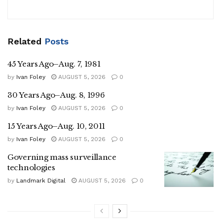
Related
Posts
45 Years Ago–Aug. 7, 1981
by
Ivan Foley
AUGUST 5, 2026
0
30 Years Ago–Aug. 8, 1996
by
Ivan Foley
AUGUST 5, 2026
0
15 Years Ago–Aug. 10, 2011
by
Ivan Foley
AUGUST 5, 2026
0
Governing mass surveillance
technologies
by
Landmark Digital
AUGUST 5, 2026
0