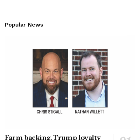
Popular News
Farm backing, Trump loyalty