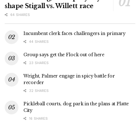
shape Stigall vs. Willett race
64 SHARES
Incumbent clerk faces challengers in primary
44 SHARES
Group says get the Flock out of here
23 SHARES
Wright, Palmer engage in spicy battle for
recorder
32 SHARES
Pickleball courts, dog park in the plans at Platte
City
16 SHARES