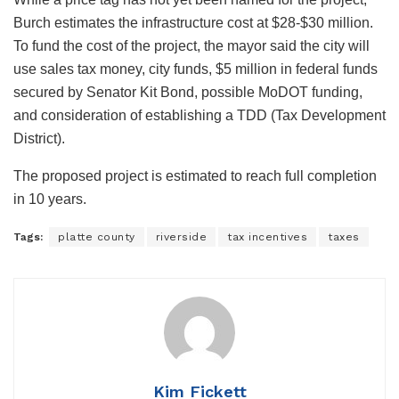
Burch estimates the infrastructure cost at $28-$30 million.
To fund the cost of the project, the mayor said the city will
use sales tax money, city funds, $5 million in federal funds
secured by Senator Kit Bond, possible MoDOT funding,
and consideration of establishing a TDD (Tax Development
District).
The proposed project is estimated to reach full completion
in 10 years.
Tags:
platte county
riverside
tax incentives
taxes
Kim Fickett