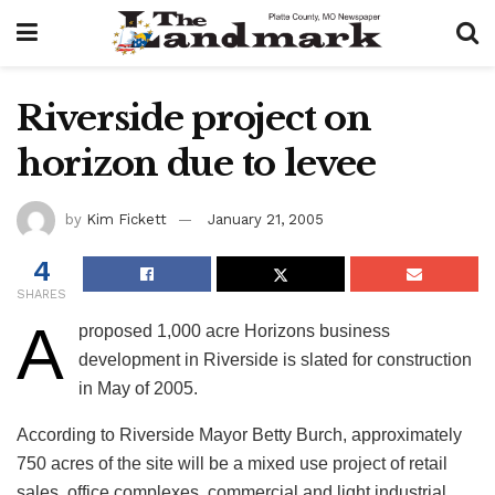
Riverside project on
horizon due to levee
by
Kim Fickett
January 21, 2005
4
SHARES
A
proposed 1,000 acre Horizons business
development in Riverside is slated for construction
in May of 2005.
According to Riverside Mayor Betty Burch, approximately
750 acres of the site will be a mixed use project of retail
sales, office complexes, commercial and light industrial,