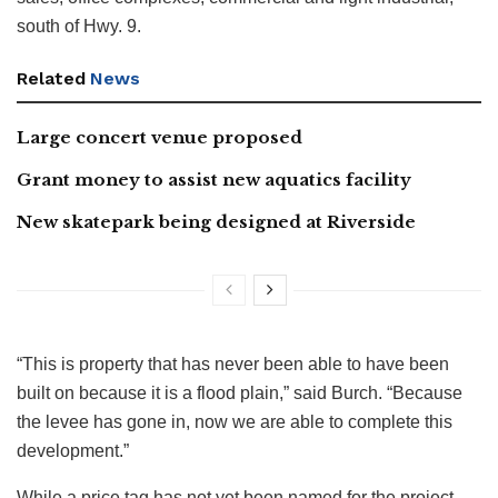
south of Hwy. 9.
Related
News
Large concert venue proposed
Grant money to assist new aquatics facility
New skatepark being designed at Riverside
“This is property that has never been able to have been
built on because it is a flood plain,” said Burch. “Because
the levee has gone in, now we are able to complete this
development.”
While a price tag has not yet been named for the project,